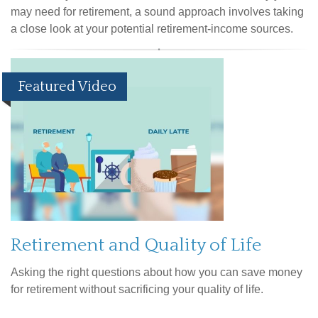
may need for retirement, a sound approach involves taking
a close look at your potential retirement-income sources.
Featured Video
Retirement and Quality of Life
Asking the right questions about how you can save money
for retirement without sacrificing your quality of life.