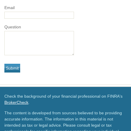
Email
Question
Check the background of your financial professional on FINRA's
BrokerCheck
.
The content is developed from sources believed to be providing
accurate information. The information in this material is not
intended as tax or legal advice. Please consult legal or tax