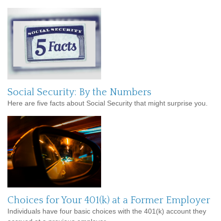
Social Security: By the Numbers
Here are five facts about Social Security that might surprise you.
Choices for Your 401(k) at a Former Employer
Individuals have four basic choices with the 401(k) account they