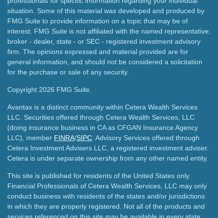
professionals for specific information regarding your individual
situation. Some of this material was developed and produced by
FMG Suite to provide information on a topic that may be of
interest. FMG Suite is not affiliated with the named representative,
broker - dealer, state - or SEC - registered investment advisory
firm. The opinions expressed and material provided are for
general information, and should not be considered a solicitation
for the purchase or sale of any security.
Copyright 2026 FMG Suite.
Avantax is a distinct community within Cetera Wealth Services
LLC. Securities offered through Cetera Wealth Services, LLC
(doing insurance business in CA as CFGAN Insurance Agency
LLC), member
FINRA
/
SIPC
. Advisory Services offered through
Cetera Investment Advisers LLC, a registered investment adviser.
Cetera is under separate ownership from any other named entity.
This site is published for residents of the United States only.
Financial Professionals of Cetera Wealth Services, LLC may only
conduct business with residents of the states and/or jurisdictions
in which they are properly registered. Not all of the products and
services referenced on this site may be available in every state