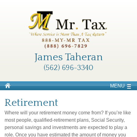
James Taheran
(562) 696-3340
MENU
Retirement
Where will your retirement money come from? If you’re like
most people, qualified-retirement plans, Social Security,
personal savings and investments are expected to play a
role. Once you have estimated the amount of money you