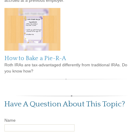
accrued at a previous employer.
How to Bake a Pie-R-A
Roth IRAs are tax-advantaged differently from traditional IRAs. Do
you know how?
Have A Question About This Topic?
Name