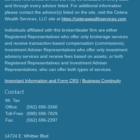
and through every advisor listed. For additional information
please contact the advisor(s) listed on the site, visit the Cetera
Wealth Services, LLC site at
https://ceterawealthservices.com
Individuals affiliated with this broker/dealer firm are either
Registered Representatives who offer only brokerage services
and receive transaction-based compensation (commissions),
Investment Adviser Representatives who offer only investment
advisory services and receive fees based on assets, or both
Registered Representatives and Investment Adviser
Representatives, who can offer both types of services.
Important Information and Form CRS
|
Business Continuity
Contact
Mr. Tax
Office:
(562) 696-3340
Toll-Free:
(888) 696-7829
Fax:
(562) 696-2397
14724 E. Whittier Blvd