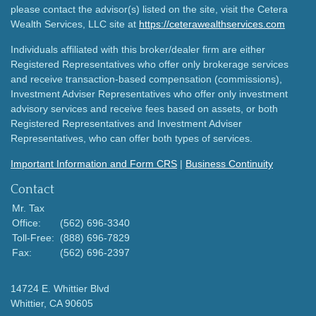
please contact the advisor(s) listed on the site, visit the Cetera
Wealth Services, LLC site at
https://ceterawealthservices.com
Individuals affiliated with this broker/dealer firm are either
Registered Representatives who offer only brokerage services
and receive transaction-based compensation (commissions),
Investment Adviser Representatives who offer only investment
advisory services and receive fees based on assets, or both
Registered Representatives and Investment Adviser
Representatives, who can offer both types of services.
Important Information and Form CRS
|
Business Continuity
Contact
Mr. Tax
Office:
(562) 696-3340
Toll-Free:
(888) 696-7829
Fax:
(562) 696-2397
14724 E. Whittier Blvd
Whittier,
CA
90605