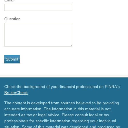
Email
Question
Check the background of your financial professional on FINRA's
BrokerCheck
.
The content is developed from sources believed to be providing
accurate information. The information in this material is not
intended as tax or legal advice. Please consult legal or tax
professionals for specific information regarding your individual
situation. Some of this material was developed and produced by