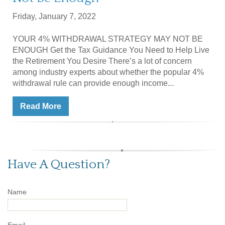
Friday, January 7, 2022
YOUR 4% WITHDRAWAL STRATEGY MAY NOT BE
ENOUGH Get the Tax Guidance You Need to Help Live
the Retirement You Desire There’s a lot of concern
among industry experts about whether the popular 4%
withdrawal rule can provide enough income...
Read More
Have A Question?
Name