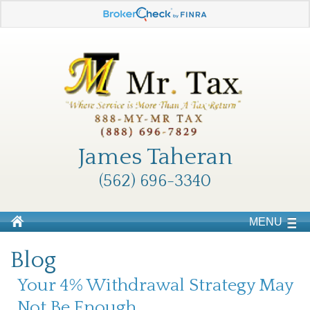
James Taheran
(562) 696-3340
MENU
Blog
Your 4% Withdrawal Strategy May
Not Be Enough