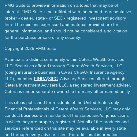
FMG Suite to provide information on a topic that may be of
interest. FMG Suite is not affiliated with the named representative,
broker - dealer, state - or SEC - registered investment advisory
firm. The opinions expressed and material provided are for
general information, and should not be considered a solicitation
for the purchase or sale of any security.
Copyright 2026 FMG Suite.
Avantax is a distinct community within Cetera Wealth Services
LLC. Securities offered through Cetera Wealth Services, LLC
(doing insurance business in CA as CFGAN Insurance Agency
LLC), member
FINRA
/
SIPC
. Advisory Services offered through
Cetera Investment Advisers LLC, a registered investment adviser.
Cetera is under separate ownership from any other named entity.
This site is published for residents of the United States only.
Financial Professionals of Cetera Wealth Services, LLC may only
conduct business with residents of the states and/or jurisdictions
in which they are properly registered. Not all of the products and
services referenced on this site may be available in every state
and through every advisor listed. For additional information