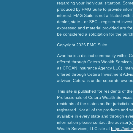
regarding your individual situation. Som
produced by FMG Suite to provide inform
interest. FMG Suite is not affiliated wit
dealer, state - or SEC - registered inves
expressed and material provided are for
be considered a solicitation for the purch
Copyright 2026 FMG Suite.
Avantax is a distinct community within C
offered through Cetera Wealth Services,
as CFGAN Insurance Agency LLC), me
offered through Cetera Investment Advis
adviser. Cetera is under separate owner
This site is published for residents of th
Professionals of Cetera Wealth Services
residents of the states and/or jurisdictio
registered. Not all of the products and s
available in every state and through ever
information please contact the advisor(s) 
Wealth Services, LLC site at
https://cet