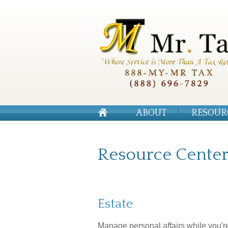
ABOUT
RESOUR
Resource Cente
Estate
Manage personal affairs while you'r