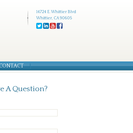
14724 E. Whittier Blvd
Whittier, CA 90605
CONTACT
e A Question?