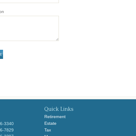
on
Quick Links
Retirement
Estate
96-3340
96-7829
Tax