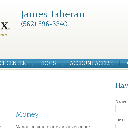
James Taheran
(562) 696-3340
CE CENTER
TOOLS
ACCOUNT ACCESS
r
Hav
Name
Money
Email
e
Managing your money involves more