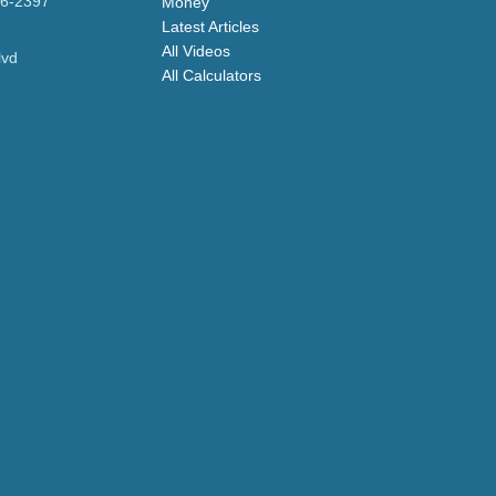
96-2397
Money
Latest Articles
All Videos
lvd
All Calculators