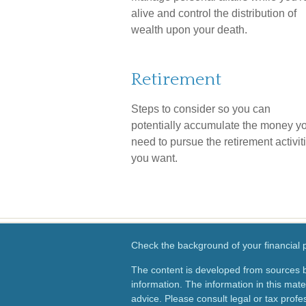
alive and control the distribution of
wealth upon your death.
Retirement
Steps to consider so you can
potentially accumulate the money yo
need to pursue the retirement activit
you want.
Check the background of your financial
The content is developed from sources b
information. The information in this mater
advice. Please consult legal or tax profes