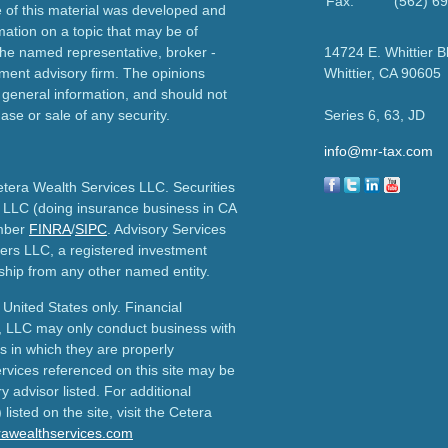
Fax:
(562) 6
e of this material was developed and
ation on a topic that may be of
h the named representative, broker -
14724 E. Whittier B
tment advisory firm. The opinions
Whittier,
CA
90605
 general information, and should not
ase or sale of any security.
Series 6, 63, JD
info@mr-tax.com
etera Wealth Services LLC. Securities
 LLC (doing insurance business in CA
mber
FINRA
/
SIPC
. Advisory Services
ers LLC, a registered investment
ship from any other named entity.
e United States only. Financial
, LLC may only conduct business with
ns in which they are properly
ervices referenced on this site may be
y advisor listed. For additional
listed on the site, visit the Cetera
erawealthservices.com