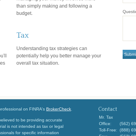
than simply making and following a
Questi
budget.
Tax
Understanding tax strategies can
u'll
potentially help you better manage your
ies
overall tax situation.
Contact
 professional on FINRA's
BrokerCheck
.
Mr. Tax
elieved to be providing accurate
Office:
(562) 6
ial is not intended as tax or legal
Toll-Free:
(888) 6
sionals for specific information