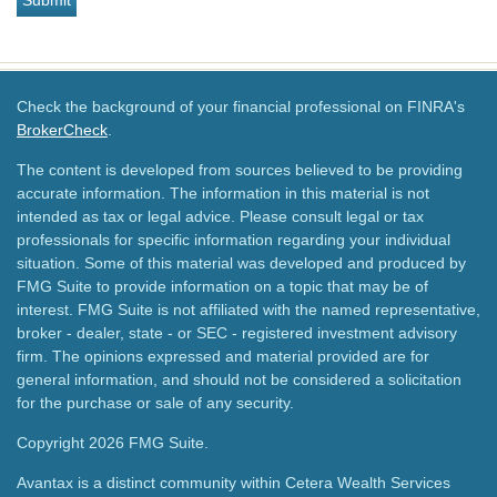
Check the background of your financial professional on FINRA's
BrokerCheck
.
The content is developed from sources believed to be providing
accurate information. The information in this material is not
intended as tax or legal advice. Please consult legal or tax
professionals for specific information regarding your individual
situation. Some of this material was developed and produced by
FMG Suite to provide information on a topic that may be of
interest. FMG Suite is not affiliated with the named representative,
broker - dealer, state - or SEC - registered investment advisory
firm. The opinions expressed and material provided are for
general information, and should not be considered a solicitation
for the purchase or sale of any security.
Copyright 2026 FMG Suite.
Avantax is a distinct community within Cetera Wealth Services