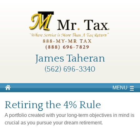
James Taheran
(562) 696-3340
MENU
Retiring the 4% Rule
A portfolio created with your long-term objectives in mind is
crucial as you pursue your dream retirement.