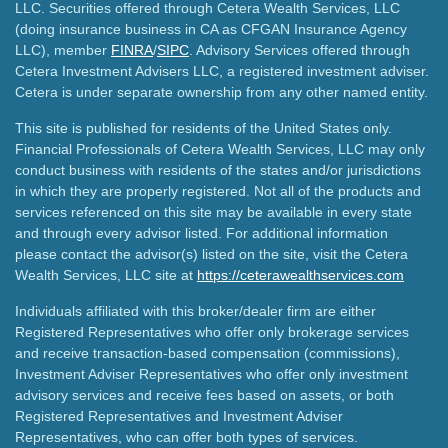
LLC. Securities offered through Cetera Wealth Services, LLC
(doing insurance business in CA as CFGAN Insurance Agency
LLC), member
FINRA
/
SIPC
. Advisory Services offered through
Cetera Investment Advisers LLC, a registered investment adviser.
Cetera is under separate ownership from any other named entity.
This site is published for residents of the United States only.
Financial Professionals of Cetera Wealth Services, LLC may only
conduct business with residents of the states and/or jurisdictions
in which they are properly registered. Not all of the products and
services referenced on this site may be available in every state
and through every advisor listed. For additional information
please contact the advisor(s) listed on the site, visit the Cetera
Wealth Services, LLC site at
https://ceterawealthservices.com
Individuals affiliated with this broker/dealer firm are either
Registered Representatives who offer only brokerage services
and receive transaction-based compensation (commissions),
Investment Adviser Representatives who offer only investment
advisory services and receive fees based on assets, or both
Registered Representatives and Investment Adviser
Representatives, who can offer both types of services.