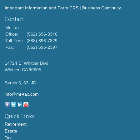
Important Information and Form CRS
|
Business Continuity
Contact
Mr. Tax
Office:
(562) 696-3340
Toll-Free:
(888) 696-7829
Fax:
(562) 696-2397
14724 E. Whittier Blvd
Whittier,
CA
90605
Series 6, 63, JD
info@mr-tax.com
Quick Links
Retirement
Estate
Tax