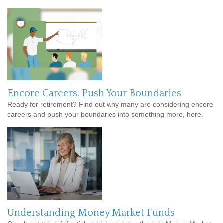
Encore Careers: Push Your Boundaries
Ready for retirement? Find out why many are considering encore
careers and push your boundaries into something more, here.
Understanding Money Market Funds