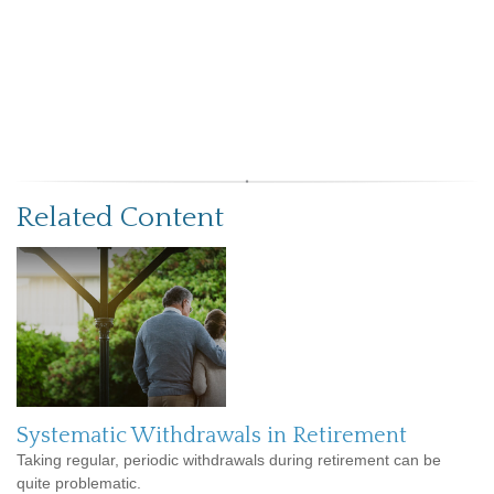
Related Content
Systematic Withdrawals in Retirement
Taking regular, periodic withdrawals during retirement can be
quite problematic.