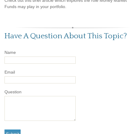
Check out this brief article which explores the role Money Market
Funds may play in your portfolio.
Have A Question About This Topic?
Name
Email
Question