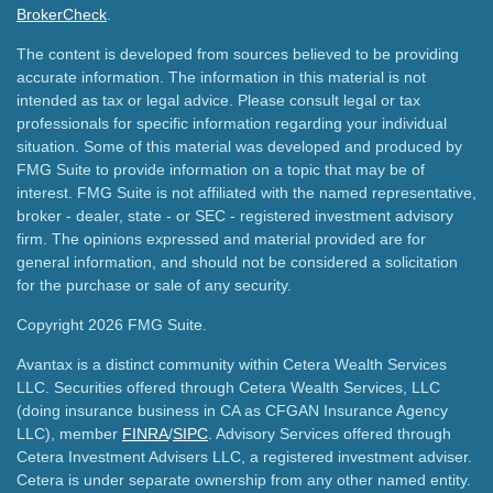
BrokerCheck
.
The content is developed from sources believed to be providing
accurate information. The information in this material is not
intended as tax or legal advice. Please consult legal or tax
professionals for specific information regarding your individual
situation. Some of this material was developed and produced by
FMG Suite to provide information on a topic that may be of
interest. FMG Suite is not affiliated with the named representative,
broker - dealer, state - or SEC - registered investment advisory
firm. The opinions expressed and material provided are for
general information, and should not be considered a solicitation
for the purchase or sale of any security.
Copyright 2026 FMG Suite.
Avantax is a distinct community within Cetera Wealth Services
LLC. Securities offered through Cetera Wealth Services, LLC
(doing insurance business in CA as CFGAN Insurance Agency
LLC), member
FINRA
/
SIPC
. Advisory Services offered through
Cetera Investment Advisers LLC, a registered investment adviser.
Cetera is under separate ownership from any other named entity.