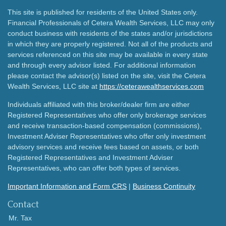
This site is published for residents of the United States only.
Financial Professionals of Cetera Wealth Services, LLC may only
conduct business with residents of the states and/or jurisdictions
in which they are properly registered. Not all of the products and
services referenced on this site may be available in every state
and through every advisor listed. For additional information
please contact the advisor(s) listed on the site, visit the Cetera
Wealth Services, LLC site at
https://ceterawealthservices.com
Individuals affiliated with this broker/dealer firm are either
Registered Representatives who offer only brokerage services
and receive transaction-based compensation (commissions),
Investment Adviser Representatives who offer only investment
advisory services and receive fees based on assets, or both
Registered Representatives and Investment Adviser
Representatives, who can offer both types of services.
Important Information and Form CRS
|
Business Continuity
Contact
Mr. Tax