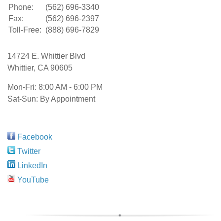
Phone:
(562) 696-3340
Fax:
(562) 696-2397
Toll-Free:
(888) 696-7829
14724 E. Whittier Blvd
Whittier
,
CA
90605
Mon-Fri:
8:00 AM - 6:00 PM
Sat-Sun: By Appointment
Facebook
Twitter
LinkedIn
YouTube