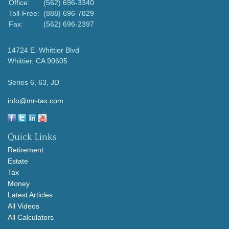
Office:
(562) 696-3340
Toll-Free:
(888) 696-7829
Fax:
(562) 696-2397
14724 E. Whittier Blvd
Whittier,
CA
90605
Series 6, 63, JD
info@mr-tax.com
Quick Links
Retirement
Estate
Tax
Money
Latest Articles
All Videos
All Calculators