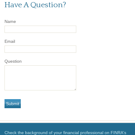
Have A Question?
Name
Email
Question
Check the background of your financial professional on FINRA's