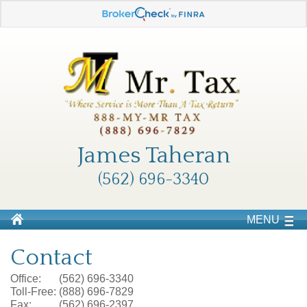
James Taheran
(562) 696-3340
MENU
Contact
Office:
(562) 696-3340
Toll-Free:
(888) 696-7829
Fax:
(562) 696-2397