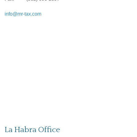
info@mr-tax.com
La Habra Office