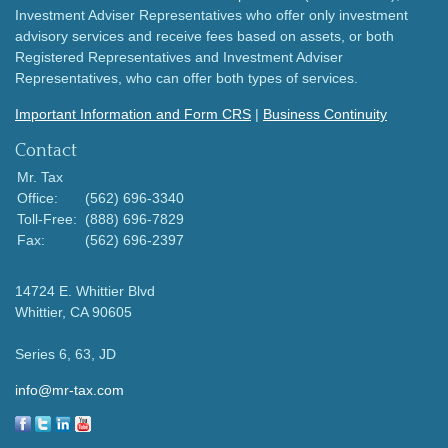
Investment Adviser Representatives who offer only investment
advisory services and receive fees based on assets, or both
Registered Representatives and Investment Adviser
Representatives, who can offer both types of services.
Important Information and Form CRS
|
Business Continuity
Contact
Mr. Tax
Office:
(562) 696-3340
Toll-Free:
(888) 696-7829
Fax:
(562) 696-2397
14724 E. Whittier Blvd
Whittier,
CA
90605
Series 6, 63, JD
info@mr-tax.com