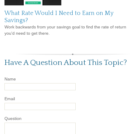
What Rate Would I Need to Earn on My
Savings?
Work backwards from your savings goal to find the rate of return
you'd need to get there.
Have A Question About This Topic?
Name
Email
Question