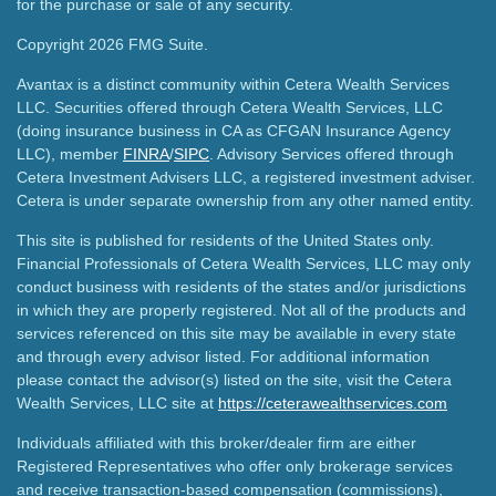
for the purchase or sale of any security.
Copyright 2026 FMG Suite.
Avantax is a distinct community within Cetera Wealth Services
LLC. Securities offered through Cetera Wealth Services, LLC
(doing insurance business in CA as CFGAN Insurance Agency
LLC), member
FINRA
/
SIPC
. Advisory Services offered through
Cetera Investment Advisers LLC, a registered investment adviser.
Cetera is under separate ownership from any other named entity.
This site is published for residents of the United States only.
Financial Professionals of Cetera Wealth Services, LLC may only
conduct business with residents of the states and/or jurisdictions
in which they are properly registered. Not all of the products and
services referenced on this site may be available in every state
and through every advisor listed. For additional information
please contact the advisor(s) listed on the site, visit the Cetera
Wealth Services, LLC site at
https://ceterawealthservices.com
Individuals affiliated with this broker/dealer firm are either
Registered Representatives who offer only brokerage services
and receive transaction-based compensation (commissions),