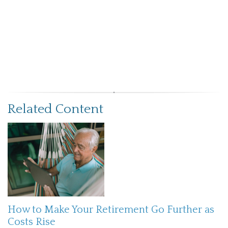
Related Content
How to Make Your Retirement Go Further as
Costs Rise