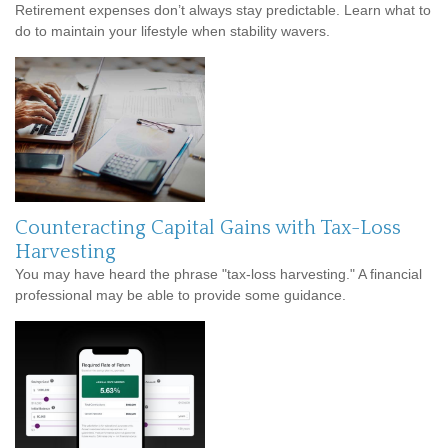
Retirement expenses don’t always stay predictable. Learn what to
do to maintain your lifestyle when stability wavers.
Counteracting Capital Gains with Tax-Loss
Harvesting
You may have heard the phrase "tax-loss harvesting." A financial
professional may be able to provide some guidance.