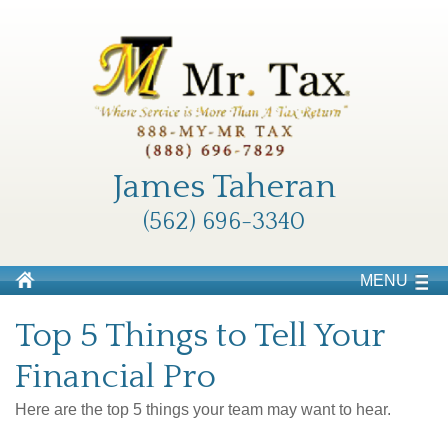
James Taheran
(562) 696-3340
MENU
Top 5 Things to Tell Your
Financial Pro
Here are the top 5 things your team may want to hear.