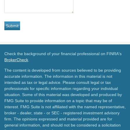
Check the background of your financial professional on FINRA's
BrokerCheck
.
The content is developed from sources believed to be providing
accurate information. The information in this material is not
intended as tax or legal advice. Please consult legal or tax
professionals for specific information regarding your individual
situation. Some of this material was developed and produced by
FMG Suite to provide information on a topic that may be of
interest. FMG Suite is not affiliated with the named representative,
broker - dealer, state - or SEC - registered investment advisory
firm. The opinions expressed and material provided are for
general information, and should not be considered a solicitation