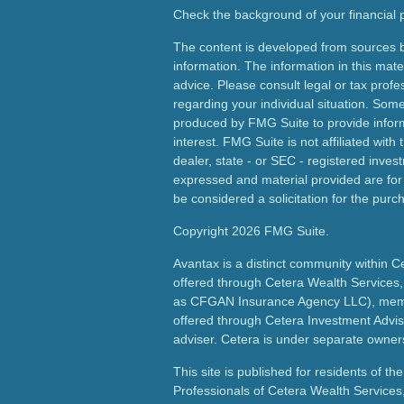
Check the background of your financial
The content is developed from sources b
information. The information in this mater
advice. Please consult legal or tax profes
regarding your individual situation. Som
produced by FMG Suite to provide inform
interest. FMG Suite is not affiliated wit
dealer, state - or SEC - registered inves
expressed and material provided are for
be considered a solicitation for the purch
Copyright 2026 FMG Suite.
Avantax is a distinct community within C
offered through Cetera Wealth Services,
as CFGAN Insurance Agency LLC), me
offered through Cetera Investment Advis
adviser. Cetera is under separate owner
This site is published for residents of th
Professionals of Cetera Wealth Services