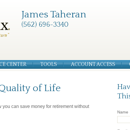
James Taheran
(562) 696-3340
CE CENTER
TOOLS
ACCOUNT ACCESS
uality of Life
Hav
Thi
w you can save money for retirement without
Name