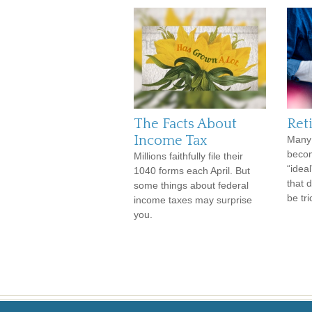
The Facts About
Ret
Income Tax
Many 
becom
Millions faithfully file their
“ideal
1040 forms each April. But
that 
some things about federal
be tri
income taxes may surprise
you.