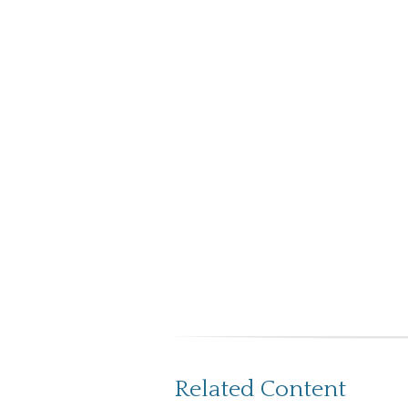
Related Content