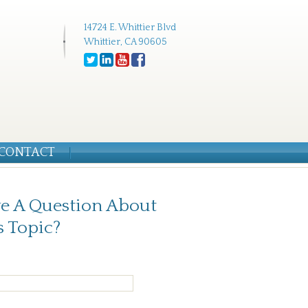
14724 E. Whittier Blvd
Whittier, CA 90605
CONTACT
e A Question About
s Topic?