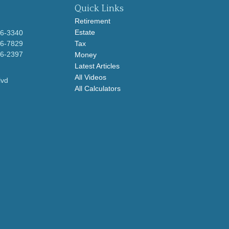
Quick Links
Retirement
Estate
96-3340
96-7829
Tax
96-2397
Money
Latest Articles
All Videos
lvd
All Calculators