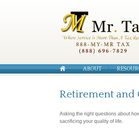
ABOUT
RESOUR
Retirement and Q
Asking the right questions about ho
sacrificing your quality of life.