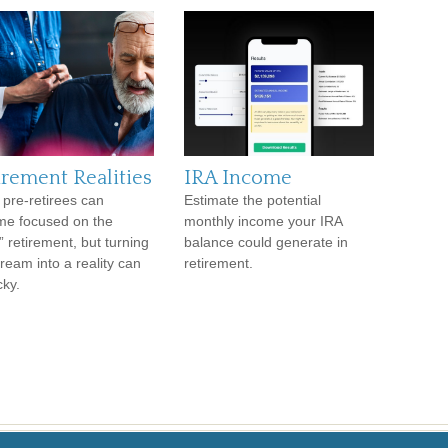
irement Realities
IRA Income
pre-retirees can
Estimate the potential
e focused on the
monthly income your IRA
” retirement, but turning
balance could generate in
dream into a reality can
retirement.
cky.