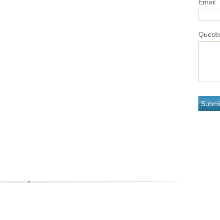
Email
Questi