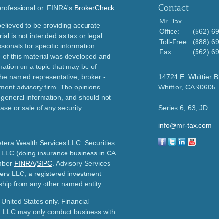
Contact
 professional on FINRA's
BrokerCheck
.
Mr. Tax
elieved to be providing accurate
Office:
(562) 6
ial is not intended as tax or legal
Toll-Free:
(888) 6
sionals for specific information
Fax:
(562) 6
e of this material was developed and
ation on a topic that may be of
h the named representative, broker -
14724 E. Whittier B
tment advisory firm. The opinions
Whittier,
CA
90605
 general information, and should not
ase or sale of any security.
Series 6, 63, JD
info@mr-tax.com
etera Wealth Services LLC. Securities
 LLC (doing insurance business in CA
mber
FINRA
/
SIPC
. Advisory Services
ers LLC, a registered investment
ship from any other named entity.
e United States only. Financial
, LLC may only conduct business with