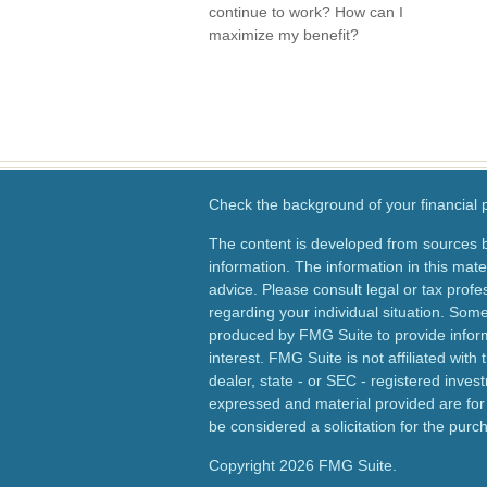
continue to work? How can I
maximize my benefit?
Check the background of your financial
The content is developed from sources b
information. The information in this mater
advice. Please consult legal or tax profes
regarding your individual situation. Som
produced by FMG Suite to provide inform
interest. FMG Suite is not affiliated wit
dealer, state - or SEC - registered inves
expressed and material provided are for
be considered a solicitation for the purch
Copyright 2026 FMG Suite.