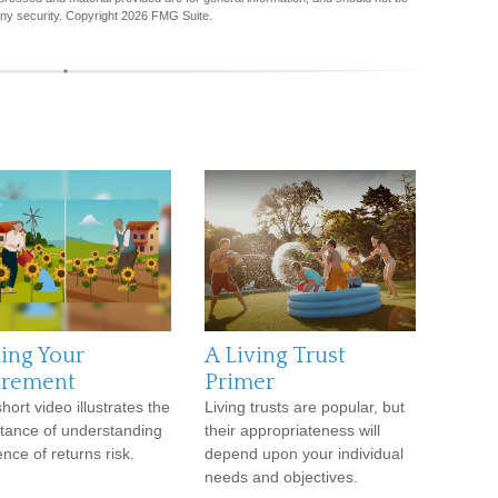
any security. Copyright
2026 FMG Suite.
ing Your
A Living Trust
irement
Primer
hort video illustrates the
Living trusts are popular, but
tance of understanding
their appropriateness will
nce of returns risk.
depend upon your individual
needs and objectives.