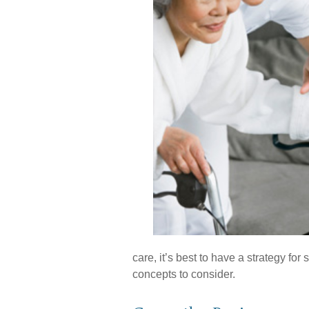
care, it’s best to have a strategy fo
concepts to consider.