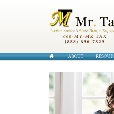
ABOUT
RESOUR