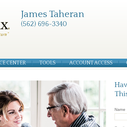
James Taheran
(562) 696-3340
CE CENTER
TOOLS
ACCOUNT ACCESS
Hav
Thi
Name