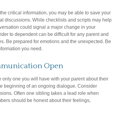
the critical information, you may be able to save your
al discussions. While checklists and scripts may help
versation could signal a major change in your
vider to dependent can be difficult for any parent and
sues. Be prepared for emotions and the unexpected. Be
 information you need.
ommunication Open
e only one you will have with your parent about their
the beginning of an ongoing dialogue. Consider
ssions. Often one sibling takes a lead role when
mbers should be honest about their feelings,