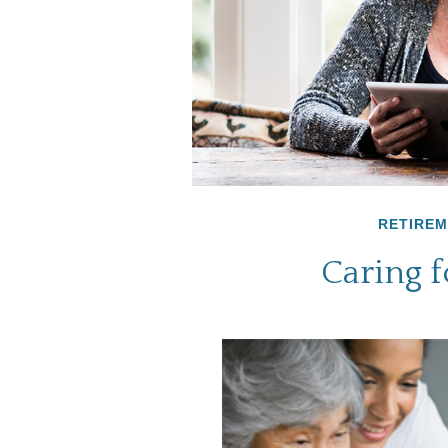
RETIRE
Caring f