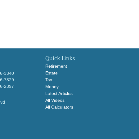
Quick Links
Retirement
Estate
96-3340
96-7829
Tax
96-2397
Money
Latest Articles
All Videos
lvd
All Calculators