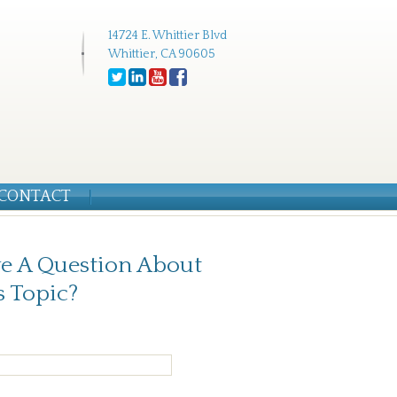
14724 E. Whittier Blvd
Whittier, CA 90605
CONTACT
e A Question About
s Topic?