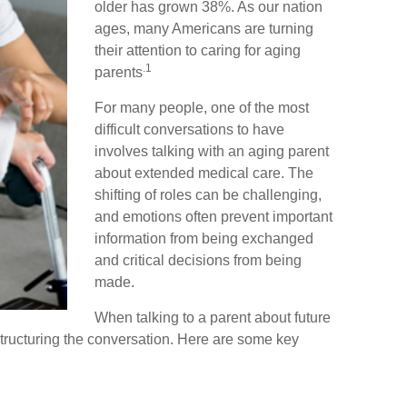
older has grown 38%. As our nation
ages, many Americans are turning
their attention to caring for aging
.1
parents
For many people, one of the most
difficult conversations to have
involves talking with an aging parent
about extended medical care. The
shifting of roles can be challenging,
and emotions often prevent important
information from being exchanged
and critical decisions from being
made.
When talking to a parent about future
r structuring the conversation. Here are some key