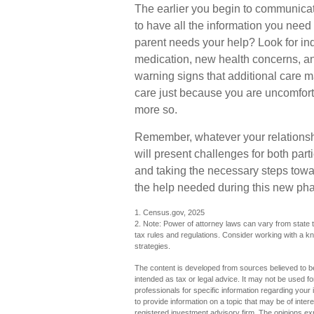
The earlier you begin to communicate
to have all the information you nee
parent needs your help? Look for indic
medication, new health concerns, an
warning signs that additional care 
care just because you are uncomfort
more so.
Remember, whatever your relationshi
will present challenges for both par
and taking the necessary steps tow
the help needed during this new phas
1. Census.gov, 2025
2. Note: Power of attorney laws can vary from state t
tax rules and regulations. Consider working with a
strategies.
The content is developed from sources believed to be 
intended as tax or legal advice. It may not be used fo
professionals for specific information regarding you
to provide information on a topic that may be of inter
registered investment advisory firm. The opinions ex