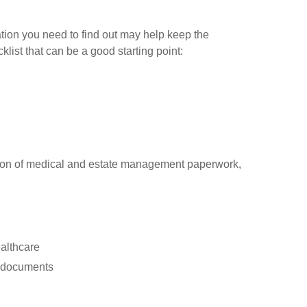
ion you need to find out may help keep the
klist that can be a good starting point:
cation of medical and estate management paperwork,
ealthcare
er documents