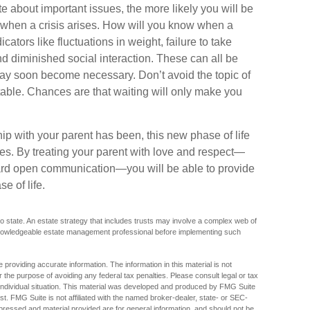
 about important issues, the more likely you will be
d when a crisis arises. How will you know when a
ators like fluctuations in weight, failure to take
d diminished social interaction. These can all be
may soon become necessary. Don’t avoid the topic of
able. Chances are that waiting will only make you
p with your parent has been, this new phase of life
ties. By treating your parent with love and respect—
ard open communication—you will be able to provide
e of life.
o state. An estate strategy that includes trusts may involve a complex web of
 knowledgeable estate management professional before implementing such
providing accurate information. The information in this material is not
r the purpose of avoiding any federal tax penalties. Please consult legal or tax
r individual situation. This material was developed and produced by FMG Suite
est. FMG Suite is not affiliated with the named broker-dealer, state- or SEC-
pressed and material provided are for general information, and should not be