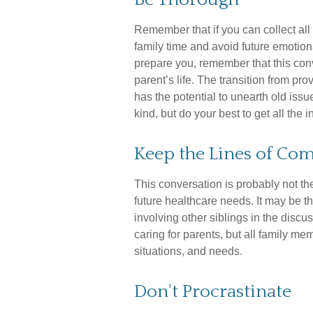
Remember that if you can collect all 
family time and avoid future emotion
prepare you, remember that this con
parent’s life. The transition from pro
has the potential to unearth old is
kind, but do your best to get all the
Keep the Lines of C
This conversation is probably not th
future healthcare needs. It may be 
involving other siblings in the discu
caring for parents, but all family me
situations, and needs.
Don't Procrastinate