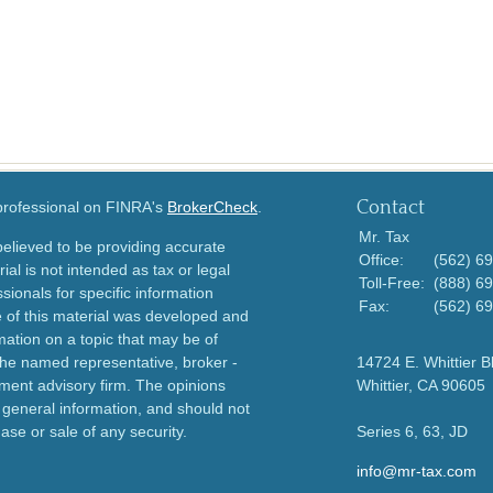
Contact
 professional on FINRA's
BrokerCheck
.
Mr. Tax
elieved to be providing accurate
Office:
(562) 6
ial is not intended as tax or legal
Toll-Free:
(888) 6
sionals for specific information
Fax:
(562) 6
e of this material was developed and
ation on a topic that may be of
h the named representative, broker -
14724 E. Whittier B
tment advisory firm. The opinions
Whittier,
CA
90605
 general information, and should not
ase or sale of any security.
Series 6, 63, JD
info@mr-tax.com