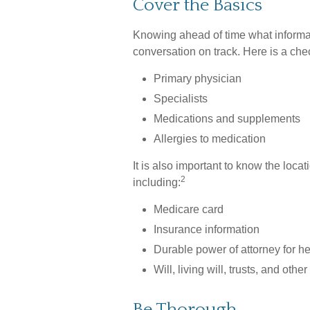
Cover the Basics
Knowing ahead of time what informat
conversation on track. Here is a chec
Primary physician
Specialists
Medications and supplements
Allergies to medication
It is also important to know the lo
2
including:
Medicare card
Insurance information
Durable power of attorney for h
Will, living will, trusts, and oth
Be Thorough