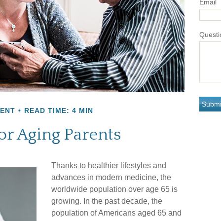
Email
Questi
MENT
READ TIME: 4 MIN
or Aging Parents
Thanks to healthier lifestyles and
advances in modern medicine, the
worldwide population over age 65 is
growing. In the past decade, the
population of Americans aged 65 and