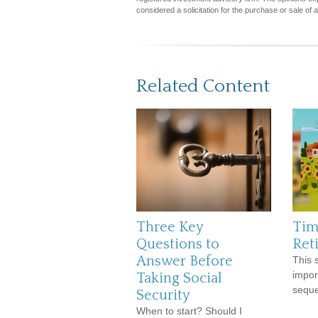
considered a solicitation for the purchase or sale of 
Related Content
Three Key
Tim
Questions to
Ret
Answer Before
This s
impor
Taking Social
seque
Security
When to start? Should I