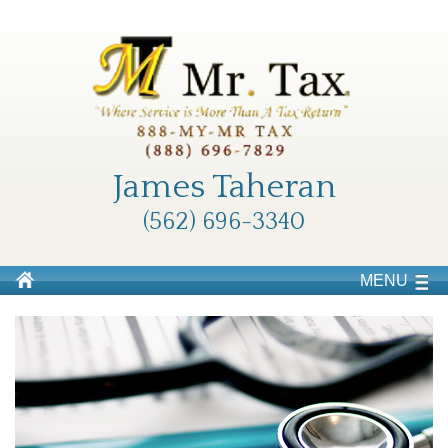
James Taheran
(562) 696-3340
MENU