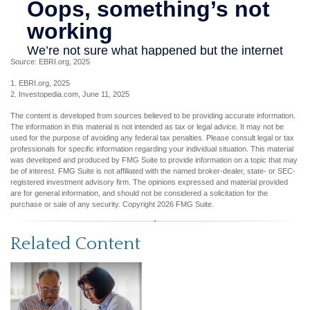
Source: EBRI.org, 2025
1. EBRI.org, 2025
2. Investopedia.com, June 11, 2025
The content is developed from sources believed to be providing accurate information.
The information in this material is not intended as tax or legal advice. It may not be
used for the purpose of avoiding any federal tax penalties. Please consult legal or tax
professionals for specific information regarding your individual situation. This material
was developed and produced by FMG Suite to provide information on a topic that may
be of interest. FMG Suite is not affiliated with the named broker-dealer, state- or SEC-
registered investment advisory firm. The opinions expressed and material provided
are for general information, and should not be considered a solicitation for the
purchase or sale of any security. Copyright
2026 FMG Suite.
Related Content