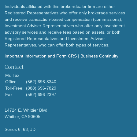
Individuals affiliated with this broker/dealer firm are either
Registered Representatives who offer only brokerage services
and receive transaction-based compensation (commissions),
Investment Adviser Representatives who offer only investment
advisory services and receive fees based on assets, or both
Registered Representatives and Investment Adviser
Representatives, who can offer both types of services.
Important Information and Form CRS
|
Business Continuity
Contact
Mr. Tax
Office:
(562) 696-3340
Toll-Free:
(888) 696-7829
Fax:
(562) 696-2397
14724 E. Whittier Blvd
Whittier,
CA
90605
Series 6, 63, JD