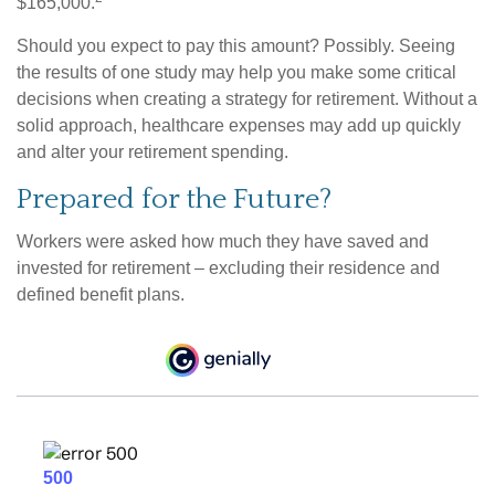
$165,000.
Should you expect to pay this amount? Possibly. Seeing
the results of one study may help you make some critical
decisions when creating a strategy for retirement. Without a
solid approach, healthcare expenses may add up quickly
and alter your retirement spending.
Prepared for the Future?
Workers were asked how much they have saved and
invested for retirement – excluding their residence and
defined benefit plans.