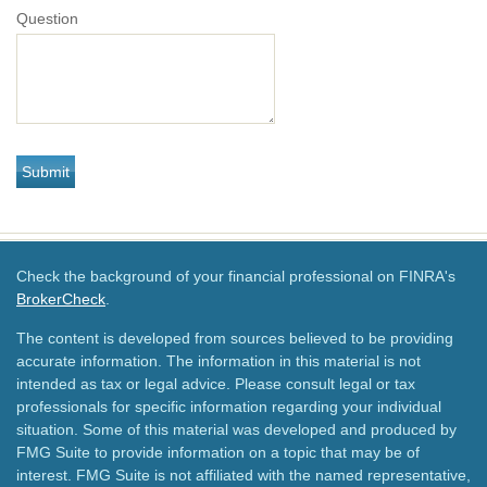
Question
Check the background of your financial professional on FINRA's
BrokerCheck
.
The content is developed from sources believed to be providing
accurate information. The information in this material is not
intended as tax or legal advice. Please consult legal or tax
professionals for specific information regarding your individual
situation. Some of this material was developed and produced by
FMG Suite to provide information on a topic that may be of
interest. FMG Suite is not affiliated with the named representative,