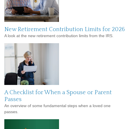
New Retirement Contribution Limits for 2026
A look at the new retirement contribution limits from the IRS.
A Checklist for When a Spouse or Parent
Passes
An overview of some fundamental steps when a loved one
passes.