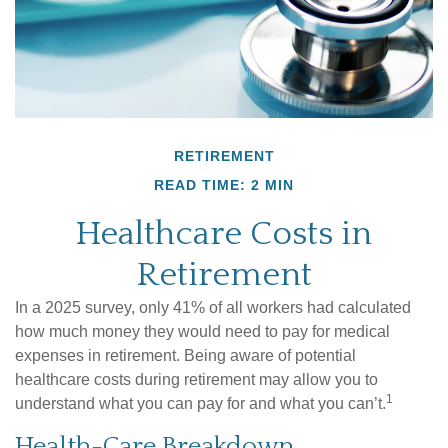
RETIREMENT
READ TIME: 2 MIN
Healthcare Costs in
Retirement
In a 2025 survey, only 41% of all workers had calculated
how much money they would need to pay for medical
expenses in retirement. Being aware of potential
healthcare costs during retirement may allow you to
1
understand what you can pay for and what you can’t.
Health-Care Breakdown