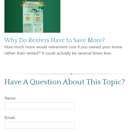
Why Do Renters Have to Save More?
How much more would retirement cost if you owned your home
rather than rented? It could actually be several times less.
Have A Question About This Topic?
Name
Email