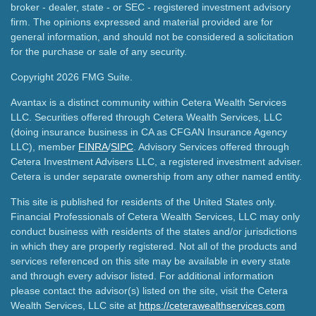
broker - dealer, state - or SEC - registered investment advisory
firm. The opinions expressed and material provided are for
general information, and should not be considered a solicitation
for the purchase or sale of any security.
Copyright 2026 FMG Suite.
Avantax is a distinct community within Cetera Wealth Services
LLC. Securities offered through Cetera Wealth Services, LLC
(doing insurance business in CA as CFGAN Insurance Agency
LLC), member
FINRA
/
SIPC
. Advisory Services offered through
Cetera Investment Advisers LLC, a registered investment adviser.
Cetera is under separate ownership from any other named entity.
This site is published for residents of the United States only.
Financial Professionals of Cetera Wealth Services, LLC may only
conduct business with residents of the states and/or jurisdictions
in which they are properly registered. Not all of the products and
services referenced on this site may be available in every state
and through every advisor listed. For additional information
please contact the advisor(s) listed on the site, visit the Cetera
Wealth Services, LLC site at
https://ceterawealthservices.com