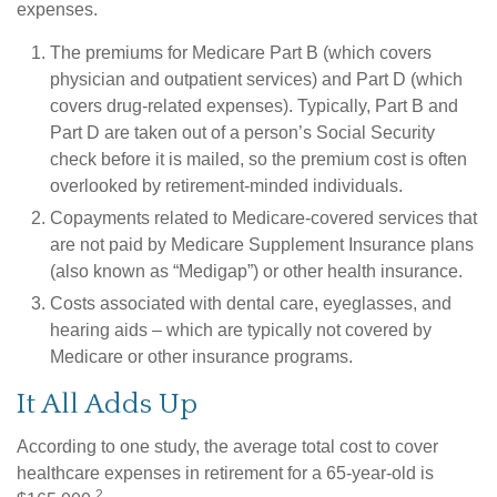
expenses.
The premiums for Medicare Part B (which covers
physician and outpatient services) and Part D (which
covers drug-related expenses). Typically, Part B and
Part D are taken out of a person’s Social Security
check before it is mailed, so the premium cost is often
overlooked by retirement-minded individuals.
Copayments related to Medicare-covered services that
are not paid by Medicare Supplement Insurance plans
(also known as “Medigap”) or other health insurance.
Costs associated with dental care, eyeglasses, and
hearing aids – which are typically not covered by
Medicare or other insurance programs.
It All Adds Up
According to one study, the average total cost to cover
healthcare expenses in retirement for a 65-year-old is
2