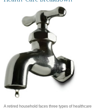
A retired household faces three types of healthcare