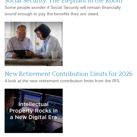
Social Security: The Elephant in the Room
Some people wonder if Social Security will remain financially
sound enough to pay the benefits they are owed.
New Retirement Contribution Limits for 2026
A look at the new retirement contribution limits from the IRS.