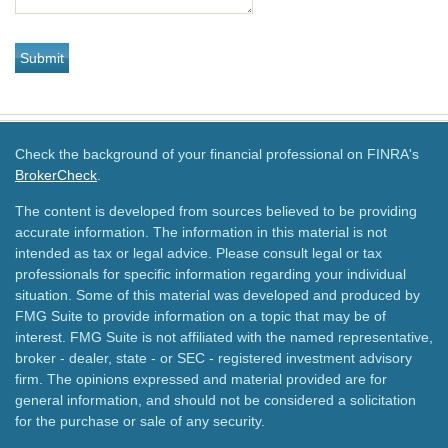
Check the background of your financial professional on FINRA's
BrokerCheck
.
The content is developed from sources believed to be providing
accurate information. The information in this material is not
intended as tax or legal advice. Please consult legal or tax
professionals for specific information regarding your individual
situation. Some of this material was developed and produced by
FMG Suite to provide information on a topic that may be of
interest. FMG Suite is not affiliated with the named representative,
broker - dealer, state - or SEC - registered investment advisory
firm. The opinions expressed and material provided are for
general information, and should not be considered a solicitation
for the purchase or sale of any security.