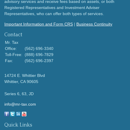
advisory services and receive fees based on assets, or both
Registered Representatives and Investment Adviser
Representatives, who can offer both types of services.
Important Information and Form CRS
|
Business Continuity
Contact
Mr. Tax
Office:
(562) 696-3340
Toll-Free:
(888) 696-7829
Fax:
(562) 696-2397
14724 E. Whittier Blvd
Whittier,
CA
90605
Series 6, 63, JD
info@mr-tax.com
Quick Links