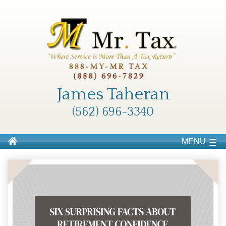
James Taheran
(562) 696-3340
MENU