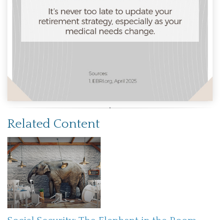
Related Content