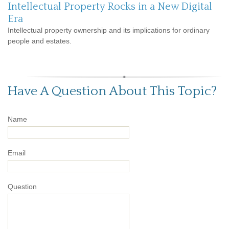
Intellectual Property Rocks in a New Digital
Era
Intellectual property ownership and its implications for ordinary
people and estates.
Have A Question About This Topic?
Name
Email
Question