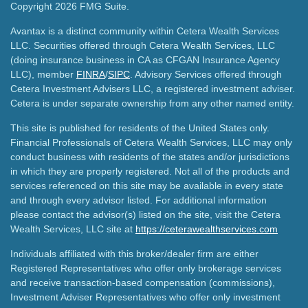
Copyright 2026 FMG Suite.
Avantax is a distinct community within Cetera Wealth Services
LLC. Securities offered through Cetera Wealth Services, LLC
(doing insurance business in CA as CFGAN Insurance Agency
LLC), member
FINRA
/
SIPC
. Advisory Services offered through
Cetera Investment Advisers LLC, a registered investment adviser.
Cetera is under separate ownership from any other named entity.
This site is published for residents of the United States only.
Financial Professionals of Cetera Wealth Services, LLC may only
conduct business with residents of the states and/or jurisdictions
in which they are properly registered. Not all of the products and
services referenced on this site may be available in every state
and through every advisor listed. For additional information
please contact the advisor(s) listed on the site, visit the Cetera
Wealth Services, LLC site at
https://ceterawealthservices.com
Individuals affiliated with this broker/dealer firm are either
Registered Representatives who offer only brokerage services
and receive transaction-based compensation (commissions),
Investment Adviser Representatives who offer only investment