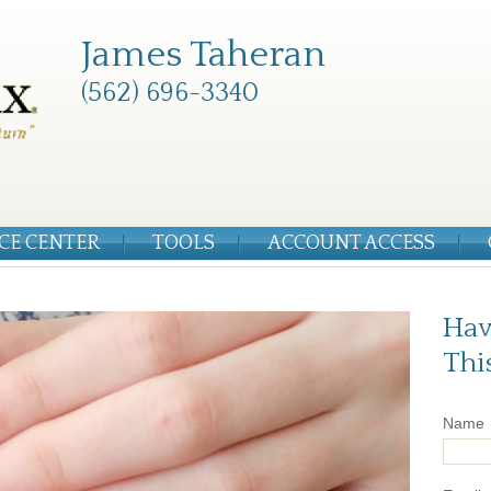
James Taheran
(562) 696-3340
CE CENTER
TOOLS
ACCOUNT ACCESS
Hav
Thi
Name