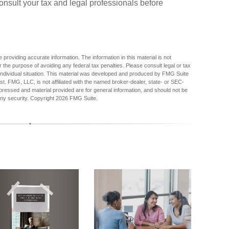
nsult your tax and legal professionals before
providing accurate information. The information in this material is not
r the purpose of avoiding any federal tax penalties. Please consult legal or tax
r individual situation. This material was developed and produced by FMG Suite
est. FMG, LLC, is not affiliated with the named broker-dealer, state- or SEC-
pressed and material provided are for general information, and should not be
any security. Copyright
2026 FMG Suite.