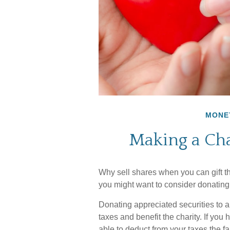
MONE
Making a Cha
Why sell shares when you can gift th
you might want to consider donating 
Donating appreciated securities to a
taxes and benefit the charity. If you
able to deduct from your taxes the fa