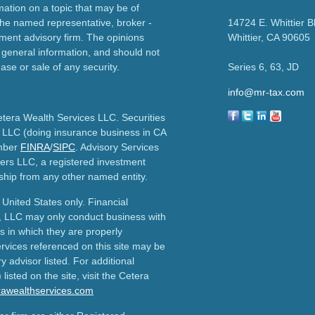
ation on a topic that may be of
h the named representative, broker -
14724 E. Whittier B
tment advisory firm. The opinions
Whittier,
CA
90605
 general information, and should not
ase or sale of any security.
Series 6, 63, JD
info@mr-tax.com
etera Wealth Services LLC. Securities
 LLC (doing insurance business in CA
mber
FINRA
/
SIPC
. Advisory Services
ers LLC, a registered investment
ship from any other named entity.
e United States only. Financial
, LLC may only conduct business with
ns in which they are properly
ervices referenced on this site may be
y advisor listed. For additional
listed on the site, visit the Cetera
erawealthservices.com