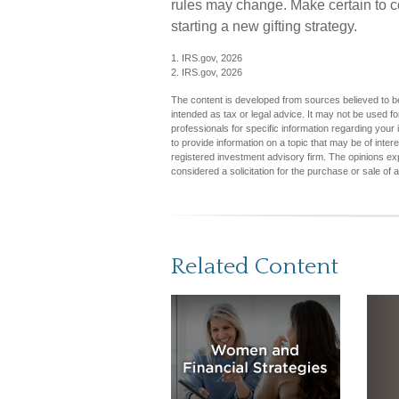
rules may change. Make certain to co
starting a new gifting strategy.
1. IRS.gov, 2026
2. IRS.gov, 2026
The content is developed from sources believed to be 
intended as tax or legal advice. It may not be used fo
professionals for specific information regarding you
to provide information on a topic that may be of inter
registered investment advisory firm. The opinions ex
considered a solicitation for the purchase or sale of 
Related Content