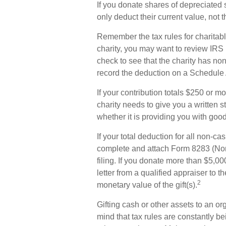
If you donate shares of depreciated 
only deduct their current value, not
Remember the tax rules for charitabl
charity, you may want to review IRS
check to see that the charity has non
record the deduction on a Schedule A
If your contribution totals $250 or m
charity needs to give you a written 
whether it is providing you with good
If your total deduction for all non-c
complete and attach Form 8283 (Non
filing. If you donate more than $5,000
letter from a qualified appraiser to t
2
monetary value of the gift(s).
Gifting cash or other assets to an or
mind that tax rules are constantly bei