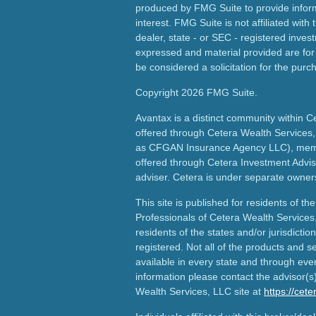
produced by FMG Suite to provide inform
interest. FMG Suite is not affiliated wit
dealer, state - or SEC - registered inves
expressed and material provided are for
be considered a solicitation for the purch
Copyright 2026 FMG Suite.
Avantax is a distinct community within C
offered through Cetera Wealth Services,
as CFGAN Insurance Agency LLC), me
offered through Cetera Investment Advis
adviser. Cetera is under separate owner
This site is published for residents of th
Professionals of Cetera Wealth Services
residents of the states and/or jurisdictio
registered. Not all of the products and s
available in every state and through ever
information please contact the advisor(s) 
Wealth Services, LLC site at
https://cet