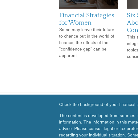
Financial Strategies
Six 
for Women
Abo
Con
Some may leave their future
to chance but in the world of
This 
finance, the effects of the
infog
"confidence gap" can be
topic
apparent.
consi
Check the background of your financial
The content is developed from sources b
information. The information in this mater
advice. Please consult legal or tax profes
regarding your individual situation. Som