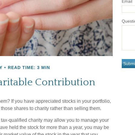
Email
Questi
Y
READ TIME: 3 MIN
ritable Contribution
em? If you have appreciated stocks in your portfolio,
those shares to charity rather than selling them.
 tax-qualified charity may allow you to manage your
 have held the stock for more than a year, you may be
ir market value of the stock in the year that you