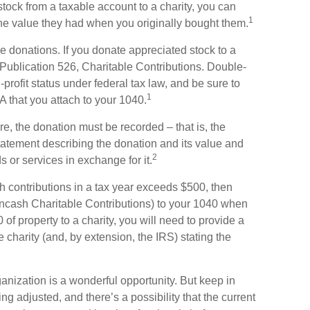
stock from a taxable account to a charity, you can
1
 the value they had when you originally bought them.
e donations. If you donate appreciated stock to a
 Publication 526, Charitable Contributions. Double-
-profit status under federal tax law, and be sure to
1
 that you attach to your 1040.
ore, the donation must be recorded – that is, the
statement describing the donation and its value and
2
s or services in exchange for it.
ash contributions in a tax year exceeds $500, then
cash Charitable Contributions) to your 1040 when
 of property to a charity, you will need to provide a
he charity (and, by extension, the IRS) stating the
ganization is a wonderful opportunity. But keep in
ng adjusted, and there’s a possibility that the current