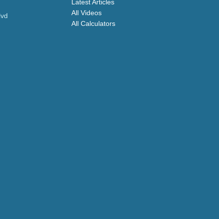
Latest Articles
All Videos
lvd
All Calculators