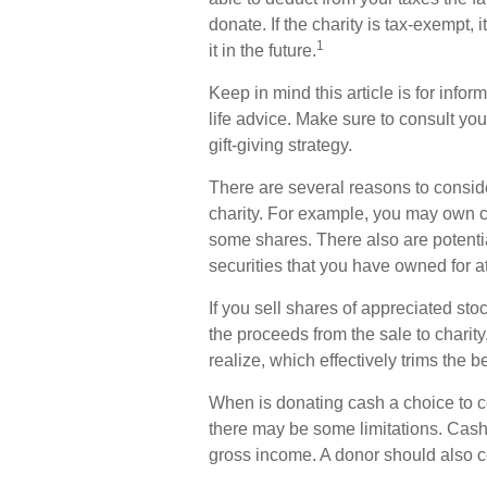
donate. If the charity is tax-exempt, i
1
it in the future.
Keep in mind this article is for infor
life advice. Make sure to consult yo
gift-giving strategy.
There are several reasons to consid
charity. For example, you may own 
some shares. There also are potentia
securities that you have owned for at
If you sell shares of appreciated s
the proceeds from the sale to charit
realize, which effectively trims the b
When is donating cash a choice to con
there may be some limitations. Cash 
gross income. A donor should also co