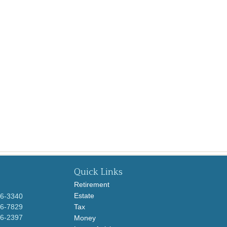
Quick Links
Retirement
Estate
96-3340
96-7829
Tax
96-2397
Money