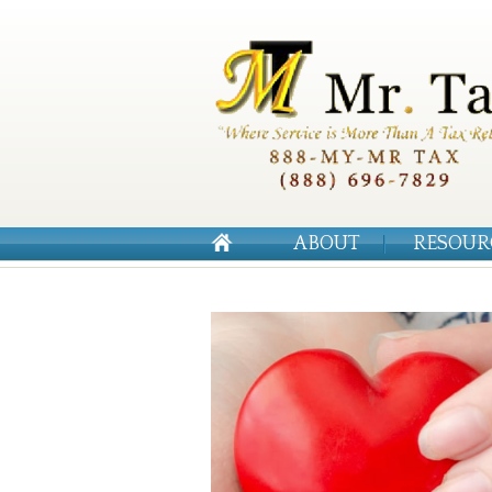
ABOUT
RESOUR