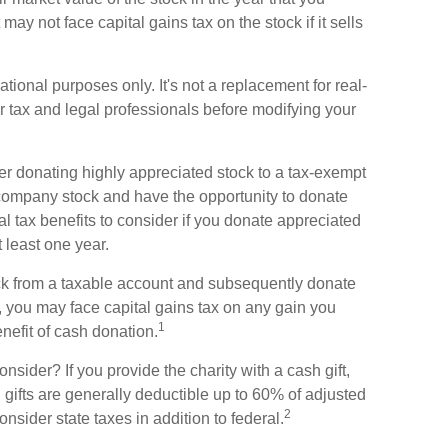
t may not face capital gains tax on the stock if it sells
mational purposes only. It's not a replacement for real-
ur tax and legal professionals before modifying your
er donating highly appreciated stock to a tax-exempt
company stock and have the opportunity to donate
l tax benefits to consider if you donate appreciated
 least one year.
tock from a taxable account and subsequently donate
y, you may face capital gains tax on any gain you
1
enefit of cash donation.
sider? If you provide the charity with a cash gift,
gifts are generally deductible up to 60% of adjusted
2
nsider state taxes in addition to federal.