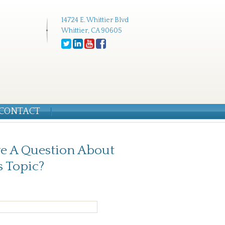
14724 E. Whittier Blvd
Whittier, CA 90605
CONTACT
e A Question About
s Topic?