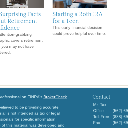
Surprising Facts
Starting a Roth IRA
ut Retirement
for a Teen
fidence
This early financial decision
could prove helpful over time.
attention-grabbing
raphic covers retirement
s you may not have
dered.
Contact
 professional on FINRA's
BrokerCheck
.
Mr. Tax
elieved to be providing accurate
Office:
(562) 6
ial is not intended as tax or legal
Toll-Free:
(888) 6
sionals for specific information
Fax:
(562) 6
e of this material was developed and