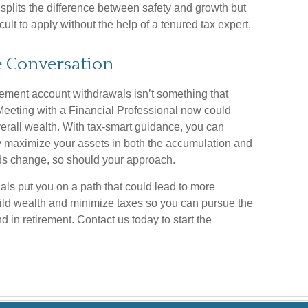
 splits the difference between safety and growth but
ult to apply without the help of a tenured tax expert.
he Conversation
irement account withdrawals isn’t something that
. Meeting with a Financial Professional now could
erall wealth. With tax-smart guidance, you can
ly maximize your assets in both the accumulation and
ds change, so should your approach.
als put you on a path that could lead to more
uild wealth and minimize taxes so you can pursue the
 in retirement. Contact us today to start the