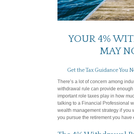
YOUR 4% WI
MAY N
Get the Tax Guidance You N
There’s a lot of concern among indu
withdrawal rule can provide enough i
important role taxes play in how mu
talking to a Financial Professional w
wealth management strategy if you 
you pursue the retirement you have 