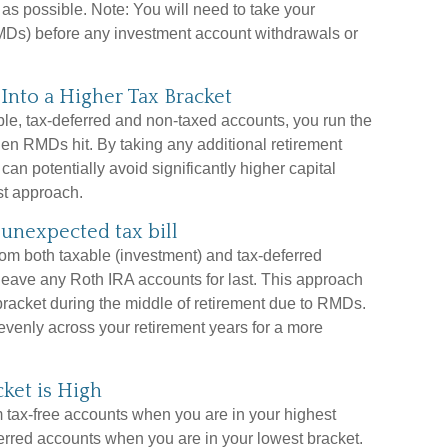
as possible. Note: You will need to take your
Ds) before any investment account withdrawals or
nto a Higher Tax Bracket
able, tax-deferred and non-taxed accounts, you run the
hen RMDs hit. By taking any additional retirement
an potentially avoid significantly higher capital
st approach.
unexpected tax bill
rom both taxable (investment) and tax-deferred
 leave any Roth IRA accounts for last. This approach
 bracket during the middle of retirement due to RMDs.
evenly across your retirement years for a more
ket is High
om tax-free accounts when you are in your highest
ferred accounts when you are in your lowest bracket.