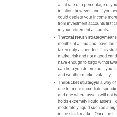
a flat rate or a percentage of y
inflation, however, and if you 
could deplete your income more
from investment accounts first
in your retirement accounts.
The
total return strategy
means 
months at a time and leave the re
taken only as needed. This strate
market risk and not a good candi
have enough to forgo withdrawal
can help you determine if you 
and weather market volatility.
The
bucket strategy
is a way of
one for more immediate spendin
and one where assets will not be
holds extremely liquid assets l
moderately liquid such as a high
in the stock market. Once the fir