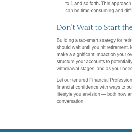
to 1 and so forth. This approach
can be time-consuming and diffic
Don't Wait to Start t
Building a tax-smart strategy for ret
should wait until you hit retirement
make a significant impact on your ov
structure your accounts to potential
withdrawal stages, and as your nee
Let our tenured Financial Profession
financial confidence with ways to b
lifestyle you envision — both now and
conversation.