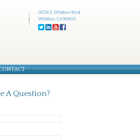
14724 E. Whittier Blvd
Whittier, CA 90605
CONTACT
e A Question?