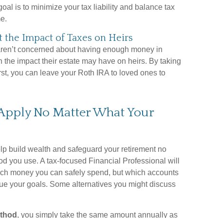
goal is to minimize your tax liability and balance tax
e.
the Impact of Taxes on Heirs
 aren’t concerned about having enough money in
n the impact their estate may have on heirs. By taking
irst, you can leave your Roth IRA to loved ones to
 Apply No Matter What Your
elp build wealth and safeguard your retirement no
d you use. A tax-focused Financial Professional will
ch money you can safely spend, but which accounts
sue your goals. Some alternatives you might discuss
ethod
, you simply take the same amount annually as