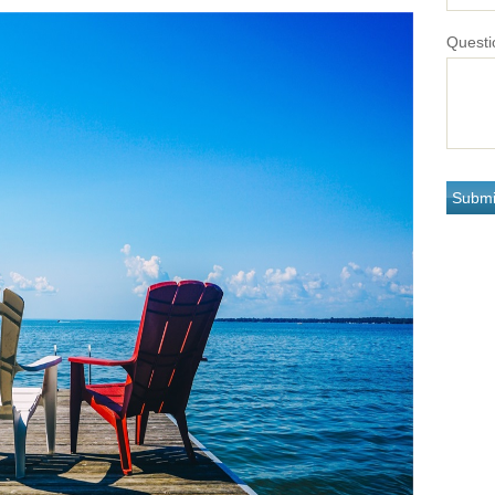
Questi