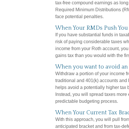
tax-free compound earnings as long 
Required Minimum Distributions (RM
face potential penalties.
When Your RMDs Push You I
If you have substantial funds in tax
risk of paying considerable taxes w
income from your Roth account, you c
gains tax than you would with the fir
When you want to avoid an 
Withdraw a portion of your income f
traditional and 401(k) accounts and
helps avoid a potentially higher tax
Instead, you will spread taxes more 
predictable budgeting process.
When Your Current Tax Brac
With this approach, you will pull fr
anticipated bracket and from tax-de