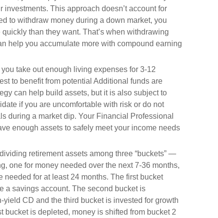
our investments. This approach doesn’t account for
need to withdraw money during a down market, you
 quickly than they want. That’s when withdrawing
 can help you accumulate more with compound earning
you take out enough living expenses for 3-12
st to benefit from potential Additional funds are
gy can help build assets, but it is also subject to
date if you are uncomfortable with risk or do not
s during a market dip. Your Financial Professional
have enough assets to safely meet your income needs
 dividing retirement assets among three “buckets” —
g, one for money needed over the next 7-36 months,
 needed for at least 24 months. The first bucket
ike a savings account. The second bucket is
-yield CD and the third bucket is invested for growth
st bucket is depleted, money is shifted from bucket 2