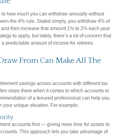
ule
 to how much you can withdraw annually without
been the 4% rule. Stated simply, you withdraw 4% of
ar and then increase that amount 1% to 2% each year
trategy to apply, but lately, there’s a lot of concern that
er a predictable amount of income for retirees.
Draw From Can Make All The
etirement savings across accounts with different tax
ften stops there when it comes to which accounts to
commendation of a tenured professional can help you
or your unique situation. For example:
ority
ent accounts first — giving more time for assets to
ccounts. This approach lets you take advantage of