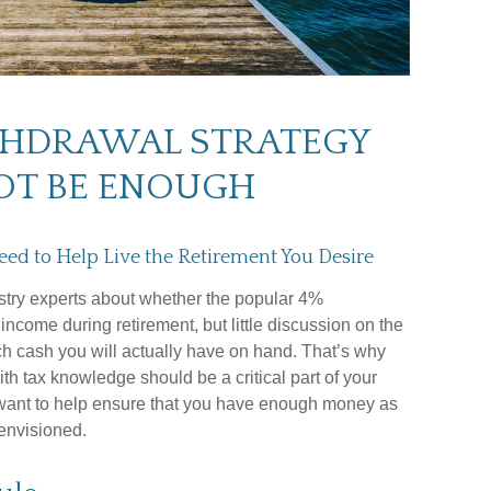
THDRAWAL STRATEGY
OT BE ENOUGH
eed to Help Live the Retirement You Desire
stry experts about whether the popular 4%
ncome during retirement, but little discussion on the
ch cash you will actually have on hand. That’s why
ith tax knowledge should be a critical part of your
want to help ensure that you have enough money as
envisioned.