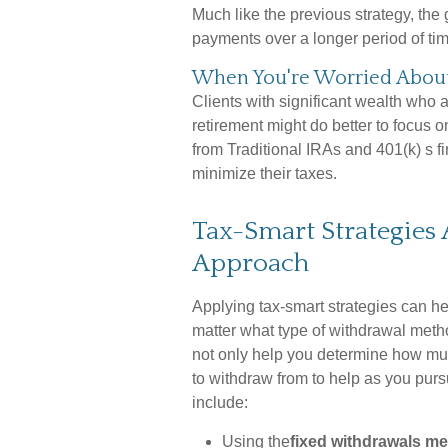
Much like the previous strategy, the 
payments over a longer period of tim
When You're Worried About 
Clients with significant wealth who
retirement might do better to focus o
from Traditional IRAs and 401(k) s f
minimize their taxes.
Tax-Smart Strategies
Approach
Applying tax-smart strategies can h
matter what type of withdrawal metho
not only help you determine how mu
to withdraw from to help as you pur
include:
Using the
fixed withdrawals m