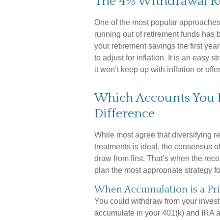
The 4% Withdrawal R
One of the most popular approaches
running out of retirement funds has 
your retirement savings the first ye
to adjust for inflation. It is an easy s
it won’t keep up with inflation or off
Which Accounts You 
Difference
While most agree that diversifying r
treatments is ideal, the consensus o
draw from first. That’s when the re
plan the most appropriate strategy f
When Accumulation is a Pri
You could withdraw from your investm
accumulate in your 401(k) and IRA a