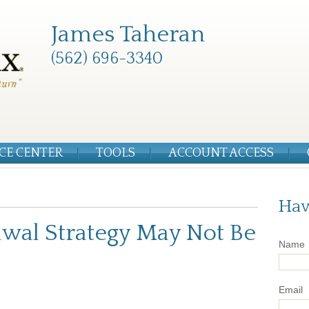
James Taheran
(562) 696-3340
CE CENTER
TOOLS
ACCOUNT ACCESS
Hav
wal Strategy May Not Be
Name
Email