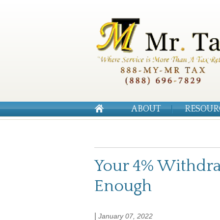
ABOUT
RESOUR
Your 4% Withdra
Enough
|
January 07, 2022