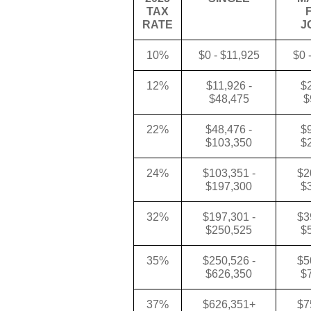
TAX
RATE
J
10%
$0 - $11,925
$0 
12%
$11,926 -
$2
$48,475
$
22%
$48,476 -
$9
$103,350
$
24%
$103,351 -
$2
$197,300
$
32%
$197,301 -
$3
$250,525
$
35%
$250,526 -
$5
$626,350
$
37%
$626,351+
$7