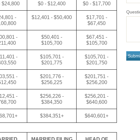
- $24,800
$0 - $12,400
$0 - $17,700
Questi
4,801 -
$12,401 - $50,400
$17,701 -
100,800
$67,450
00,801 -
$50,401 -
$67,451 -
211,400
$105,700
$105,700
11,401 -
$105,701 -
$105,701 -
403,550
$201,775
$201,750
03,551 -
$201,776 -
$201,751 -
512,450
$256,225
$256,200
12,451 -
$256,226 -
$256,201 -
768,700
$384,350
$640,600
68,701+
$384,351+
$640,601+
ARRIED
MARRIED FILING
HEAD OF