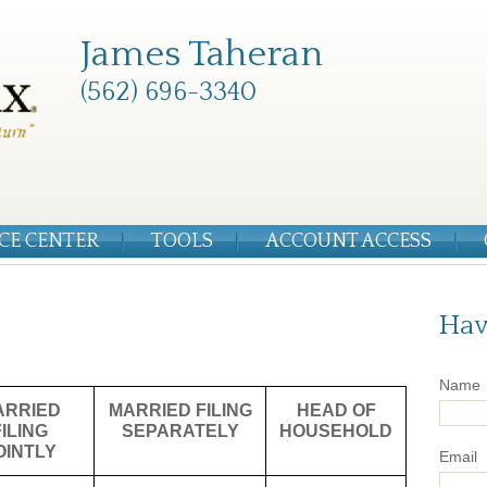
James Taheran
(562) 696-3340
CE CENTER
TOOLS
ACCOUNT ACCESS
Hav
Name
ARRIED
MARRIED FILING
HEAD OF
FILING
SEPARATELY
HOUSEHOLD
OINTLY
Email