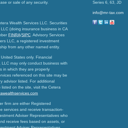
ase or sale of any security.
Series 6, 63, JD
info@mr-tax.com
etera Wealth Services LLC. Securities
 LLC (doing insurance business in CA
mber
FINRA
/
SIPC
. Advisory Services
ers LLC, a registered investment
ship from any other named entity.
e United States only. Financial
, LLC may only conduct business with
ns in which they are properly
ervices referenced on this site may be
y advisor listed. For additional
listed on the site, visit the Cetera
erawealthservices.com
ler firm are either Registered
e services and receive transaction-
estment Adviser Representatives who
and receive fees based on assets, or
vestment Adviser Representatives,