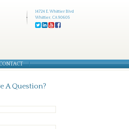
14724 E. Whittier Blvd
Whittier, CA 90605
CONTACT
e A Question?