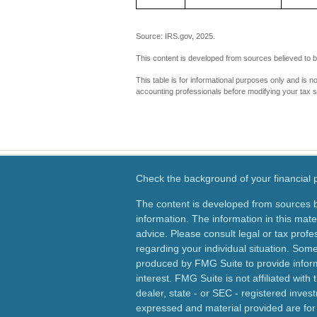
Source: IRS.gov, 2025.
This content is developed from sources believed to b
This table is for informational purposes only and is n
accounting professionals before modifying your tax s
Check the background of your financial
The content is developed from sources b
information. The information in this mater
advice. Please consult legal or tax profes
regarding your individual situation. Som
produced by FMG Suite to provide inform
interest. FMG Suite is not affiliated wit
dealer, state - or SEC - registered inves
expressed and material provided are for