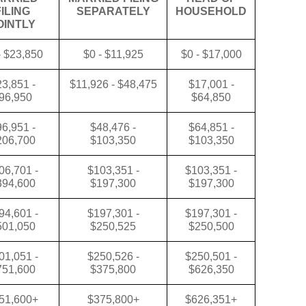
FILING
SEPARATELY
HOUSEHOLD
OINTLY
- $23,850
$0 - $11,925
$0 - $17,000
3,851 -
$11,926 - $48,475
$17,001 -
96,950
$64,850
6,951 -
$48,476 -
$64,851 -
206,700
$103,350
$103,350
06,701 -
$103,351 -
$103,351 -
394,600
$197,300
$197,300
94,601 -
$197,301 -
$197,301 -
501,050
$250,525
$250,500
01,051 -
$250,526 -
$250,501 -
751,600
$375,800
$626,350
51,600+
$375,800+
$626,351+