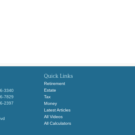
Quick Links
Retirement
Estate
96-3340
96-7829
Tax
96-2397
Money
Latest Articles
All Videos
lvd
All Calculators