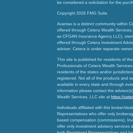
be considered a solicitation for the purch
Copyright 2026 FMG Suite.
Avantax is a distinct community within C
offered through Cetera Wealth Services,
as CFGAN Insurance Agency LLC), me
offered through Cetera Investment Advis
adviser. Cetera is under separate owner
This site is published for residents of th
Professionals of Cetera Wealth Services
residents of the states and/or jurisdictio
registered. Not all of the products and s
available in every state and through ever
information please contact the advisor(s) 
Wealth Services, LLC site at
https://cet
Individuals affiliated with this broker/dea
Representatives who offer only brokerag
based compensation (commissions), Inv
offer only investment advisory services 
both Registered Representatives and In