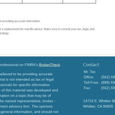
e providing accurate information.
ot a replacement for real-life advice. Make sure to consult your tax, legal, and
trategy.
Contact
 professional on FINRA's
BrokerCheck
.
Mr. Tax
elieved to be providing accurate
Office:
(562) 6
ial is not intended as tax or legal
Toll-Free:
(888) 6
sionals for specific information
Fax:
(562) 6
e of this material was developed and
ation on a topic that may be of
h the named representative, broker -
14724 E. Whittier B
tment advisory firm. The opinions
Whittier,
CA
90605
 general information, and should not