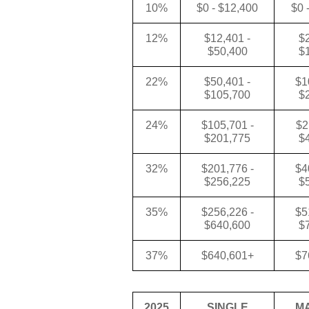
10%
$0 - $12,400
$0 
12%
$12,401 -
$2
$50,400
$
22%
$50,401 -
$1
$105,700
$
24%
$105,701 -
$2
$201,775
$
32%
$201,776 -
$4
$256,225
$
35%
$256,226 -
$5
$640,600
$
37%
$640,601+
$7
2025
SINGLE
M