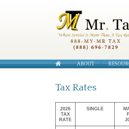
ABOUT
RESOUR
Tax Rates
2026
SINGLE
M
TAX
RATE
J