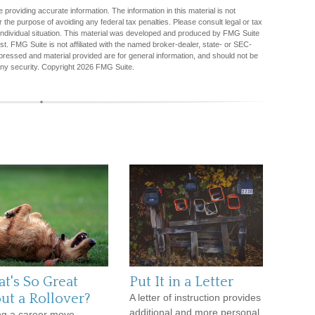
providing accurate information. The information in this material is not
r the purpose of avoiding any federal tax penalties. Please consult legal or tax
r individual situation. This material was developed and produced by FMG Suite
est. FMG Suite is not affiliated with the named broker-dealer, state- or SEC-
pressed and material provided are for general information, and should not be
any security. Copyright
2026 FMG Suite.
t's So Great
Put It in a Letter
ut a Rollover?
A letter of instruction provides
additional and more personal
g a career move