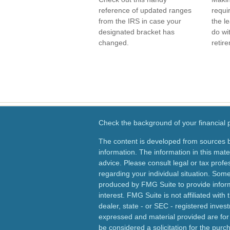
reference of updated ranges
requi
from the IRS in case your
the le
designated bracket has
do wi
changed.
retir
Check the background of your financial
The content is developed from sources b
information. The information in this mater
advice. Please consult legal or tax profes
regarding your individual situation. Som
produced by FMG Suite to provide inform
interest. FMG Suite is not affiliated wit
dealer, state - or SEC - registered inves
expressed and material provided are for
be considered a solicitation for the purch