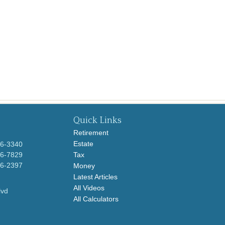
Quick Links
Retirement
Estate
96-3340
96-7829
Tax
96-2397
Money
Latest Articles
All Videos
lvd
All Calculators