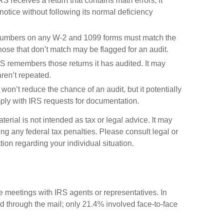
 receives a return that contains math errors, it
otice without following its normal deficiency
umbers on any W-2 and 1099 forms must match the
Those that don’t match may be flagged for an audit.
 remembers those returns it has audited. It may
ren’t repeated.
won’t reduce the chance of an audit, but it potentially
ply with IRS requests for documentation.
erial is not intended as tax or legal advice. It may
ng any federal tax penalties. Please consult legal or
tion regarding your individual situation.
ce meetings with IRS agents or representatives. In
 through the mail; only 21.4% involved face-to-face