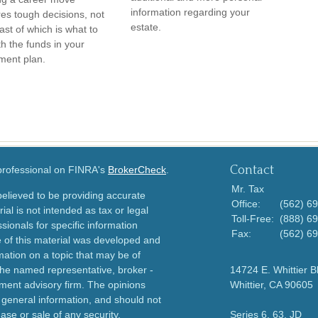
information regarding your
res tough decisions, not
estate.
ast of which is what to
th the funds in your
ement plan.
Contact
 professional on FINRA's
BrokerCheck
.
Mr. Tax
elieved to be providing accurate
Office:
(562) 6
ial is not intended as tax or legal
Toll-Free:
(888) 6
sionals for specific information
Fax:
(562) 6
e of this material was developed and
ation on a topic that may be of
h the named representative, broker -
14724 E. Whittier B
tment advisory firm. The opinions
Whittier,
CA
90605
 general information, and should not
ase or sale of any security.
Series 6, 63, JD