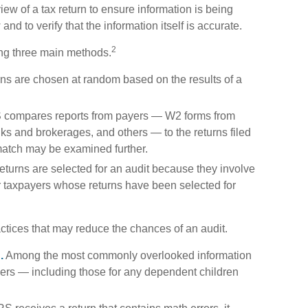
view of a tax return to ensure information is being
and to verify that the information itself is accurate.
2
ing three main methods.
s are chosen at random based on the results of a
 compares reports from payers — W2 forms from
s and brokerages, and others — to the returns filed
match may be examined further.
turns are selected for an audit because they involve
er taxpayers whose returns have been selected for
ctices that may reduce the chances of an audit.
.
Among the most commonly overlooked information
ers — including those for any dependent children