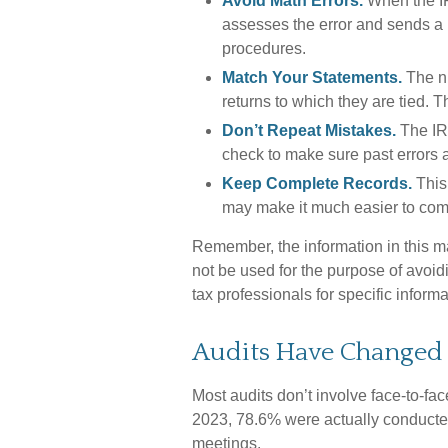
Avoid Math Errors.
When the IRS
assesses the error and sends a n
procedures.
Match Your Statements.
The n
returns to which they are tied. 
Don’t Repeat Mistakes.
The IRS
check to make sure past errors a
Keep Complete Records.
This 
may make it much easier to com
Remember, the information in this mat
not be used for the purpose of avoidi
tax professionals for specific informa
Audits Have Changed
Most audits don’t involve face-to-fa
2023, 78.6% were actually conducted
meetings.