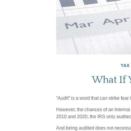
TAX
What If 
“Audit” is a word that can strike fear 
However, the chances of an Internal
2010 and 2020, the IRS only audited 
And being audited does not necessa