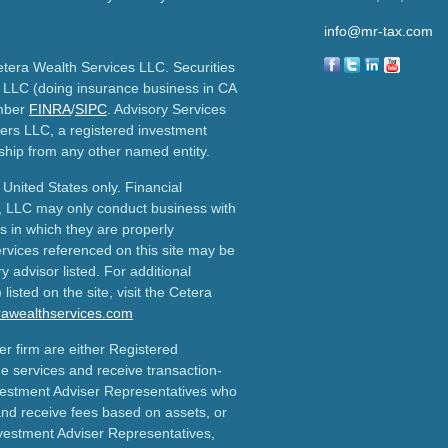
info@mr-tax.com
etera Wealth Services LLC. Securities
 LLC (doing insurance business in CA
mber
FINRA
/
SIPC
. Advisory Services
ers LLC, a registered investment
ship from any other named entity.
e United States only. Financial
, LLC may only conduct business with
ns in which they are properly
ervices referenced on this site may be
y advisor listed. For additional
listed on the site, visit the Cetera
erawealthservices.com
ler firm are either Registered
e services and receive transaction-
estment Adviser Representatives who
and receive fees based on assets, or
vestment Adviser Representatives,