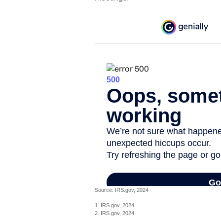
Source: IRS.gov, 2024
1. IRS.gov, 2024
2. IRS.gov, 2024