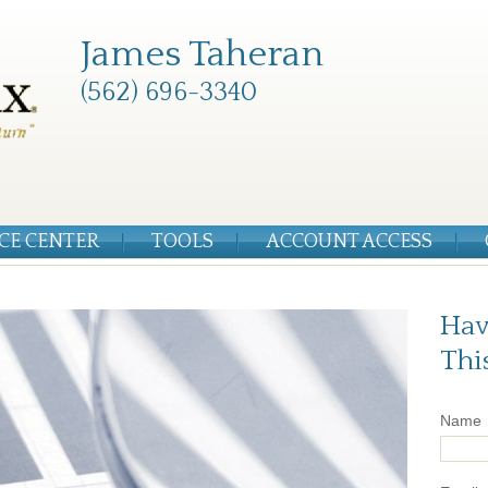
James Taheran
(562) 696-3340
CE CENTER
TOOLS
ACCOUNT ACCESS
Hav
Thi
Name