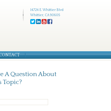
14724 E. Whittier Blvd
Whittier, CA 90605
CONTACT
e A Question About
s Topic?