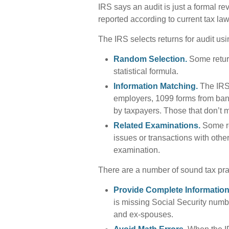
IRS says an audit is just a formal re
reported according to current tax law 
The IRS selects returns for audit us
Random Selection.
Some return
statistical formula.
Information Matching.
The IRS
employers, 1099 forms from bank
by taxpayers. Those that don’t 
Related Examinations.
Some re
issues or transactions with oth
examination.
There are a number of sound tax pra
Provide Complete Information
is missing Social Security numb
and ex-spouses.