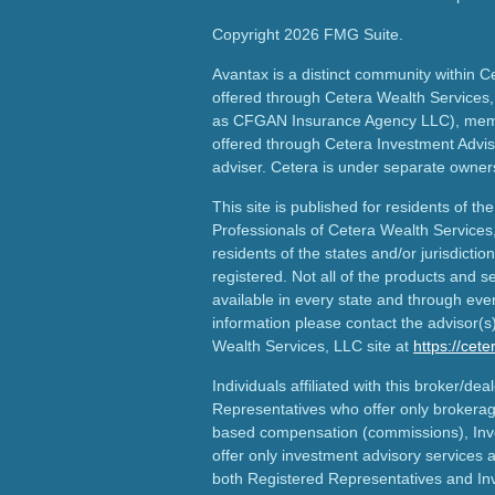
Copyright 2026 FMG Suite.
Avantax is a distinct community within C
offered through Cetera Wealth Services,
as CFGAN Insurance Agency LLC), me
offered through Cetera Investment Advis
adviser. Cetera is under separate owner
This site is published for residents of th
Professionals of Cetera Wealth Services
residents of the states and/or jurisdictio
registered. Not all of the products and s
available in every state and through ever
information please contact the advisor(s) 
Wealth Services, LLC site at
https://cet
Individuals affiliated with this broker/dea
Representatives who offer only brokerag
based compensation (commissions), Inv
offer only investment advisory services 
both Registered Representatives and In