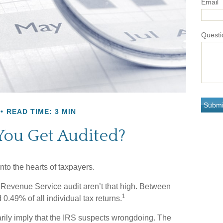
Email
Questi
READ TIME: 3 MIN
You Get Audited?
into the hearts of taxpayers.
 Revenue Service audit aren’t that high. Between
1
0.49% of all individual tax returns.
rily imply that the IRS suspects wrongdoing. The