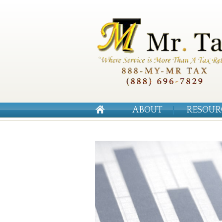
ABOUT
RESOUR