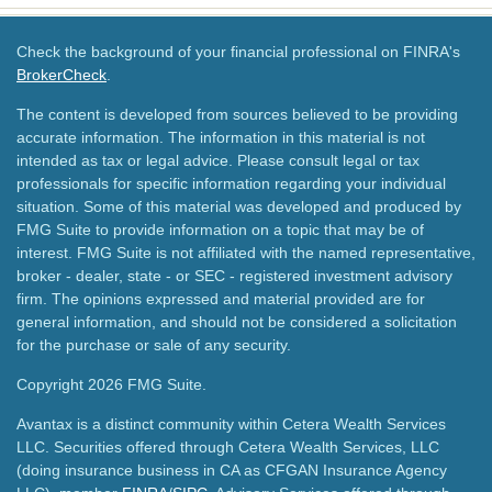
Check the background of your financial professional on FINRA's
BrokerCheck
.
The content is developed from sources believed to be providing
accurate information. The information in this material is not
intended as tax or legal advice. Please consult legal or tax
professionals for specific information regarding your individual
situation. Some of this material was developed and produced by
FMG Suite to provide information on a topic that may be of
interest. FMG Suite is not affiliated with the named representative,
broker - dealer, state - or SEC - registered investment advisory
firm. The opinions expressed and material provided are for
general information, and should not be considered a solicitation
for the purchase or sale of any security.
Copyright 2026 FMG Suite.
Avantax is a distinct community within Cetera Wealth Services
LLC. Securities offered through Cetera Wealth Services, LLC
(doing insurance business in CA as CFGAN Insurance Agency