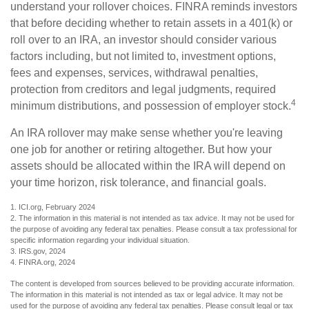
understand your rollover choices. FINRA reminds investors
that before deciding whether to retain assets in a 401(k) or
roll over to an IRA, an investor should consider various
factors including, but not limited to, investment options,
fees and expenses, services, withdrawal penalties,
protection from creditors and legal judgments, required
4
minimum distributions, and possession of employer stock.
An IRA rollover may make sense whether you're leaving
one job for another or retiring altogether. But how your
assets should be allocated within the IRA will depend on
your time horizon, risk tolerance, and financial goals.
1. ICI.org, February 2024
2. The information in this material is not intended as tax advice. It may not be used for
the purpose of avoiding any federal tax penalties. Please consult a tax professional for
specific information regarding your individual situation.
3. IRS.gov, 2024
4. FINRA.org, 2024
The content is developed from sources believed to be providing accurate information.
The information in this material is not intended as tax or legal advice. It may not be
used for the purpose of avoiding any federal tax penalties. Please consult legal or tax