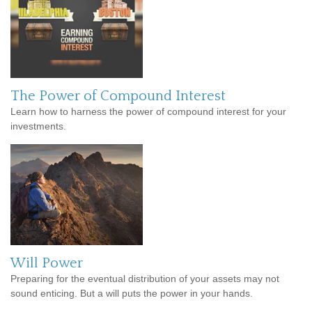
The Power of Compound Interest
Learn how to harness the power of compound interest for your
investments.
Will Power
Preparing for the eventual distribution of your assets may not
sound enticing. But a will puts the power in your hands.