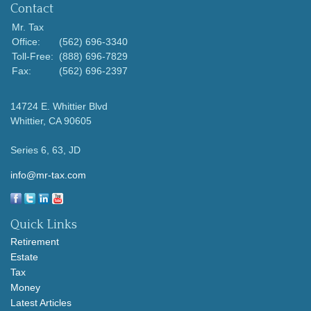
Contact
Mr. Tax
Office:
(562) 696-3340
Toll-Free:
(888) 696-7829
Fax:
(562) 696-2397
14724 E. Whittier Blvd
Whittier,
CA
90605
Series 6, 63, JD
info@mr-tax.com
Quick Links
Retirement
Estate
Tax
Money
Latest Articles