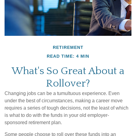
RETIREMENT
READ TIME: 4 MIN
What's So Great About a
Rollover?
Changing jobs can be a tumultuous experience. Even
under the best of circumstances, making a career move
requires a series of tough decisions, not the least of which
is what to do with the funds in your old employer-
sponsored retirement plan.
Some people choose to roll over these funds into an