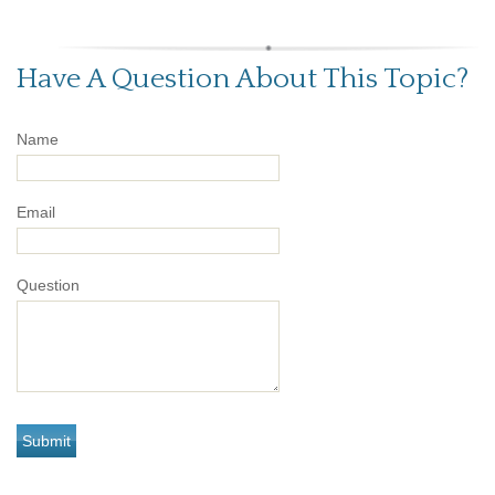
Have A Question About This Topic?
Name
Email
Question