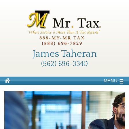
James Taheran
(562) 696-3340
MENU