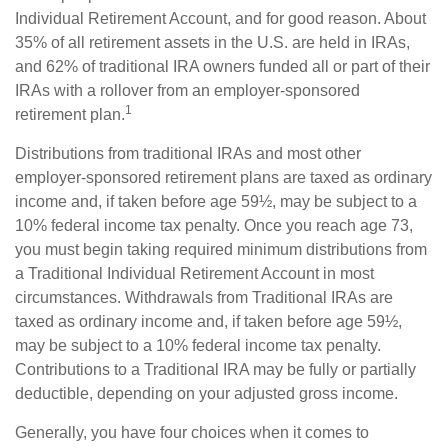
Individual Retirement Account, and for good reason. About
35% of all retirement assets in the U.S. are held in IRAs,
and 62% of traditional IRA owners funded all or part of their
IRAs with a rollover from an employer-sponsored
1
retirement plan.
Distributions from traditional IRAs and most other
employer-sponsored retirement plans are taxed as ordinary
income and, if taken before age 59½, may be subject to a
10% federal income tax penalty. Once you reach age 73,
you must begin taking required minimum distributions from
a Traditional Individual Retirement Account in most
circumstances. Withdrawals from Traditional IRAs are
taxed as ordinary income and, if taken before age 59½,
may be subject to a 10% federal income tax penalty.
Contributions to a Traditional IRA may be fully or partially
deductible, depending on your adjusted gross income.
Generally, you have four choices when it comes to