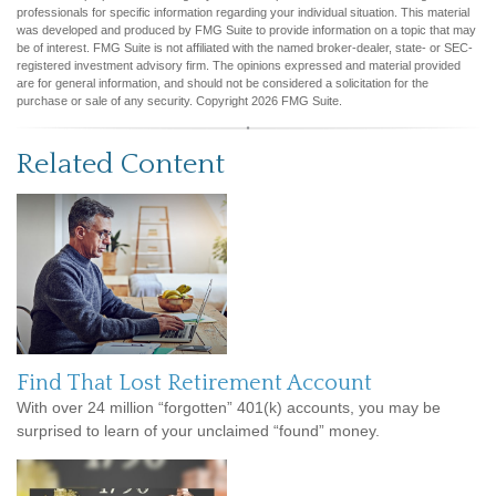
professionals for specific information regarding your individual situation. This material
was developed and produced by FMG Suite to provide information on a topic that may
be of interest. FMG Suite is not affiliated with the named broker-dealer, state- or SEC-
registered investment advisory firm. The opinions expressed and material provided
are for general information, and should not be considered a solicitation for the
purchase or sale of any security. Copyright
2026 FMG Suite.
Related Content
Find That Lost Retirement Account
With over 24 million “forgotten” 401(k) accounts, you may be
surprised to learn of your unclaimed “found” money.