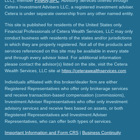
LLC), member
FINRA
/
SIPC
. Advisory Services offered through
Cetera Investment Advisers LLC, a registered investment adviser.
Cetera is under separate ownership from any other named entity.
This site is published for residents of the United States only.
Financial Professionals of Cetera Wealth Services, LLC may only
conduct business with residents of the states and/or jurisdictions
in which they are properly registered. Not all of the products and
services referenced on this site may be available in every state
and through every advisor listed. For additional information
please contact the advisor(s) listed on the site, visit the Cetera
Wealth Services, LLC site at
https://ceterawealthservices.com
Individuals affiliated with this broker/dealer firm are either
Registered Representatives who offer only brokerage services
and receive transaction-based compensation (commissions),
Investment Adviser Representatives who offer only investment
advisory services and receive fees based on assets, or both
Registered Representatives and Investment Adviser
Representatives, who can offer both types of services.
Important Information and Form CRS
|
Business Continuity