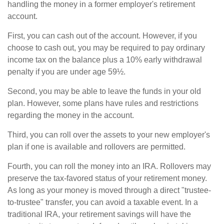
handling the money in a former employer's retirement
account.
First, you can cash out of the account. However, if you
choose to cash out, you may be required to pay ordinary
income tax on the balance plus a 10% early withdrawal
penalty if you are under age 59½.
Second, you may be able to leave the funds in your old
plan. However, some plans have rules and restrictions
regarding the money in the account.
Third, you can roll over the assets to your new employer's
plan if one is available and rollovers are permitted.
Fourth, you can roll the money into an IRA. Rollovers may
preserve the tax-favored status of your retirement money.
As long as your money is moved through a direct "trustee-
to-trustee" transfer, you can avoid a taxable event. In a
traditional IRA, your retirement savings will have the