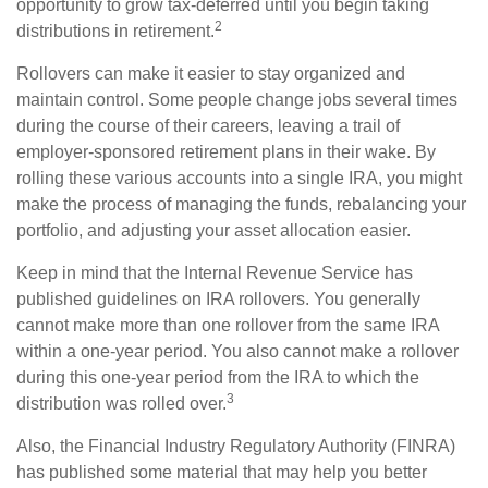
opportunity to grow tax-deferred until you begin taking
2
distributions in retirement.
Rollovers can make it easier to stay organized and
maintain control. Some people change jobs several times
during the course of their careers, leaving a trail of
employer-sponsored retirement plans in their wake. By
rolling these various accounts into a single IRA, you might
make the process of managing the funds, rebalancing your
portfolio, and adjusting your asset allocation easier.
Keep in mind that the Internal Revenue Service has
published guidelines on IRA rollovers. You generally
cannot make more than one rollover from the same IRA
within a one-year period. You also cannot make a rollover
during this one-year period from the IRA to which the
3
distribution was rolled over.
Also, the Financial Industry Regulatory Authority (FINRA)
has published some material that may help you better