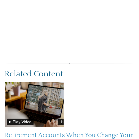
Related Content
Retirement Accounts When You Change Your