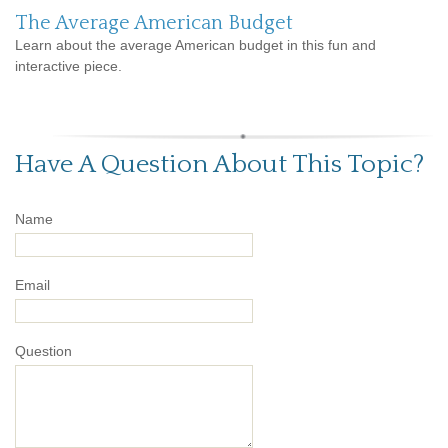
The Average American Budget
Learn about the average American budget in this fun and
interactive piece.
Have A Question About This Topic?
Name
Email
Question