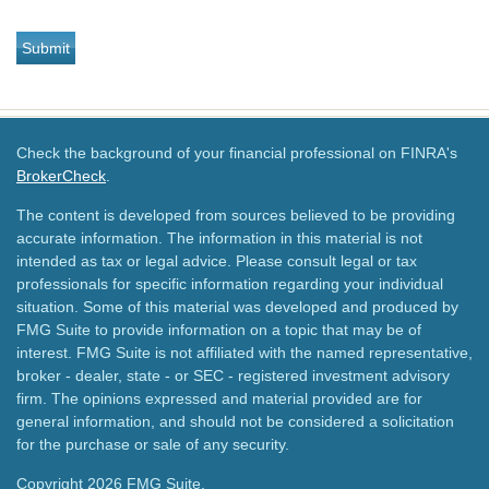
Check the background of your financial professional on FINRA's
BrokerCheck
.
The content is developed from sources believed to be providing
accurate information. The information in this material is not
intended as tax or legal advice. Please consult legal or tax
professionals for specific information regarding your individual
situation. Some of this material was developed and produced by
FMG Suite to provide information on a topic that may be of
interest. FMG Suite is not affiliated with the named representative,
broker - dealer, state - or SEC - registered investment advisory
firm. The opinions expressed and material provided are for
general information, and should not be considered a solicitation
for the purchase or sale of any security.
Copyright 2026 FMG Suite.