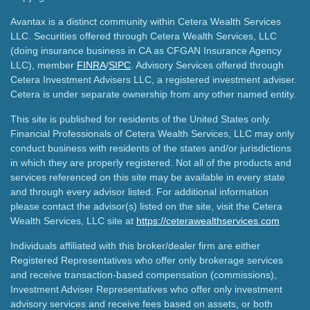
Avantax is a distinct community within Cetera Wealth Services
LLC. Securities offered through Cetera Wealth Services, LLC
(doing insurance business in CA as CFGAN Insurance Agency
LLC), member
FINRA
/
SIPC
. Advisory Services offered through
Cetera Investment Advisers LLC, a registered investment adviser.
Cetera is under separate ownership from any other named entity.
This site is published for residents of the United States only.
Financial Professionals of Cetera Wealth Services, LLC may only
conduct business with residents of the states and/or jurisdictions
in which they are properly registered. Not all of the products and
services referenced on this site may be available in every state
and through every advisor listed. For additional information
please contact the advisor(s) listed on the site, visit the Cetera
Wealth Services, LLC site at
https://ceterawealthservices.com
Individuals affiliated with this broker/dealer firm are either
Registered Representatives who offer only brokerage services
and receive transaction-based compensation (commissions),
Investment Adviser Representatives who offer only investment
advisory services and receive fees based on assets, or both