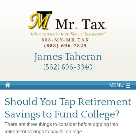
James Taheran
(562) 696-3340
MENU
Should You Tap Retirement
Savings to Fund College?
There are three things to consider before dipping into
retirement savings to pay for college.