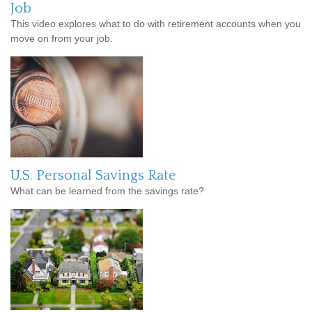
Job
This video explores what to do with retirement accounts when you
move on from your job.
U.S. Personal Savings Rate
What can be learned from the savings rate?