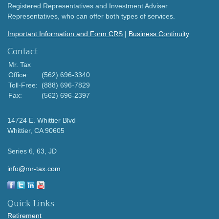
Registered Representatives and Investment Adviser
Representatives, who can offer both types of services.
Important Information and Form CRS
|
Business Continuity
Contact
Mr. Tax
Office:
(562) 696-3340
Toll-Free:
(888) 696-7829
Fax:
(562) 696-2397
14724 E. Whittier Blvd
Whittier,
CA
90605
Series 6, 63, JD
info@mr-tax.com
Quick Links
Retirement