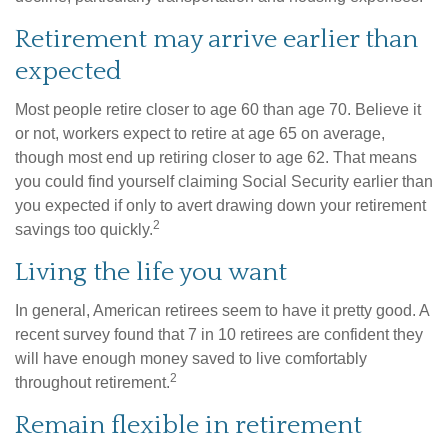
Retirement may arrive earlier than
expected
Most people retire closer to age 60 than age 70. Believe it
or not, workers expect to retire at age 65 on average,
though most end up retiring closer to age 62. That means
you could find yourself claiming Social Security earlier than
you expected if only to avert drawing down your retirement
2
savings too quickly.
Living the life you want
In general, American retirees seem to have it pretty good. A
recent survey found that 7 in 10 retirees are confident they
will have enough money saved to live comfortably
2
throughout retirement.
Remain flexible in retirement