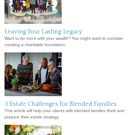
Leaving Your Lasting Legacy
Want to do more with your wealth? You might want to consider
creating a charitable foundation.
3 Estate Challenges for Blended Families
This article will help your clients with blended families think and
prepare their estate strategy.