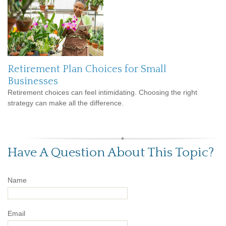
Retirement Plan Choices for Small
Businesses
Retirement choices can feel intimidating. Choosing the right
strategy can make all the difference.
Have A Question About This Topic?
Name
Email