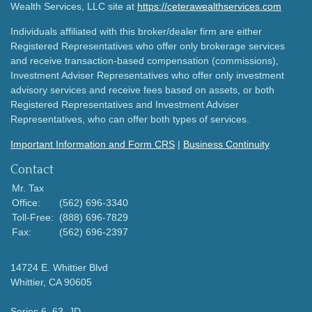
Wealth Services, LLC site at
https://ceterawealthservices.com
Individuals affiliated with this broker/dealer firm are either
Registered Representatives who offer only brokerage services
and receive transaction-based compensation (commissions),
Investment Adviser Representatives who offer only investment
advisory services and receive fees based on assets, or both
Registered Representatives and Investment Adviser
Representatives, who can offer both types of services.
Important Information and Form CRS
|
Business Continuity
Contact
Mr. Tax
Office:
(562) 696-3340
Toll-Free:
(888) 696-7829
Fax:
(562) 696-2397
14724 E. Whittier Blvd
Whittier,
CA
90605
Series 6, 63, JD