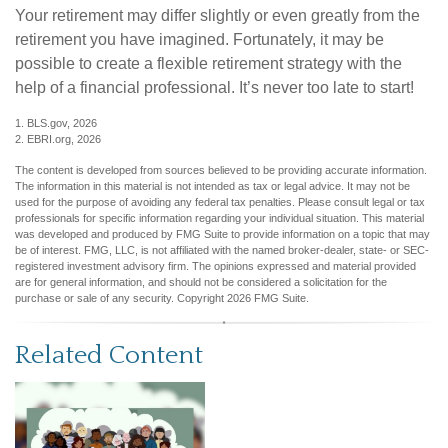
Your retirement may differ slightly or even greatly from the
retirement you have imagined. Fortunately, it may be
possible to create a flexible retirement strategy with the
help of a financial professional. It’s never too late to start!
1. BLS.gov, 2026
2. EBRI.org, 2026
The content is developed from sources believed to be providing accurate information.
The information in this material is not intended as tax or legal advice. It may not be
used for the purpose of avoiding any federal tax penalties. Please consult legal or tax
professionals for specific information regarding your individual situation. This material
was developed and produced by FMG Suite to provide information on a topic that may
be of interest. FMG, LLC, is not affiliated with the named broker-dealer, state- or SEC-
registered investment advisory firm. The opinions expressed and material provided
are for general information, and should not be considered a solicitation for the
purchase or sale of any security. Copyright
2026 FMG Suite.
Related Content