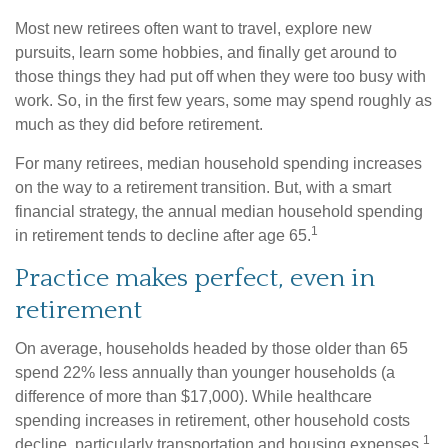
Most new retirees often want to travel, explore new
pursuits, learn some hobbies, and finally get around to
those things they had put off when they were too busy with
work. So, in the first few years, some may spend roughly as
much as they did before retirement.
For many retirees, median household spending increases
on the way to a retirement transition. But, with a smart
financial strategy, the annual median household spending
1
in retirement tends to decline after age 65.
Practice makes perfect, even in
retirement
On average, households headed by those older than 65
spend 22% less annually than younger households (a
difference of more than $17,000). While healthcare
spending increases in retirement, other household costs
1
decline, particularly transportation and housing expenses.