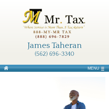
James Taheran
(562) 696-3340
MENU