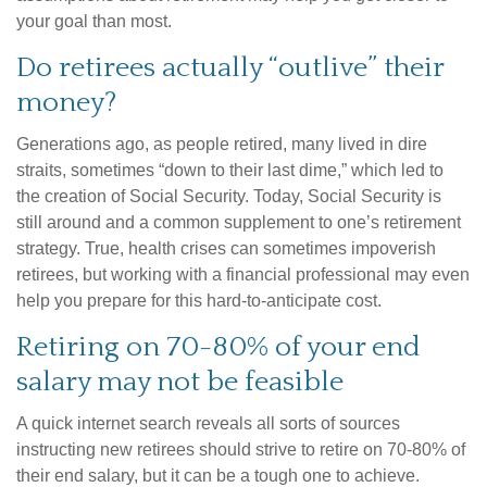
your goal than most.
Do retirees actually “outlive” their
money?
Generations ago, as people retired, many lived in dire
straits, sometimes “down to their last dime,” which led to
the creation of Social Security. Today, Social Security is
still around and a common supplement to one’s retirement
strategy. True, health crises can sometimes impoverish
retirees, but working with a financial professional may even
help you prepare for this hard-to-anticipate cost.
Retiring on 70-80% of your end
salary may not be feasible
A quick internet search reveals all sorts of sources
instructing new retirees should strive to retire on 70-80% of
their end salary, but it can be a tough one to achieve.