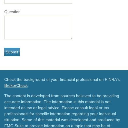
Question
Check the background of your financial professional on FINRA's
BrokerCheck
.
The content is developed from sources believed to be providing
accurate information. The information in this material is not
intended as tax or legal advice. Please consult legal or tax
professionals for specific information regarding your individual
situation. Some of this material was developed and produced by
FMG Suite to provide information on a topic that may be of