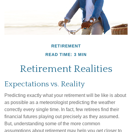
RETIREMENT
READ TIME: 3 MIN
Retirement Realities
Expectations vs. Reality
Predicting exactly what your retirement will be like is about
as possible as a meteorologist predicting the weather
correctly every single time. In fact, few retirees find their
financial futures playing out precisely as they assumed.
But, understanding some of the more common
assumptions about retirement may help you get closer to