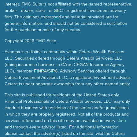
interest. FMG Suite is not affiliated with the named representative,
broker - dealer, state - or SEC - registered investment advisory
firm. The opinions expressed and material provided are for
general information, and should not be considered a solicitation
for the purchase or sale of any security.
Copyright 2026 FMG Suite.
Avantax is a distinct community within Cetera Wealth Services
LLC. Securities offered through Cetera Wealth Services, LLC
(doing insurance business in CA as CFGAN Insurance Agency
LLC), member
FINRA
/
SIPC
. Advisory Services offered through
Cetera Investment Advisers LLC, a registered investment adviser.
Cetera is under separate ownership from any other named entity.
This site is published for residents of the United States only.
Financial Professionals of Cetera Wealth Services, LLC may only
conduct business with residents of the states and/or jurisdictions
in which they are properly registered. Not all of the products and
services referenced on this site may be available in every state
and through every advisor listed. For additional information
please contact the advisor(s) listed on the site, visit the Cetera