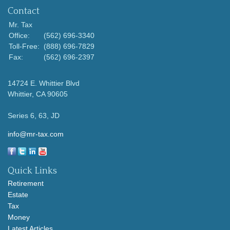
Contact
Mr. Tax
Office:
(562) 696-3340
Toll-Free:
(888) 696-7829
Fax:
(562) 696-2397
14724 E. Whittier Blvd
Whittier,
CA
90605
Series 6, 63, JD
info@mr-tax.com
Quick Links
Retirement
Estate
Tax
Money
Latest Articles