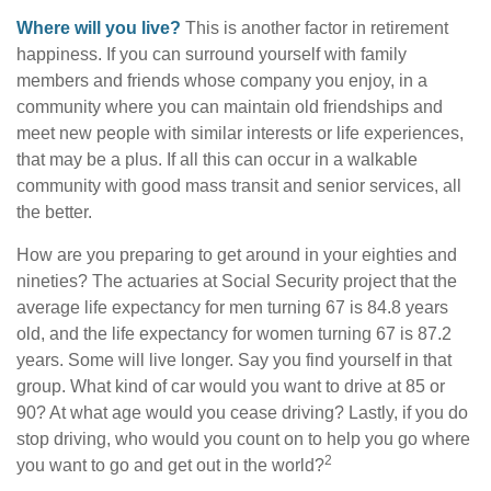
Where will you live?
This is another factor in retirement
happiness. If you can surround yourself with family
members and friends whose company you enjoy, in a
community where you can maintain old friendships and
meet new people with similar interests or life experiences,
that may be a plus. If all this can occur in a walkable
community with good mass transit and senior services, all
the better.
How are you preparing to get around in your eighties and
nineties? The actuaries at Social Security project that the
average life expectancy for men turning 67 is 84.8 years
old, and the life expectancy for women turning 67 is 87.2
years. Some will live longer. Say you find yourself in that
group. What kind of car would you want to drive at 85 or
90? At what age would you cease driving? Lastly, if you do
stop driving, who would you count on to help you go where
2
you want to go and get out in the world?