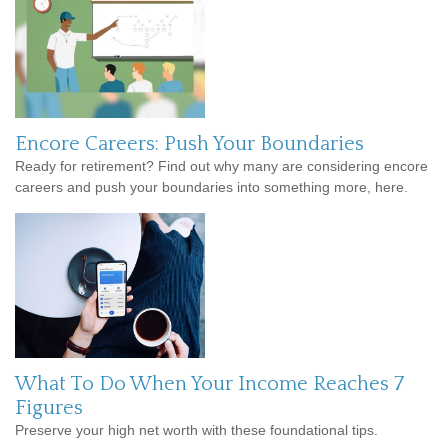
Encore Careers: Push Your Boundaries
Ready for retirement? Find out why many are considering encore
careers and push your boundaries into something more, here.
What To Do When Your Income Reaches 7
Figures
Preserve your high net worth with these foundational tips.