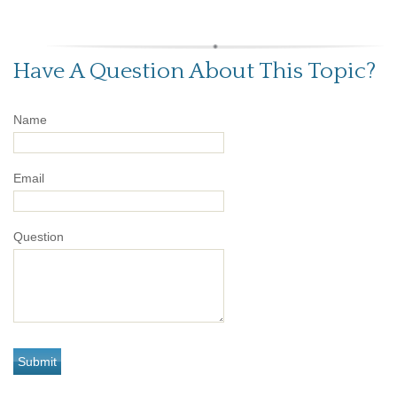
Have A Question About This Topic?
Name
Email
Question