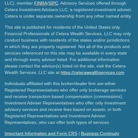
LLC), member
FINRA
/
SIPC
. Advisory Services offered through
Cetera Investment Advisers LLC, a registered investment adviser.
Cetera is under separate ownership from any other named entity.
This site is published for residents of the United States only.
Financial Professionals of Cetera Wealth Services, LLC may only
conduct business with residents of the states and/or jurisdictions
in which they are properly registered. Not all of the products and
services referenced on this site may be available in every state
and through every advisor listed. For additional information
please contact the advisor(s) listed on the site, visit the Cetera
Wealth Services, LLC site at
https://ceterawealthservices.com
Individuals affiliated with this broker/dealer firm are either
Registered Representatives who offer only brokerage services
and receive transaction-based compensation (commissions),
Investment Adviser Representatives who offer only investment
advisory services and receive fees based on assets, or both
Registered Representatives and Investment Adviser
Representatives, who can offer both types of services.
Important Information and Form CRS
|
Business Continuity