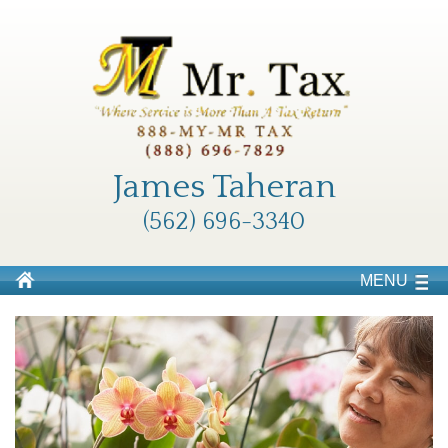
James Taheran
(562) 696-3340
MENU