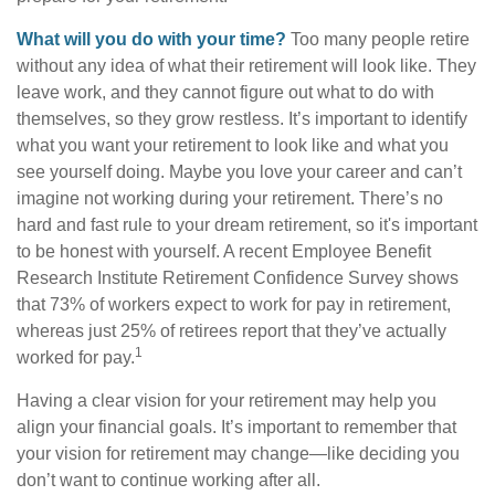
What will you do with your time?
Too many people retire
without any idea of what their retirement will look like. They
leave work, and they cannot figure out what to do with
themselves, so they grow restless. It’s important to identify
what you want your retirement to look like and what you
see yourself doing. Maybe you love your career and can’t
imagine not working during your retirement. There’s no
hard and fast rule to your dream retirement, so it's important
to be honest with yourself. A recent Employee Benefit
Research Institute Retirement Confidence Survey shows
that 73% of workers expect to work for pay in retirement,
whereas just 25% of retirees report that they’ve actually
1
worked for pay.
Having a clear vision for your retirement may help you
align your financial goals. It’s important to remember that
your vision for retirement may change—like deciding you
don’t want to continue working after all.