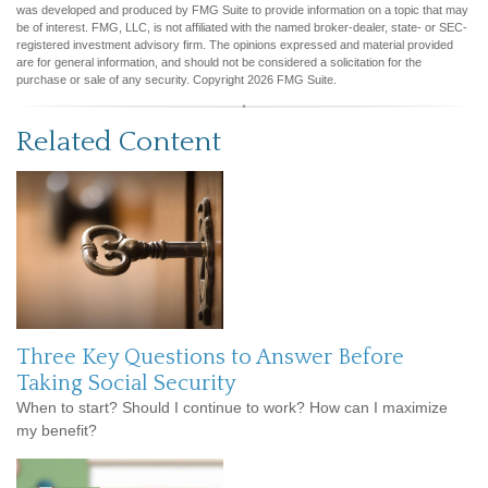
was developed and produced by FMG Suite to provide information on a topic that may
be of interest. FMG, LLC, is not affiliated with the named broker-dealer, state- or SEC-
registered investment advisory firm. The opinions expressed and material provided
are for general information, and should not be considered a solicitation for the
purchase or sale of any security. Copyright
2026 FMG Suite.
Related Content
Three Key Questions to Answer Before
Taking Social Security
When to start? Should I continue to work? How can I maximize
my benefit?