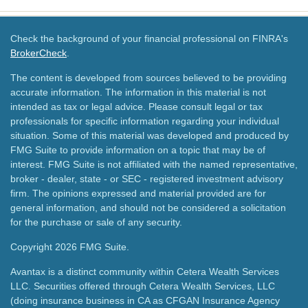
Check the background of your financial professional on FINRA's
BrokerCheck
.
The content is developed from sources believed to be providing
accurate information. The information in this material is not
intended as tax or legal advice. Please consult legal or tax
professionals for specific information regarding your individual
situation. Some of this material was developed and produced by
FMG Suite to provide information on a topic that may be of
interest. FMG Suite is not affiliated with the named representative,
broker - dealer, state - or SEC - registered investment advisory
firm. The opinions expressed and material provided are for
general information, and should not be considered a solicitation
for the purchase or sale of any security.
Copyright 2026 FMG Suite.
Avantax is a distinct community within Cetera Wealth Services
LLC. Securities offered through Cetera Wealth Services, LLC
(doing insurance business in CA as CFGAN Insurance Agency