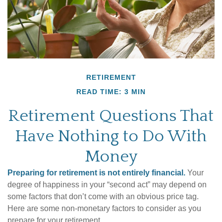
RETIREMENT
READ TIME: 3 MIN
Retirement Questions That
Have Nothing to Do With
Money
Preparing for retirement is not entirely financial.
Your
degree of happiness in your “second act” may depend on
some factors that don’t come with an obvious price tag.
Here are some non-monetary factors to consider as you
prepare for your retirement.