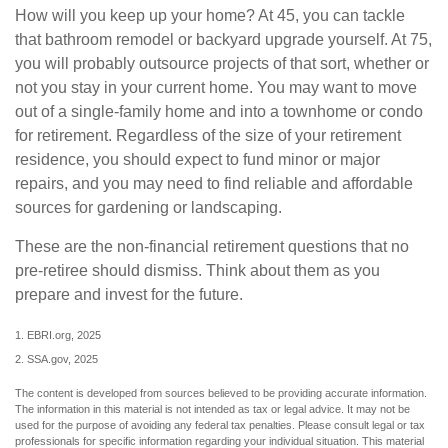
How will you keep up your home? At 45, you can tackle
that bathroom remodel or backyard upgrade yourself. At 75,
you will probably outsource projects of that sort, whether or
not you stay in your current home. You may want to move
out of a single-family home and into a townhome or condo
for retirement. Regardless of the size of your retirement
residence, you should expect to fund minor or major
repairs, and you may need to find reliable and affordable
sources for gardening or landscaping.
These are the non-financial retirement questions that no
pre-retiree should dismiss. Think about them as you
prepare and invest for the future.
1. EBRI.org, 2025
2. SSA.gov, 2025
The content is developed from sources believed to be providing accurate information.
The information in this material is not intended as tax or legal advice. It may not be
used for the purpose of avoiding any federal tax penalties. Please consult legal or tax
professionals for specific information regarding your individual situation. This material