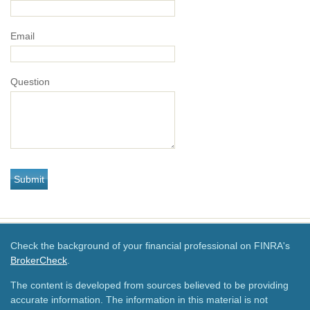
Email
Question
Check the background of your financial professional on FINRA's
BrokerCheck
.
The content is developed from sources believed to be providing
accurate information. The information in this material is not