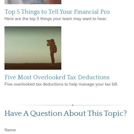
Top 5 Things to Tell Your Financial Pro
Here are the top 5 things your team may want to hear.
Five Most Overlooked Tax Deductions
Five overlooked tax deductions to help manage your tax bill.
Have A Question About This Topic?
Name