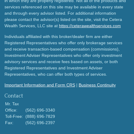
in which they are properly registered. Not all of the products and
services referenced on this site may be available in every state
and through every advisor listed. For additional information
please contact the advisor(s) listed on the site, visit the Cetera
Wealth Services, LLC site at
https://ceterawealthservices.com
Individuals affiliated with this broker/dealer firm are either
Registered Representatives who offer only brokerage services
and receive transaction-based compensation (commissions),
Investment Adviser Representatives who offer only investment
advisory services and receive fees based on assets, or both
Registered Representatives and Investment Adviser
Representatives, who can offer both types of services.
Important Information and Form CRS
|
Business Continuity
Contact
Mr. Tax
Office:
(562) 696-3340
Toll-Free:
(888) 696-7829
Fax:
(562) 696-2397