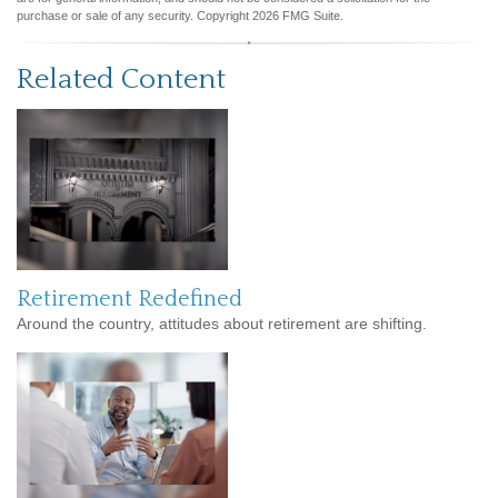
purchase or sale of any security. Copyright
2026 FMG Suite.
Related Content
Retirement Redefined
Around the country, attitudes about retirement are shifting.