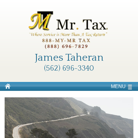
James Taheran
(562) 696-3340
MENU