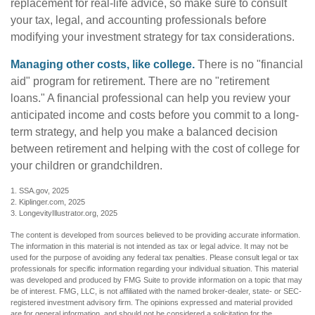
replacement for real-life advice, so make sure to consult
your tax, legal, and accounting professionals before
modifying your investment strategy for tax considerations.
Managing other costs, like college.
There is no "financial
aid" program for retirement. There are no "retirement
loans." A financial professional can help you review your
anticipated income and costs before you commit to a long-
term strategy, and help you make a balanced decision
between retirement and helping with the cost of college for
your children or grandchildren.
1. SSA.gov, 2025
2. Kiplinger.com, 2025
3. LongevityIllustrator.org, 2025
The content is developed from sources believed to be providing accurate information.
The information in this material is not intended as tax or legal advice. It may not be
used for the purpose of avoiding any federal tax penalties. Please consult legal or tax
professionals for specific information regarding your individual situation. This material
was developed and produced by FMG Suite to provide information on a topic that may
be of interest. FMG, LLC, is not affiliated with the named broker-dealer, state- or SEC-
registered investment advisory firm. The opinions expressed and material provided
are for general information, and should not be considered a solicitation for the