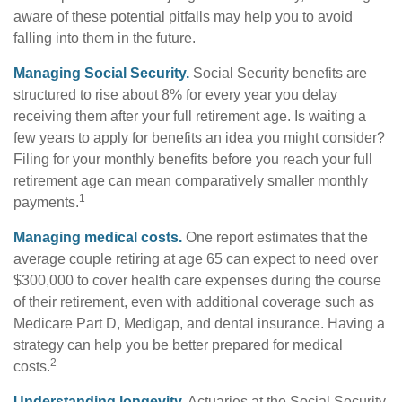
aware of these potential pitfalls may help you to avoid
falling into them in the future.
Managing Social Security.
Social Security benefits are
structured to rise about 8% for every year you delay
receiving them after your full retirement age. Is waiting a
few years to apply for benefits an idea you might consider?
Filing for your monthly benefits before you reach your full
retirement age can mean comparatively smaller monthly
1
payments.
Managing medical costs.
One report estimates that the
average couple retiring at age 65 can expect to need over
$300,000 to cover health care expenses during the course
of their retirement, even with additional coverage such as
Medicare Part D, Medigap, and dental insurance. Having a
strategy can help you be better prepared for medical
2
costs.
Understanding longevity.
Actuaries at the Social Security