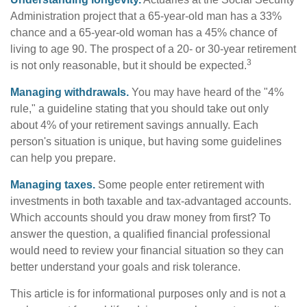
Administration project that a 65-year-old man has a 33%
chance and a 65-year-old woman has a 45% chance of
living to age 90. The prospect of a 20- or 30-year retirement
3
is not only reasonable, but it should be expected.
Managing withdrawals.
You may have heard of the "4%
rule," a guideline stating that you should take out only
about 4% of your retirement savings annually. Each
person's situation is unique, but having some guidelines
can help you prepare.
Managing taxes.
Some people enter retirement with
investments in both taxable and tax-advantaged accounts.
Which accounts should you draw money from first? To
answer the question, a qualified financial professional
would need to review your financial situation so they can
better understand your goals and risk tolerance.
This article is for informational purposes only and is not a