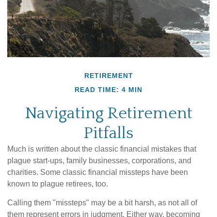
RETIREMENT
READ TIME: 4 MIN
Navigating Retirement
Pitfalls
Much is written about the classic financial mistakes that
plague start-ups, family businesses, corporations, and
charities. Some classic financial missteps have been
known to plague retirees, too.
Calling them "missteps" may be a bit harsh, as not all of
them represent errors in judgment. Either way, becoming