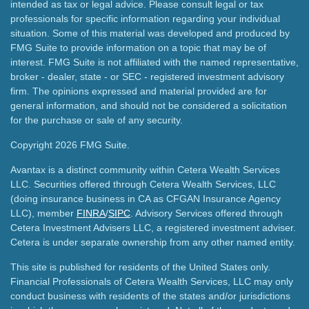
intended as tax or legal advice. Please consult legal or tax
professionals for specific information regarding your individual
situation. Some of this material was developed and produced by
FMG Suite to provide information on a topic that may be of
interest. FMG Suite is not affiliated with the named representative,
broker - dealer, state - or SEC - registered investment advisory
firm. The opinions expressed and material provided are for
general information, and should not be considered a solicitation
for the purchase or sale of any security.
Copyright 2026 FMG Suite.
Avantax is a distinct community within Cetera Wealth Services
LLC. Securities offered through Cetera Wealth Services, LLC
(doing insurance business in CA as CFGAN Insurance Agency
LLC), member
FINRA
/
SIPC
. Advisory Services offered through
Cetera Investment Advisers LLC, a registered investment adviser.
Cetera is under separate ownership from any other named entity.
This site is published for residents of the United States only.
Financial Professionals of Cetera Wealth Services, LLC may only
conduct business with residents of the states and/or jurisdictions