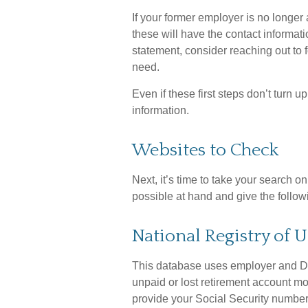
If your former employer is no longer 
these will have the contact informati
statement, consider reaching out to
need.
Even if these first steps don’t turn 
information.
Websites to Check
Next, it’s time to take your search 
possible at hand and give the followi
National Registry of 
This database uses employer and De
unpaid or lost retirement account mon
provide your Social Security number,