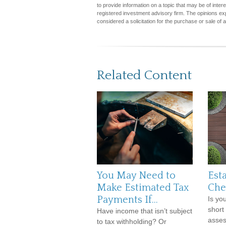
to provide information on a topic that may be of inter
registered investment advisory firm. The opinions ex
considered a solicitation for the purchase or sale of 
Related Content
You May Need to
Est
Make Estimated Tax
Che
Payments If…
Is yo
short
Have income that isn’t subject
asses
to tax withholding? Or