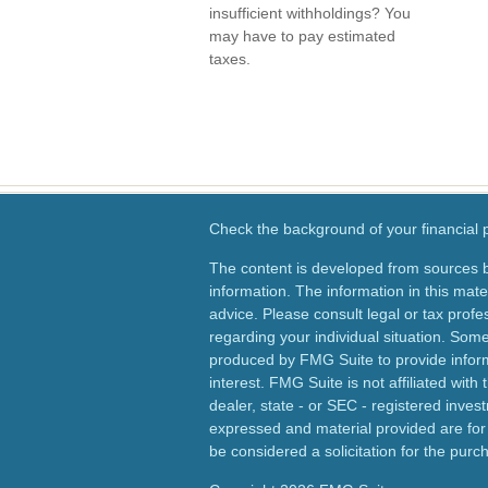
insufficient withholdings? You
may have to pay estimated
taxes.
Check the background of your financial
The content is developed from sources b
information. The information in this mater
advice. Please consult legal or tax profes
regarding your individual situation. Som
produced by FMG Suite to provide inform
interest. FMG Suite is not affiliated wit
dealer, state - or SEC - registered inves
expressed and material provided are for
be considered a solicitation for the purch