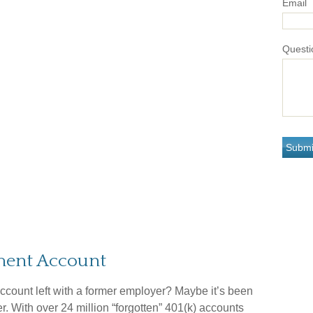
Email
Questi
ement Account
ccount left with a former employer? Maybe it’s been
. With over 24 million “forgotten” 401(k) accounts