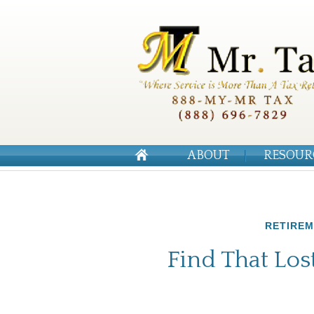
ABOUT
RESOUR
RETIRE
Find That Lo