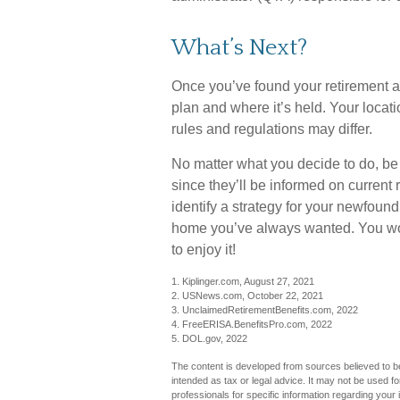
What’s Next?
Once you’ve found your retirement a
plan and where it’s held. Your locat
rules and regulations may differ.
No matter what you decide to do, be 
since they’ll be informed on current 
identify a strategy for your newfoun
home you’ve always wanted. You work
to enjoy it!
1. Kiplinger.com, August 27, 2021
2. USNews.com, October 22, 2021
3. UnclaimedRetirementBenefits.com, 2022
4. FreeERISA.BenefitsPro.com, 2022
5. DOL.gov, 2022
The content is developed from sources believed to be 
intended as tax or legal advice. It may not be used fo
professionals for specific information regarding you