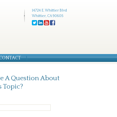
14724 E. Whittier Blvd
Whittier, CA 90605
CONTACT
e A Question About
s Topic?