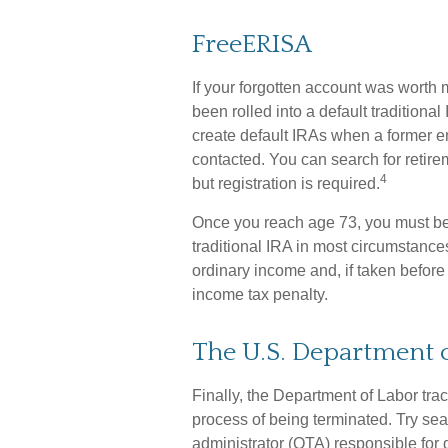
FreeERISA
If your forgotten account was worth 
been rolled into a default tradition
create default IRAs when a former e
contacted. You can search for retire
4
but registration is required.
Once you reach age 73, you must beg
traditional IRA in most circumstance
ordinary income and, if taken before
income tax penalty.
The U.S. Department 
Finally, the Department of Labor tra
process of being terminated. Try sear
administrator (QTA) responsible for 