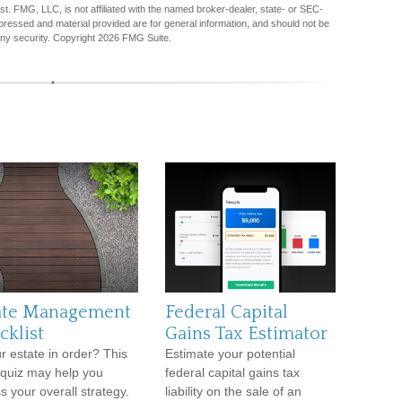
est. FMG, LLC, is not affiliated with the named broker-dealer, state- or SEC-
pressed and material provided are for general information, and should not be
any security. Copyright
2026 FMG Suite.
ate Management
Federal Capital
cklist
Gains Tax Estimator
ur estate in order? This
Estimate your potential
 quiz may help you
federal capital gains tax
s your overall strategy.
liability on the sale of an