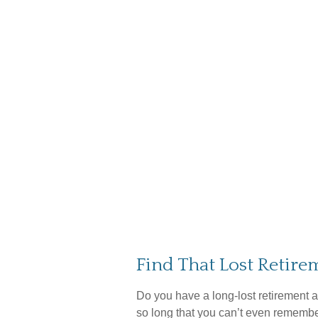
Find That Lost Retir
Do you have a long-lost retirement a
so long that you can’t even remember