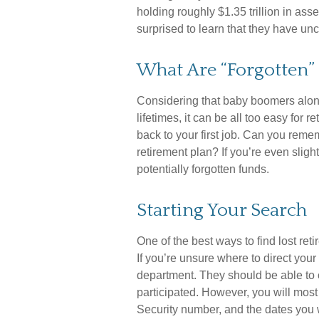
holding roughly $1.35 trillion in as
surprised to learn that they have u
What Are “Forgotten”
Considering that baby boomers alone
lifetimes, it can be all too easy for r
back to your first job. Can you re
retirement plan? If you’re even slight
potentially forgotten funds.
Starting Your Search
One of the best ways to find lost ret
If you’re unsure where to direct your
department. They should be able to c
participated. However, you will most 
Security number, and the dates you 