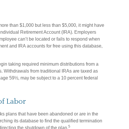
more than $1,000 but less than $5,000, it might have
al Individual Retirement Account (IRA). Employers
mployee can’t be located or fails to respond when
ment and IRA accounts for free using this database,
in taking required minimum distributions from a
s. Withdrawals from traditional IRAs are taxed as
 age 59½, may be subject to a 10 percent federal
of Labor
cks plans that have been abandoned or are in the
ching its database to find the qualified termination
5
directing the shutdown of the plan.