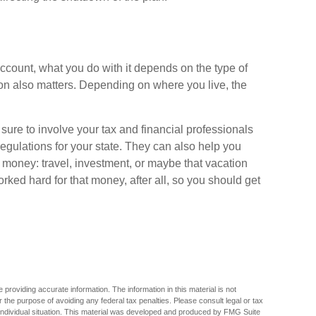
ccount, what you do with it depends on the type of
ion also matters. Depending on where you live, the
sure to involve your tax and financial professionals
regulations for your state. They can also help you
d money: travel, investment, or maybe that vacation
ed hard for that money, after all, so you should get
providing accurate information. The information in this material is not
r the purpose of avoiding any federal tax penalties. Please consult legal or tax
r individual situation. This material was developed and produced by FMG Suite