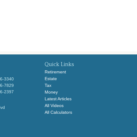
Quick Links
Retirement
Estate
96-3340
96-7829
Tax
96-2397
Money
Latest Articles
All Videos
lvd
All Calculators