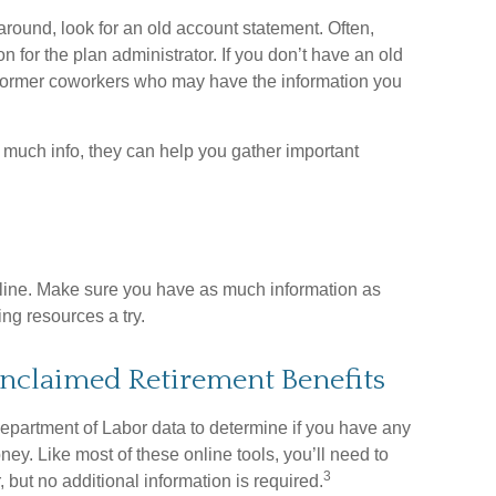
around, look for an old account statement. Often,
on for the plan administrator. If you don’t have an old
 former coworkers who may have the information you
up much info, they can help you gather important
online. Make sure you have as much information as
ng resources a try.
Unclaimed Retirement Benefits
partment of Labor data to determine if you have any
ey. Like most of these online tools, you’ll need to
3
 but no additional information is required.