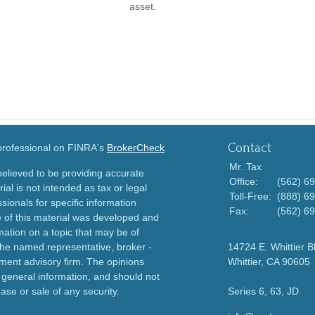
asset.
Contact
 professional on FINRA's
BrokerCheck
.
Mr. Tax
elieved to be providing accurate
Office:
(562) 6
ial is not intended as tax or legal
Toll-Free:
(888) 6
sionals for specific information
Fax:
(562) 6
e of this material was developed and
ation on a topic that may be of
h the named representative, broker -
14724 E. Whittier B
tment advisory firm. The opinions
Whittier,
CA
90605
 general information, and should not
ase or sale of any security.
Series 6, 63, JD