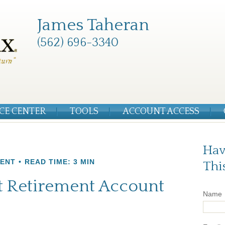
James Taheran
(562) 696-3340
CE CENTER
TOOLS
ACCOUNT ACCESS
Hav
MENT
READ TIME: 3 MIN
Thi
st Retirement Account
Name