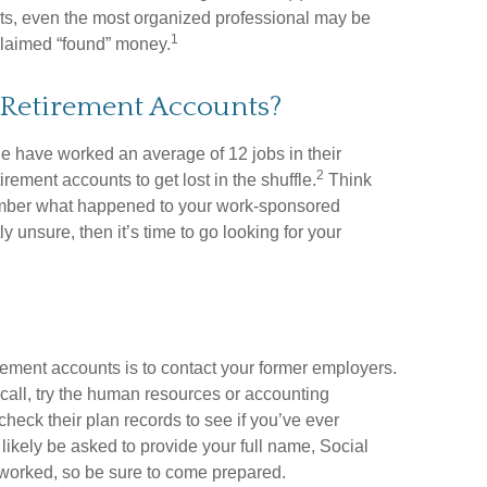
sets, even the most organized professional may be
1
nclaimed “found” money.
 Retirement Accounts?
 have worked an average of 12 jobs in their
2
etirement accounts to get lost in the shuffle.
Think
member what happened to your work-sponsored
ly unsure, then it’s time to go looking for your
irement accounts is to contact your former employers.
 call, try the human resources or accounting
heck their plan records to see if you’ve ever
likely be asked to provide your full name, Social
worked, so be sure to come prepared.