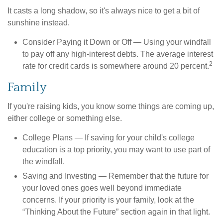
It casts a long shadow, so it's always nice to get a bit of
sunshine instead.
Consider Paying it Down or Off
— Using your windfall
to pay off any high-interest debts. The average interest
2
rate for credit cards is somewhere around 20 percent.
Family
If you're raising kids, you know some things are coming up,
either college or something else.
College Plans
— If saving for your child's college
education is a top priority, you may want to use part of
the windfall.
Saving and Investing
— Remember that the future for
your loved ones goes well beyond immediate
concerns. If your priority is your family, look at the
“Thinking About the Future” section again in that light.