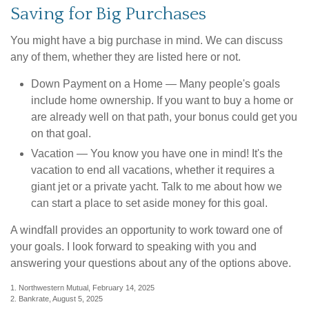
Saving for Big Purchases
You might have a big purchase in mind. We can discuss
any of them, whether they are listed here or not.
Down Payment on a Home
— Many people's goals
include home ownership. If you want to buy a home or
are already well on that path, your bonus could get you
on that goal.
Vacation
— You know you have one in mind! It's the
vacation to end all vacations, whether it requires a
giant jet or a private yacht. Talk to me about how we
can start a place to set aside money for this goal.
A windfall provides an opportunity to work toward one of
your goals. I look forward to speaking with you and
answering your questions about any of the options above.
1. Northwestern Mutual, February 14, 2025
2. Bankrate, August 5, 2025