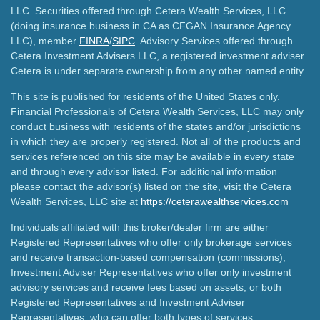
LLC. Securities offered through Cetera Wealth Services, LLC
(doing insurance business in CA as CFGAN Insurance Agency
LLC), member
FINRA
/
SIPC
. Advisory Services offered through
Cetera Investment Advisers LLC, a registered investment adviser.
Cetera is under separate ownership from any other named entity.
This site is published for residents of the United States only.
Financial Professionals of Cetera Wealth Services, LLC may only
conduct business with residents of the states and/or jurisdictions
in which they are properly registered. Not all of the products and
services referenced on this site may be available in every state
and through every advisor listed. For additional information
please contact the advisor(s) listed on the site, visit the Cetera
Wealth Services, LLC site at
https://ceterawealthservices.com
Individuals affiliated with this broker/dealer firm are either
Registered Representatives who offer only brokerage services
and receive transaction-based compensation (commissions),
Investment Adviser Representatives who offer only investment
advisory services and receive fees based on assets, or both
Registered Representatives and Investment Adviser
Representatives, who can offer both types of services.