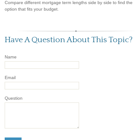
Compare different mortgage term lengths side by side to find the
option that fits your budget.
Have A Question About This Topic?
Name
Email
Question