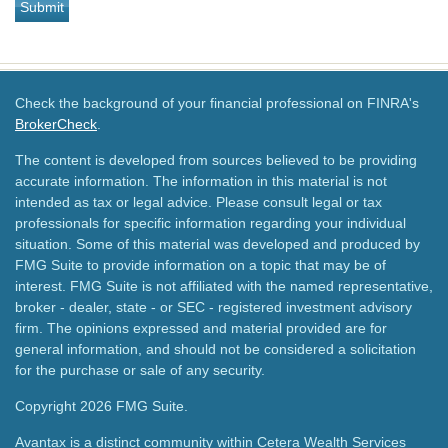
Check the background of your financial professional on FINRA's
BrokerCheck
.
The content is developed from sources believed to be providing
accurate information. The information in this material is not
intended as tax or legal advice. Please consult legal or tax
professionals for specific information regarding your individual
situation. Some of this material was developed and produced by
FMG Suite to provide information on a topic that may be of
interest. FMG Suite is not affiliated with the named representative,
broker - dealer, state - or SEC - registered investment advisory
firm. The opinions expressed and material provided are for
general information, and should not be considered a solicitation
for the purchase or sale of any security.
Copyright 2026 FMG Suite.
Avantax is a distinct community within Cetera Wealth Services