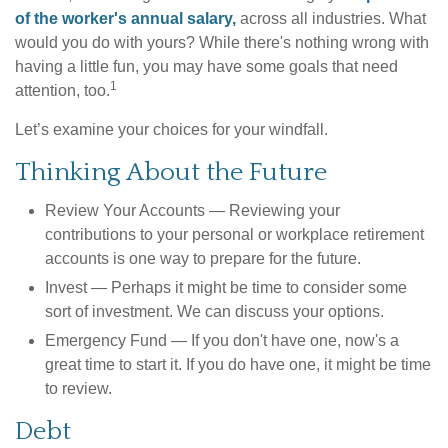
of the worker's annual salary,
across all industries. What
would you do with yours? While there's nothing wrong with
having a little fun, you may have some goals that need
1
attention, too.
Let’s examine your choices for your windfall.
Thinking About the Future
Review Your Accounts
— Reviewing your
contributions to your personal or workplace retirement
accounts is one way to prepare for the future.
Invest
— Perhaps it might be time to consider some
sort of investment. We can discuss your options.
Emergency Fund
— If you don't have one, now's a
great time to start it. If you do have one, it might be time
to review.
Debt