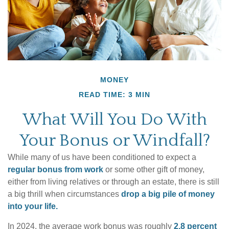
MONEY
READ TIME: 3 MIN
What Will You Do With
Your Bonus or Windfall?
While many of us have been conditioned to expect a
regular bonus from work
or some other gift of money,
either from living relatives or through an estate, there is still
a big thrill when circumstances
drop a big pile of money
into your life.
In 2024, the average work bonus was roughly
2.8 percent