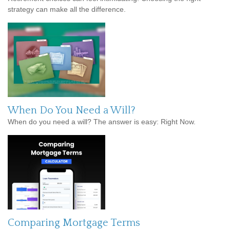
strategy can make all the difference.
When Do You Need a Will?
When do you need a will? The answer is easy: Right Now.
Comparing Mortgage Terms