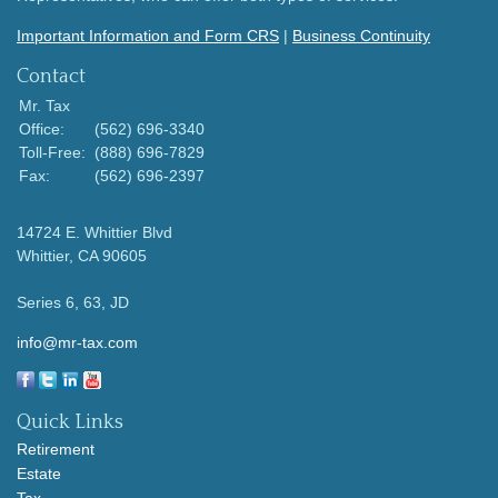
Important Information and Form CRS
|
Business Continuity
Contact
Mr. Tax
Office:
(562) 696-3340
Toll-Free:
(888) 696-7829
Fax:
(562) 696-2397
14724 E. Whittier Blvd
Whittier,
CA
90605
Series 6, 63, JD
info@mr-tax.com
Quick Links
Retirement
Estate