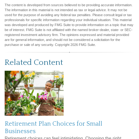
The content is developed from sources believed to be providing accurate information.
The information in this material is not intended as tax or legal advice. It may not be
used for the purpose of avoiding any federal tax penalties. Please consult legal or tax
professionals for specific information regarding your individual situation. This material
was developed and produced by FMG Suite to provide information on a topic that may
be of interest. FMG Suite is not affiliated with the named broker-dealer, state- or SEC-
registered investment advisory firm. The opinions expressed and material provided
are for general information, and should not be considered a solicitation for the
purchase or sale of any security. Copyright
2026 FMG Suite.
Related Content
Retirement Plan Choices for Small
Businesses
Retirement choices can feel intimidating. Choosing the right