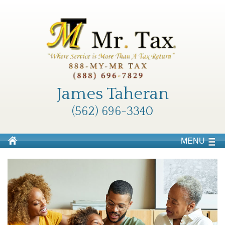
James Taheran
(562) 696-3340
MENU