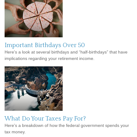
Important Birthdays Over 50
Here's a look at several birthdays and “half-birthdays” that have
implications regarding your retirement income.
What Do Your Taxes Pay For?
Here's a breakdown of how the federal government spends your
tax money.