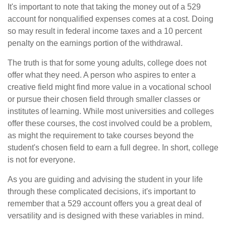
It's important to note that taking the money out of a 529
account for nonqualified expenses comes at a cost. Doing
so may result in federal income taxes and a 10 percent
penalty on the earnings portion of the withdrawal.
The truth is that for some young adults, college does not
offer what they need. A person who aspires to enter a
creative field might find more value in a vocational school
or pursue their chosen field through smaller classes or
institutes of learning. While most universities and colleges
offer these courses, the cost involved could be a problem,
as might the requirement to take courses beyond the
student's chosen field to earn a full degree. In short, college
is not for everyone.
As you are guiding and advising the student in your life
through these complicated decisions, it's important to
remember that a 529 account offers you a great deal of
versatility and is designed with these variables in mind.