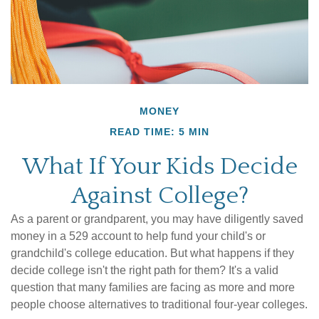
MONEY
READ TIME: 5 MIN
What If Your Kids Decide
Against College?
As a parent or grandparent, you may have diligently saved
money in a 529 account to help fund your child's or
grandchild's college education. But what happens if they
decide college isn't the right path for them? It's a valid
question that many families are facing as more and more
people choose alternatives to traditional four-year colleges.