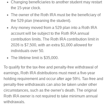
Changing beneficiaries to another student may restart
the 15-year clock.
The owner of the Roth IRA must be the beneficiary of
the 529 plan (meaning the student).
Any money moved from a 529 plan into a Roth IRA
account will be subject to the Roth IRA annual
contribution limits. The Roth IRA contribution limit in
2026 is $7,500, with an extra $1,000 allowed for
individuals over 50.
The lifetime limit is $35,000.
To qualify for the tax-free and penalty-free withdrawal of
earnings, Roth IRA distributions must meet a five-year
holding requirement and occur after age 59½. Tax-free and
penalty-free withdrawals can also be taken under other
circumstances, such as the owner's death. The original
Roth IRA owner is not required to take minimum annual
withdrawals.