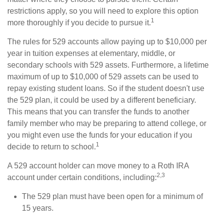
restrictions apply, so you will need to explore this option
1
more thoroughly if you decide to pursue it.
The rules for 529 accounts allow paying up to $10,000 per
year in tuition expenses at elementary, middle, or
secondary schools with 529 assets. Furthermore, a lifetime
maximum of up to $10,000 of 529 assets can be used to
repay existing student loans. So if the student doesn't use
the 529 plan, it could be used by a different beneficiary.
This means that you can transfer the funds to another
family member who may be preparing to attend college, or
you might even use the funds for your education if you
1
decide to return to school.
A 529 account holder can move money to a Roth IRA
2,3
account under certain conditions, including:
The 529 plan must have been open for a minimum of
15 years.