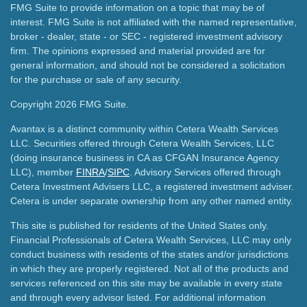
FMG Suite to provide information on a topic that may be of
interest. FMG Suite is not affiliated with the named representative,
broker - dealer, state - or SEC - registered investment advisory
firm. The opinions expressed and material provided are for
general information, and should not be considered a solicitation
for the purchase or sale of any security.
Copyright 2026 FMG Suite.
Avantax is a distinct community within Cetera Wealth Services
LLC. Securities offered through Cetera Wealth Services, LLC
(doing insurance business in CA as CFGAN Insurance Agency
LLC), member
FINRA
/
SIPC
. Advisory Services offered through
Cetera Investment Advisers LLC, a registered investment adviser.
Cetera is under separate ownership from any other named entity.
This site is published for residents of the United States only.
Financial Professionals of Cetera Wealth Services, LLC may only
conduct business with residents of the states and/or jurisdictions
in which they are properly registered. Not all of the products and
services referenced on this site may be available in every state
and through every advisor listed. For additional information