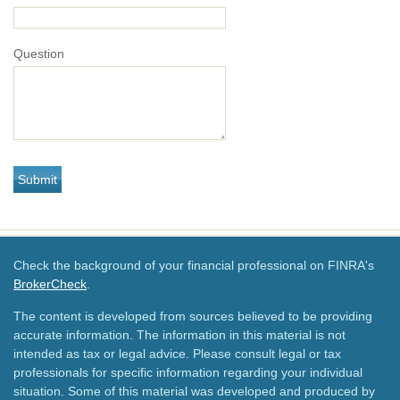
Question
Check the background of your financial professional on FINRA's
BrokerCheck
.
The content is developed from sources believed to be providing
accurate information. The information in this material is not
intended as tax or legal advice. Please consult legal or tax
professionals for specific information regarding your individual
situation. Some of this material was developed and produced by