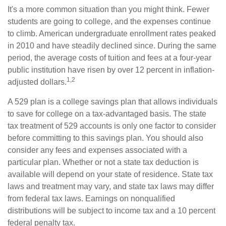
It's a more common situation than you might think. Fewer
students are going to college, and the expenses continue
to climb. American undergraduate enrollment rates peaked
in 2010 and have steadily declined since. During the same
period, the average costs of tuition and fees at a four-year
public institution have risen by over 12 percent in inflation-
1,2
adjusted dollars.
A 529 plan is a college savings plan that allows individuals
to save for college on a tax-advantaged basis. The state
tax treatment of 529 accounts is only one factor to consider
before committing to this savings plan. You should also
consider any fees and expenses associated with a
particular plan. Whether or not a state tax deduction is
available will depend on your state of residence. State tax
laws and treatment may vary, and state tax laws may differ
from federal tax laws. Earnings on nonqualified
distributions will be subject to income tax and a 10 percent
federal penalty tax.