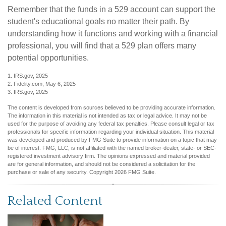
Remember that the funds in a 529 account can support the
student's educational goals no matter their path. By
understanding how it functions and working with a financial
professional, you will find that a 529 plan offers many
potential opportunities.
1. IRS.gov, 2025
2. Fidelity.com, May 6, 2025
3. IRS.gov, 2025
The content is developed from sources believed to be providing accurate information.
The information in this material is not intended as tax or legal advice. It may not be
used for the purpose of avoiding any federal tax penalties. Please consult legal or tax
professionals for specific information regarding your individual situation. This material
was developed and produced by FMG Suite to provide information on a topic that may
be of interest. FMG, LLC, is not affiliated with the named broker-dealer, state- or SEC-
registered investment advisory firm. The opinions expressed and material provided
are for general information, and should not be considered a solicitation for the
purchase or sale of any security. Copyright
2026 FMG Suite.
Related Content