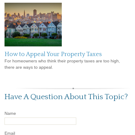
How to Appeal Your Property Taxes
For homeowners who think their property taxes are too high,
there are ways to appeal.
Have A Question About This Topic?
Name
Email