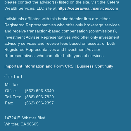
please contact the advisor(s) listed on the site, visit the Cetera
Wealth Services, LLC site at
https://ceterawealthservices.com
Individuals affiliated with this broker/dealer firm are either
Registered Representatives who offer only brokerage services
and receive transaction-based compensation (commissions),
Investment Adviser Representatives who offer only investment
advisory services and receive fees based on assets, or both
Registered Representatives and Investment Adviser
Representatives, who can offer both types of services.
Important Information and Form CRS
|
Business Continuity
Contact
Mr. Tax
Office:
(562) 696-3340
Toll-Free:
(888) 696-7829
Fax:
(562) 696-2397
14724 E. Whittier Blvd
Whittier,
CA
90605