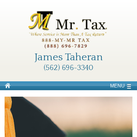
James Taheran
(562) 696-3340
MENU