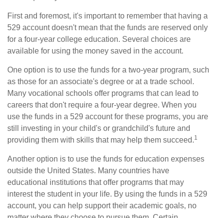
First and foremost, it's important to remember that having a
529 account doesn't mean that the funds are reserved only
for a four-year college education. Several choices are
available for using the money saved in the account.
One option is to use the funds for a two-year program, such
as those for an associate's degree or at a trade school.
Many vocational schools offer programs that can lead to
careers that don't require a four-year degree. When you
use the funds in a 529 account for these programs, you are
still investing in your child's or grandchild's future and
1
providing them with skills that may help them succeed.
Another option is to use the funds for education expenses
outside the United States. Many countries have
educational institutions that offer programs that may
interest the student in your life. By using the funds in a 529
account, you can help support their academic goals, no
matter where they choose to pursue them. Certain