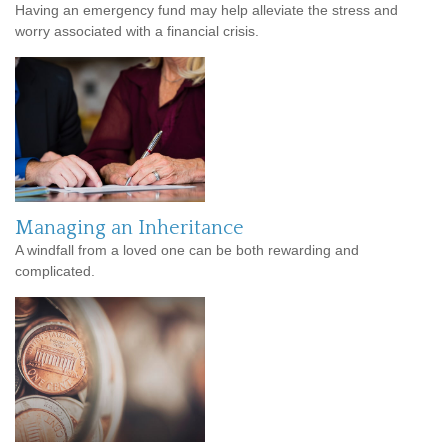
Having an emergency fund may help alleviate the stress and
worry associated with a financial crisis.
Managing an Inheritance
A windfall from a loved one can be both rewarding and
complicated.