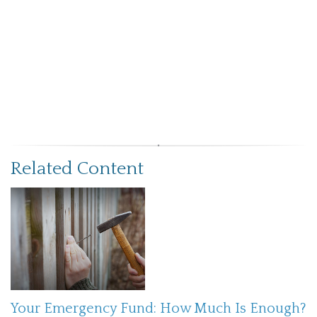
Related Content
Your Emergency Fund: How Much Is Enough?