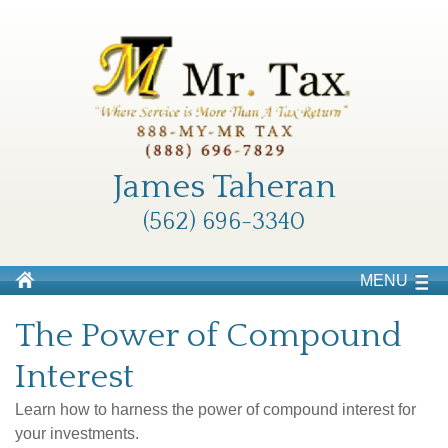
James Taheran
(562) 696-3340
MENU
The Power of Compound
Interest
Learn how to harness the power of compound interest for
your investments.