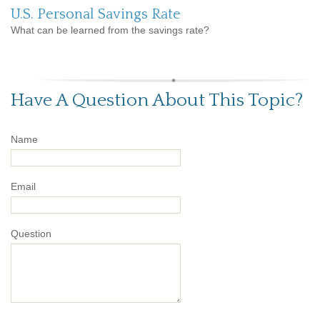
U.S. Personal Savings Rate
What can be learned from the savings rate?
Have A Question About This Topic?
Name
Email
Question