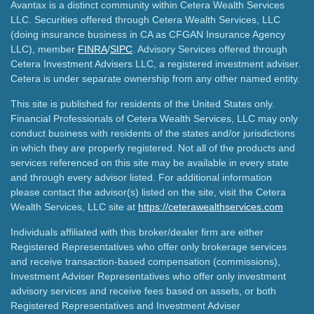
Avantax is a distinct community within Cetera Wealth Services
LLC. Securities offered through Cetera Wealth Services, LLC
(doing insurance business in CA as CFGAN Insurance Agency
LLC), member
FINRA
/
SIPC
. Advisory Services offered through
Cetera Investment Advisers LLC, a registered investment adviser.
Cetera is under separate ownership from any other named entity.
This site is published for residents of the United States only.
Financial Professionals of Cetera Wealth Services, LLC may only
conduct business with residents of the states and/or jurisdictions
in which they are properly registered. Not all of the products and
services referenced on this site may be available in every state
and through every advisor listed. For additional information
please contact the advisor(s) listed on the site, visit the Cetera
Wealth Services, LLC site at
https://ceterawealthservices.com
Individuals affiliated with this broker/dealer firm are either
Registered Representatives who offer only brokerage services
and receive transaction-based compensation (commissions),
Investment Adviser Representatives who offer only investment
advisory services and receive fees based on assets, or both
Registered Representatives and Investment Adviser