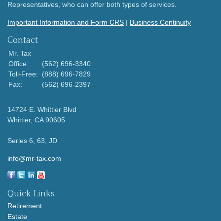
Representatives, who can offer both types of services.
Important Information and Form CRS
|
Business Continuity
Contact
Mr. Tax
Office:
(562) 696-3340
Toll-Free:
(888) 696-7829
Fax:
(562) 696-2397
14724 E. Whittier Blvd
Whittier,
CA
90605
Series 6, 63, JD
info@mr-tax.com
Quick Links
Retirement
Estate