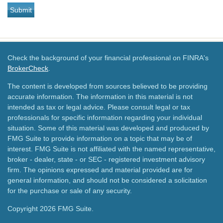
Check the background of your financial professional on FINRA's
BrokerCheck
.
The content is developed from sources believed to be providing
accurate information. The information in this material is not
intended as tax or legal advice. Please consult legal or tax
professionals for specific information regarding your individual
situation. Some of this material was developed and produced by
FMG Suite to provide information on a topic that may be of
interest. FMG Suite is not affiliated with the named representative,
broker - dealer, state - or SEC - registered investment advisory
firm. The opinions expressed and material provided are for
general information, and should not be considered a solicitation
for the purchase or sale of any security.
Copyright 2026 FMG Suite.