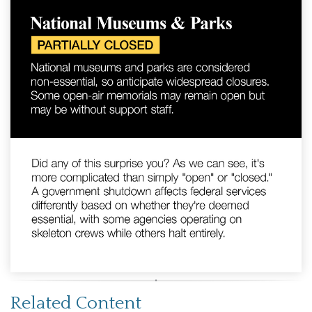
Related Content