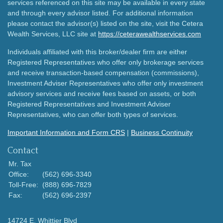
services referenced on this site may be available in every state
and through every advisor listed. For additional information
please contact the advisor(s) listed on the site, visit the Cetera
Wealth Services, LLC site at
https://ceterawealthservices.com
Individuals affiliated with this broker/dealer firm are either
Registered Representatives who offer only brokerage services
and receive transaction-based compensation (commissions),
Investment Adviser Representatives who offer only investment
advisory services and receive fees based on assets, or both
Registered Representatives and Investment Adviser
Representatives, who can offer both types of services.
Important Information and Form CRS
|
Business Continuity
Contact
Mr. Tax
Office:
(562) 696-3340
Toll-Free:
(888) 696-7829
Fax:
(562) 696-2397
14724 E. Whittier Blvd