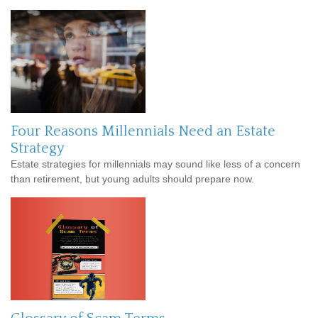
Four Reasons Millennials Need an Estate
Strategy
Estate strategies for millennials may sound like less of a concern
than retirement, but young adults should prepare now.