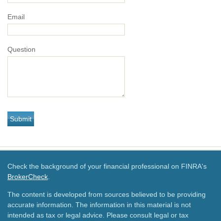
Email
Question
Check the background of your financial professional on FINRA's
BrokerCheck
.
The content is developed from sources believed to be providing
accurate information. The information in this material is not
intended as tax or legal advice. Please consult legal or tax