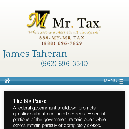
James Taheran
(562) 696-3340
MENU