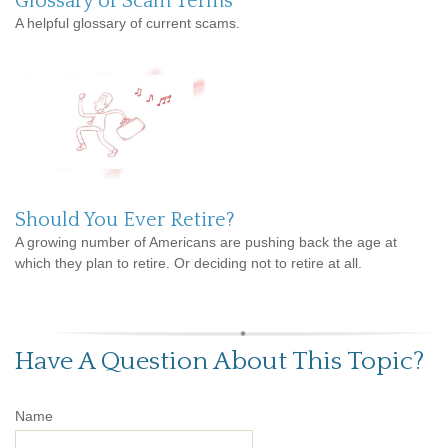
Glossary of Scam Terms
A helpful glossary of current scams.
Should You Ever Retire?
A growing number of Americans are pushing back the age at
which they plan to retire. Or deciding not to retire at all.
Have A Question About This Topic?
Name