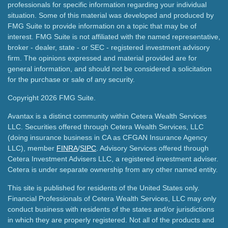
professionals for specific information regarding your individual
situation. Some of this material was developed and produced by
FMG Suite to provide information on a topic that may be of
interest. FMG Suite is not affiliated with the named representative,
broker - dealer, state - or SEC - registered investment advisory
firm. The opinions expressed and material provided are for
general information, and should not be considered a solicitation
for the purchase or sale of any security.
Copyright 2026 FMG Suite.
Avantax is a distinct community within Cetera Wealth Services
LLC. Securities offered through Cetera Wealth Services, LLC
(doing insurance business in CA as CFGAN Insurance Agency
LLC), member
FINRA
/
SIPC
. Advisory Services offered through
Cetera Investment Advisers LLC, a registered investment adviser.
Cetera is under separate ownership from any other named entity.
This site is published for residents of the United States only.
Financial Professionals of Cetera Wealth Services, LLC may only
conduct business with residents of the states and/or jurisdictions
in which they are properly registered. Not all of the products and