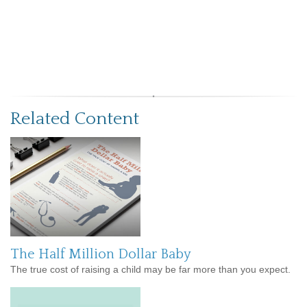
Related Content
The Half Million Dollar Baby
The true cost of raising a child may be far more than you expect.