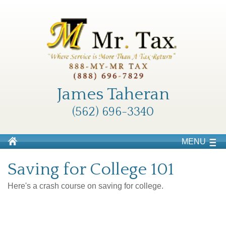
James Taheran
(562) 696-3340
MENU
Saving for College 101
Here's a crash course on saving for college.