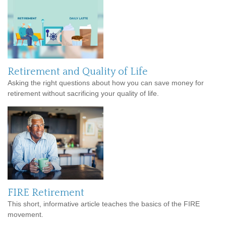
Retirement and Quality of Life
Asking the right questions about how you can save money for
retirement without sacrificing your quality of life.
FIRE Retirement
This short, informative article teaches the basics of the FIRE
movement.