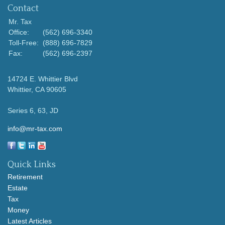
Contact
Mr. Tax
Office:
(562) 696-3340
Toll-Free:
(888) 696-7829
Fax:
(562) 696-2397
14724 E. Whittier Blvd
Whittier,
CA
90605
Series 6, 63, JD
info@mr-tax.com
Quick Links
Retirement
Estate
Tax
Money
Latest Articles