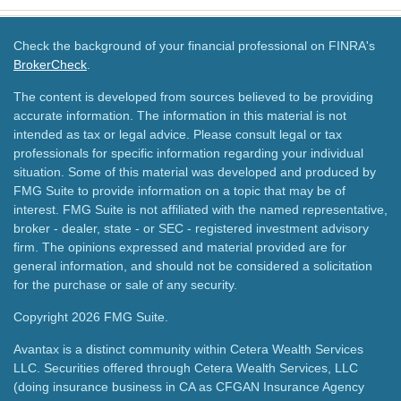
Check the background of your financial professional on FINRA's
BrokerCheck
.
The content is developed from sources believed to be providing
accurate information. The information in this material is not
intended as tax or legal advice. Please consult legal or tax
professionals for specific information regarding your individual
situation. Some of this material was developed and produced by
FMG Suite to provide information on a topic that may be of
interest. FMG Suite is not affiliated with the named representative,
broker - dealer, state - or SEC - registered investment advisory
firm. The opinions expressed and material provided are for
general information, and should not be considered a solicitation
for the purchase or sale of any security.
Copyright 2026 FMG Suite.
Avantax is a distinct community within Cetera Wealth Services
LLC. Securities offered through Cetera Wealth Services, LLC
(doing insurance business in CA as CFGAN Insurance Agency