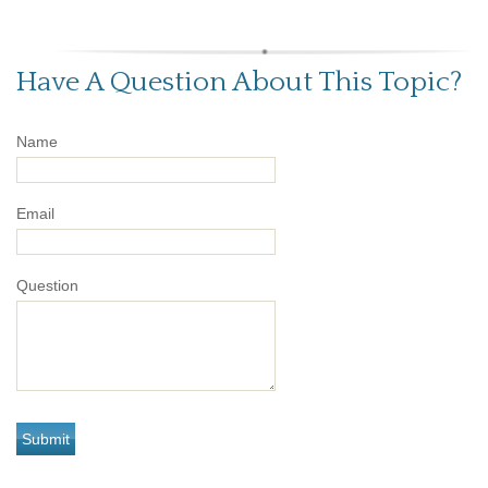
Have A Question About This Topic?
Name
Email
Question