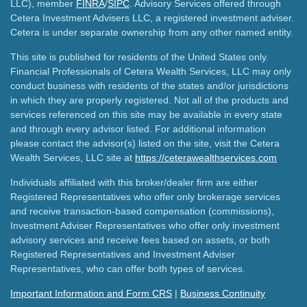
LLC), member
FINRA
/
SIPC
. Advisory Services offered through
Cetera Investment Advisers LLC, a registered investment adviser.
Cetera is under separate ownership from any other named entity.
This site is published for residents of the United States only.
Financial Professionals of Cetera Wealth Services, LLC may only
conduct business with residents of the states and/or jurisdictions
in which they are properly registered. Not all of the products and
services referenced on this site may be available in every state
and through every advisor listed. For additional information
please contact the advisor(s) listed on the site, visit the Cetera
Wealth Services, LLC site at
https://ceterawealthservices.com
Individuals affiliated with this broker/dealer firm are either
Registered Representatives who offer only brokerage services
and receive transaction-based compensation (commissions),
Investment Adviser Representatives who offer only investment
advisory services and receive fees based on assets, or both
Registered Representatives and Investment Adviser
Representatives, who can offer both types of services.
Important Information and Form CRS
|
Business Continuity