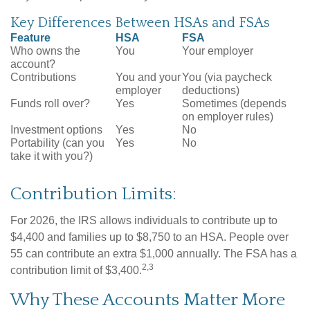
Key Differences Between HSAs and FSAs
Feature
HSA
FSA
Who owns the
You
Your employer
account?
Contributions
You and your
You (via paycheck
employer
deductions)
Funds roll over?
Yes
Sometimes (depends
on employer rules)
Investment options
Yes
No
Portability (can you
Yes
No
take it with you?)
Contribution Limits:
For 2026, the IRS allows individuals to contribute up to
$4,400 and families up to $8,750 to an HSA. People over
55 can contribute an extra $1,000 annually. The FSA has a
2,3
contribution limit of $3,400.
Why These Accounts Matter More