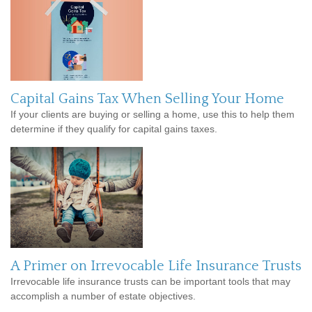
Capital Gains Tax When Selling Your Home
If your clients are buying or selling a home, use this to help them
determine if they qualify for capital gains taxes.
A Primer on Irrevocable Life Insurance Trusts
Irrevocable life insurance trusts can be important tools that may
accomplish a number of estate objectives.