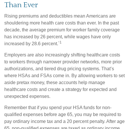
Than Ever
Rising premiums and deductibles mean Americans are
shouldering more health care costs than ever. In the past
decade, the average premium for worker family coverage
has increased by 26 percent, while wages have only
1
increased by 28.6 percent.`
Employers are also increasingly shifting healthcare costs
to workers through narrower provider networks, more prior
authorizations, and tiered drug pricing systems. That’s
where HSAs and FSAs come in. By allowing workers to set
aside pretax money, these accounts help manage
healthcare costs and create a strategy for expected and
unexpected expenses.
Remember that if you spend your HSA funds for non-
qualified expenses before age 65, you may be required to
pay ordinary income tax and a 20 percent penalty. After age
65, non-qualified expenses are taxed as ordinary income