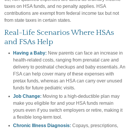
taxes on HSA funds, and no penalty applies. HSA
contributions are exempt from federal income tax but not
from state taxes in certain states.
Real-Life Scenarios Where HSAs
and FSAs Help
Having a Baby:
New parents can face an increase in
health-related costs, ranging from prenatal care and
delivery to postnatal checkups and baby essentials. An
FSA can help cover many of these expenses with
pretax funds, whereas an HSA can carry over unused
funds for future pediatric visits.
Job Change:
Moving to a high-deductible plan may
make you eligible for and your HSA funds remain
yours even if you switch employers or retire, making it
a flexible long-term tool.
Chronic Illness Diagnosis:
Copays, prescriptions,