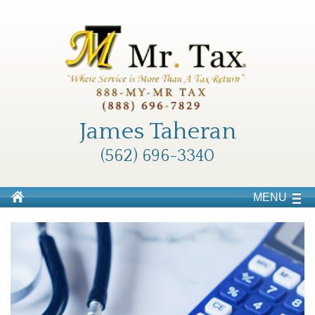
James Taheran
(562) 696-3340
MENU