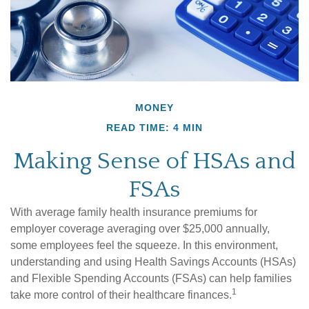
MONEY
READ TIME: 4 MIN
Making Sense of HSAs and
FSAs
With average family health insurance premiums for
employer coverage averaging over $25,000 annually,
some employees feel the squeeze. In this environment,
understanding and using Health Savings Accounts (HSAs)
and Flexible Spending Accounts (FSAs) can help families
1
take more control of their healthcare finances.