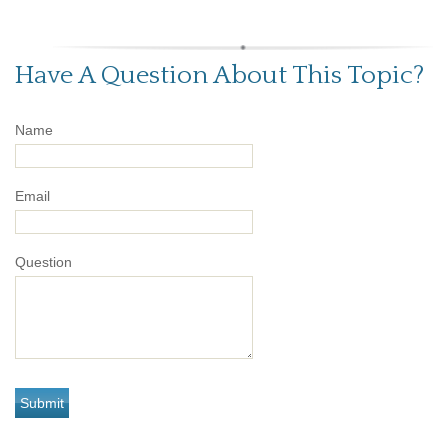
Have A Question About This Topic?
Name
Email
Question