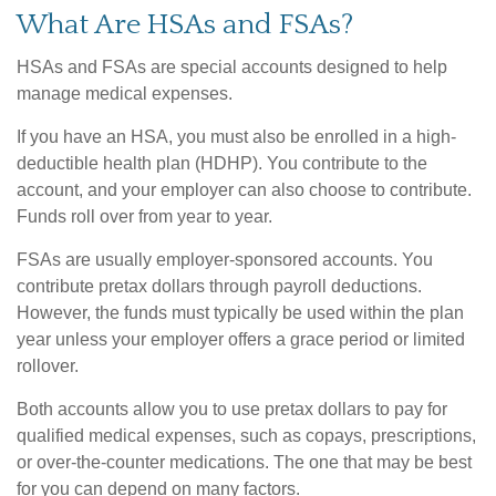
What Are HSAs and FSAs?
HSAs and FSAs are special accounts designed to help
manage medical expenses.
If you have an HSA, you must also be enrolled in a high-
deductible health plan (HDHP). You contribute to the
account, and your employer can also choose to contribute.
Funds roll over from year to year.
FSAs are usually employer-sponsored accounts. You
contribute pretax dollars through payroll deductions.
However, the funds must typically be used within the plan
year unless your employer offers a grace period or limited
rollover.
Both accounts allow you to use pretax dollars to pay for
qualified medical expenses, such as copays, prescriptions,
or over-the-counter medications. The one that may be best
for you can depend on many factors.