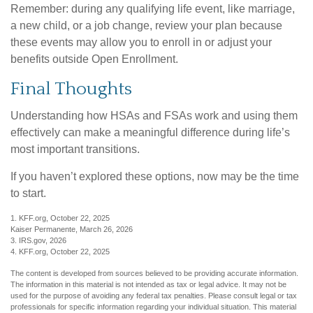
Remember: during any qualifying life event, like marriage,
a new child, or a job change, review your plan because
these events may allow you to enroll in or adjust your
benefits outside Open Enrollment.
Final Thoughts
Understanding how HSAs and FSAs work and using them
effectively can make a meaningful difference during life’s
most important transitions.
If you haven’t explored these options, now may be the time
to start.
1. KFF.org, October 22, 2025
Kaiser Permanente, March 26, 2026
3. IRS.gov, 2026
4. KFF.org, October 22, 2025
The content is developed from sources believed to be providing accurate information.
The information in this material is not intended as tax or legal advice. It may not be
used for the purpose of avoiding any federal tax penalties. Please consult legal or tax
professionals for specific information regarding your individual situation. This material