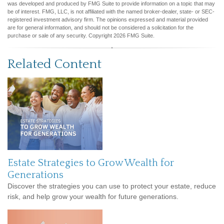
was developed and produced by FMG Suite to provide information on a topic that may
be of interest. FMG, LLC, is not affiliated with the named broker-dealer, state- or SEC-
registered investment advisory firm. The opinions expressed and material provided
are for general information, and should not be considered a solicitation for the
purchase or sale of any security. Copyright
2026 FMG Suite.
Related Content
Estate Strategies to Grow Wealth for
Generations
Discover the strategies you can use to protect your estate, reduce
risk, and help grow your wealth for future generations.