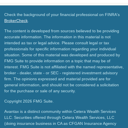
Check the background of your financial professional on FINRA's
BrokerCheck
.
The content is developed from sources believed to be providing
accurate information. The information in this material is not
intended as tax or legal advice. Please consult legal or tax
professionals for specific information regarding your individual
situation. Some of this material was developed and produced by
FMG Suite to provide information on a topic that may be of
interest. FMG Suite is not affiliated with the named representative,
broker - dealer, state - or SEC - registered investment advisory
firm. The opinions expressed and material provided are for
general information, and should not be considered a solicitation
for the purchase or sale of any security.
Copyright 2026 FMG Suite.
Avantax is a distinct community within Cetera Wealth Services
LLC. Securities offered through Cetera Wealth Services, LLC
(doing insurance business in CA as CFGAN Insurance Agency