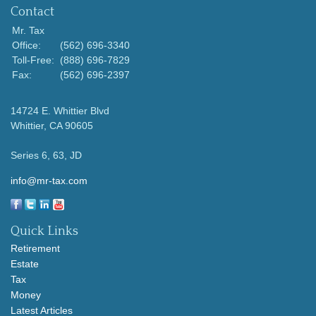
Contact
Mr. Tax
Office:
(562) 696-3340
Toll-Free:
(888) 696-7829
Fax:
(562) 696-2397
14724 E. Whittier Blvd
Whittier,
CA
90605
Series 6, 63, JD
info@mr-tax.com
Quick Links
Retirement
Estate
Tax
Money
Latest Articles