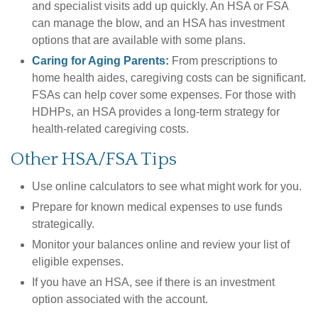
and specialist visits add up quickly. An HSA or FSA
can manage the blow, and an HSA has investment
options that are available with some plans.
Caring for Aging Parents:
From prescriptions to
home health aides, caregiving costs can be significant.
FSAs can help cover some expenses. For those with
HDHPs, an HSA provides a long-term strategy for
health-related caregiving costs.
Other HSA/FSA Tips
Use online calculators to see what might work for you.
Prepare for known medical expenses to use funds
strategically.
Monitor your balances online and review your list of
eligible expenses.
If you have an HSA, see if there is an investment
option associated with the account.