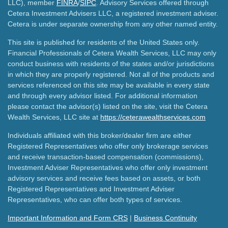
LLC), member
FINRA
/
SIPC
. Advisory Services offered through
Cetera Investment Advisers LLC, a registered investment adviser.
Cetera is under separate ownership from any other named entity.
This site is published for residents of the United States only.
Financial Professionals of Cetera Wealth Services, LLC may only
conduct business with residents of the states and/or jurisdictions
in which they are properly registered. Not all of the products and
services referenced on this site may be available in every state
and through every advisor listed. For additional information
please contact the advisor(s) listed on the site, visit the Cetera
Wealth Services, LLC site at
https://ceterawealthservices.com
Individuals affiliated with this broker/dealer firm are either
Registered Representatives who offer only brokerage services
and receive transaction-based compensation (commissions),
Investment Adviser Representatives who offer only investment
advisory services and receive fees based on assets, or both
Registered Representatives and Investment Adviser
Representatives, who can offer both types of services.
Important Information and Form CRS
|
Business Continuity