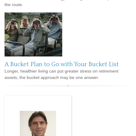
the route.
A Bucket Plan to Go with Your Bucket List
Longer, healthier living can put greater stress on retirement
assets; the bucket approach may be one answer.