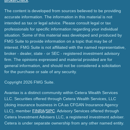
BrokerCheck
.
The content is developed from sources believed to be providing
accurate information. The information in this material is not
intended as tax or legal advice. Please consult legal or tax
professionals for specific information regarding your individual
situation. Some of this material was developed and produced by
FMG Suite to provide information on a topic that may be of
interest. FMG Suite is not affiliated with the named representative,
broker - dealer, state - or SEC - registered investment advisory
firm. The opinions expressed and material provided are for
general information, and should not be considered a solicitation
for the purchase or sale of any security.
Copyright 2026 FMG Suite.
Avantax is a distinct community within Cetera Wealth Services
LLC. Securities offered through Cetera Wealth Services, LLC
(doing insurance business in CA as CFGAN Insurance Agency
LLC), member
FINRA
/
SIPC
. Advisory Services offered through
Cetera Investment Advisers LLC, a registered investment adviser.
Cetera is under separate ownership from any other named entity.