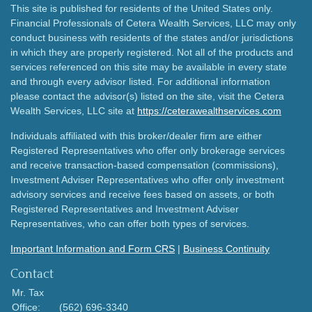
This site is published for residents of the United States only.
Financial Professionals of Cetera Wealth Services, LLC may only
conduct business with residents of the states and/or jurisdictions
in which they are properly registered. Not all of the products and
services referenced on this site may be available in every state
and through every advisor listed. For additional information
please contact the advisor(s) listed on the site, visit the Cetera
Wealth Services, LLC site at
https://ceterawealthservices.com
Individuals affiliated with this broker/dealer firm are either
Registered Representatives who offer only brokerage services
and receive transaction-based compensation (commissions),
Investment Adviser Representatives who offer only investment
advisory services and receive fees based on assets, or both
Registered Representatives and Investment Adviser
Representatives, who can offer both types of services.
Important Information and Form CRS
|
Business Continuity
Contact
Mr. Tax
Office:
(562) 696-3340