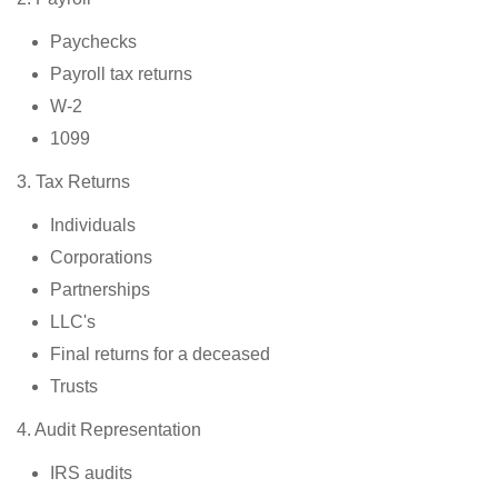
Paychecks
Payroll tax returns
W-2
1099
3. Tax Returns
Individuals
Corporations
Partnerships
LLC's
Final returns for a deceased
Trusts
4. Audit Representation
IRS audits