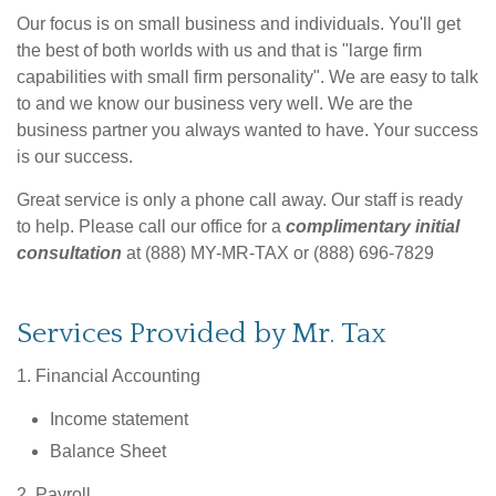
Our focus is on small business and individuals. You'll get
the best of both worlds with us and that is "large firm
capabilities with small firm personality". We are easy to talk
to and we know our business very well. We are the
business partner you always wanted to have. Your success
is our success.
Great service is only a phone call away. Our staff is ready
to help. Please call our office for a
complimentary initial
consultation
at (888) MY-MR-TAX or (888) 696-7829
Services Provided by Mr. Tax
1. Financial Accounting
Income statement
Balance Sheet
2. Payroll