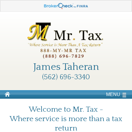
James Taheran
(562) 696-3340
MENU
Welcome to Mr. Tax -
Where service is more than a tax
return