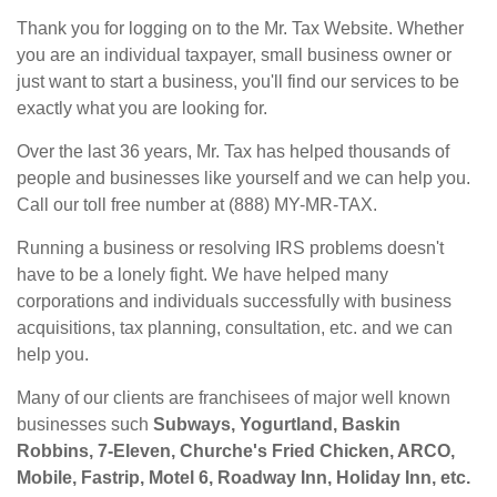
Thank you for logging on to the Mr. Tax Website. Whether
you are an individual taxpayer, small business owner or
just want to start a business, you'll find our services to be
exactly what you are looking for.
Over the last 36 years, Mr. Tax has helped thousands of
people and businesses like yourself and we can help you.
Call our toll free number at (888) MY-MR-TAX.
Running a business or resolving IRS problems doesn't
have to be a lonely fight. We have helped many
corporations and individuals successfully with business
acquisitions, tax planning, consultation, etc. and we can
help you.
Many of our clients are franchisees of major well known
businesses such
Subways, Yogurtland, Baskin
Robbins, 7-Eleven, Churche's Fried Chicken, ARCO,
Mobile, Fastrip, Motel 6, Roadway Inn, Holiday Inn, etc.