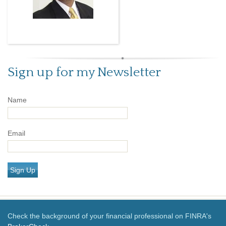
Sign up for my Newsletter
Name
Email
Sign Up
Check the background of your financial professional on FINRA's