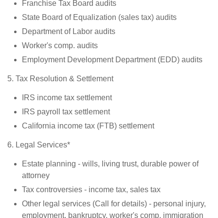
Franchise Tax Board audits
State Board of Equalization (sales tax) audits
Department of Labor audits
Worker's comp. audits
Employment Development Department (EDD) audits
5. Tax Resolution & Settlement
IRS income tax settlement
IRS payroll tax settlement
California income tax (FTB) settlement
6. Legal Services*
Estate planning - wills, living trust, durable power of
attorney
Tax controversies - income tax, sales tax
Other legal services (Call for details) - personal injury,
employment, bankruptcy, worker's comp, immigration