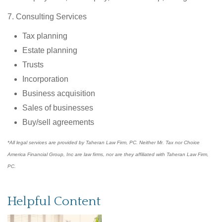
7. Consulting Services
Tax planning
Estate planning
Trusts
Incorporation
Business acquisition
Sales of businesses
Buy/sell agreements
*All legal services are provided by Taheran Law Firm, PC. Neither Mr. Tax nor Choice
America Financial Group, Inc are law firms, nor are they affiliated with Taheran Law Firm,
PC.
Helpful Content