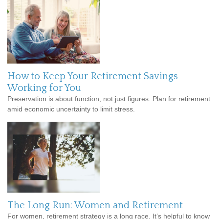
How to Keep Your Retirement Savings
Working for You
Preservation is about function, not just figures. Plan for retirement
amid economic uncertainty to limit stress.
The Long Run: Women and Retirement
For women, retirement strategy is a long race. It’s helpful to know