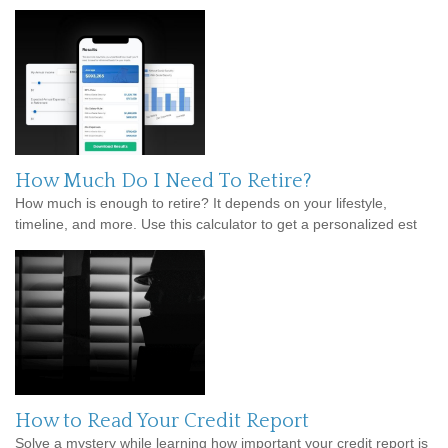
How Much Do I Need To Retire?
How much is enough to retire? It depends on your lifestyle,
timeline, and more. Use this calculator to get a personalized est
How to Read Your Credit Report
Solve a mystery while learning how important your credit report is