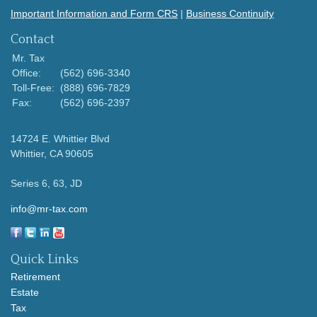
Important Information and Form CRS
|
Business Continuity
Contact
Mr. Tax
Office:
(562) 696-3340
Toll-Free:
(888) 696-7829
Fax:
(562) 696-2397
14724 E. Whittier Blvd
Whittier,
CA
90605
Series 6, 63, JD
info@mr-tax.com
Quick Links
Retirement
Estate
Tax