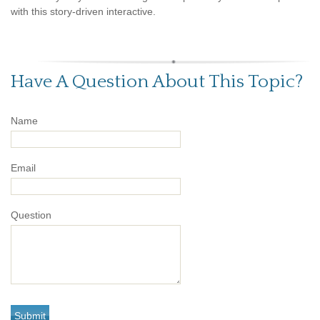
with this story-driven interactive.
Have A Question About This Topic?
Name
Email
Question