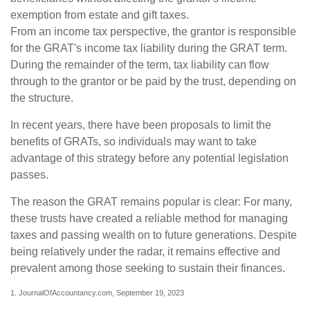
exemption from estate and gift taxes.
From an income tax perspective, the grantor is responsible
for the GRAT's income tax liability during the GRAT term.
During the remainder of the term, tax liability can flow
through to the grantor or be paid by the trust, depending on
the structure.
In recent years, there have been proposals to limit the
benefits of GRATs, so individuals may want to take
advantage of this strategy before any potential legislation
passes.
The reason the GRAT remains popular is clear: For many,
these trusts have created a reliable method for managing
taxes and passing wealth on to future generations. Despite
being relatively under the radar, it remains effective and
prevalent among those seeking to sustain their finances.
1. JournalOfAccountancy.com, September 19, 2023