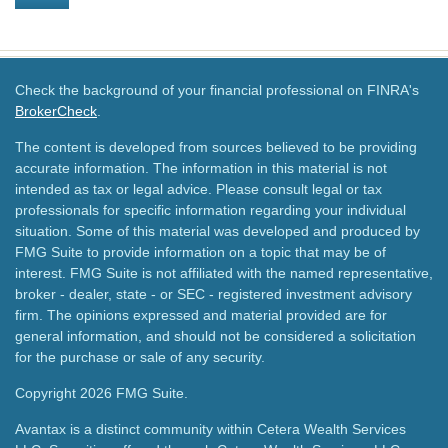
Check the background of your financial professional on FINRA's
BrokerCheck
.
The content is developed from sources believed to be providing
accurate information. The information in this material is not
intended as tax or legal advice. Please consult legal or tax
professionals for specific information regarding your individual
situation. Some of this material was developed and produced by
FMG Suite to provide information on a topic that may be of
interest. FMG Suite is not affiliated with the named representative,
broker - dealer, state - or SEC - registered investment advisory
firm. The opinions expressed and material provided are for
general information, and should not be considered a solicitation
for the purchase or sale of any security.
Copyright 2026 FMG Suite.
Avantax is a distinct community within Cetera Wealth Services