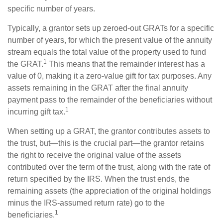
specific number of years.
Typically, a grantor sets up zeroed-out GRATs for a specific
number of years, for which the present value of the annuity
stream equals the total value of the property used to fund
1
the GRAT.
This means that the remainder interest has a
value of 0, making it a zero-value gift for tax purposes. Any
assets remaining in the GRAT after the final annuity
payment pass to the remainder of the beneficiaries without
1
incurring gift tax.
When setting up a GRAT, the grantor contributes assets to
the trust, but—this is the crucial part—the grantor retains
the right to receive the original value of the assets
contributed over the term of the trust, along with the rate of
return specified by the IRS. When the trust ends, the
remaining assets (the appreciation of the original holdings
minus the IRS-assumed return rate) go to the
1
beneficiaries.