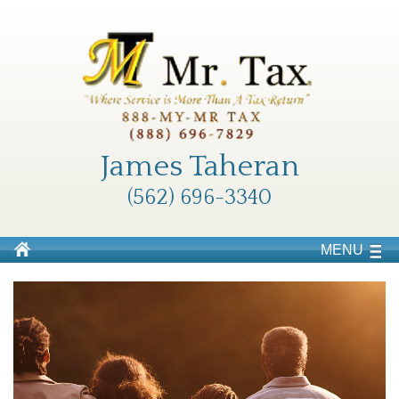
James Taheran
(562) 696-3340
MENU