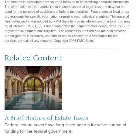
The content is developed from sources believed to be providing accurate information.
The information in this material is not intended as tax or legal advice. It may not be
used for the purpose of avoiding any federal tax penalties. Please consult legal or tax
professionals for specific information regarding your individual situation. This material
was developed and produced by FMG Suite to provide information on a topic that may
be of interest. FMG, LLC, is not affiliated with the named broker-dealer, state- or SEC-
registered investment advisory firm. The opinions expressed and material provided
are for general information, and should not be considered a solicitation for the
purchase or sale of any security. Copyright
2026 FMG Suite.
Related Content
A Brief History of Estate Taxes
Federal estate taxes have long since been a lucrative source of
funding for the federal government.