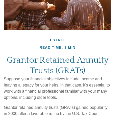
ESTATE
READ TIME: 3 MIN
Grantor Retained Annuity
Trusts (GRATs)
Suppose your financial objectives include income and
leaving a legacy for your heirs. In that case, it's essential to
work with a financial professional familiar with your many
options, including older tools.
Grantor retained annuity trusts (GRATs) gained popularity
in 2000 after a favorable ruling by the U.S. Tax Court