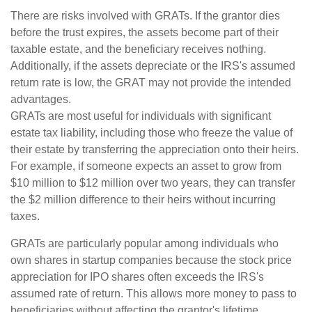
There are risks involved with GRATs. If the grantor dies
before the trust expires, the assets become part of their
taxable estate, and the beneficiary receives nothing.
Additionally, if the assets depreciate or the IRS's assumed
return rate is low, the GRAT may not provide the intended
advantages.
GRATs are most useful for individuals with significant
estate tax liability, including those who freeze the value of
their estate by transferring the appreciation onto their heirs.
For example, if someone expects an asset to grow from
$10 million to $12 million over two years, they can transfer
the $2 million difference to their heirs without incurring
taxes.
GRATs are particularly popular among individuals who
own shares in startup companies because the stock price
appreciation for IPO shares often exceeds the IRS's
assumed rate of return. This allows more money to pass to
beneficiaries without affecting the grantor's lifetime