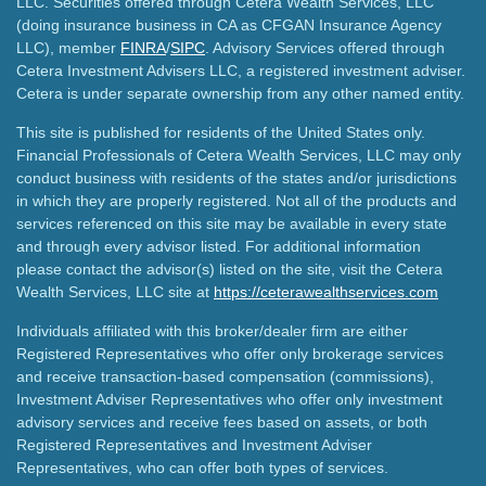
LLC. Securities offered through Cetera Wealth Services, LLC
(doing insurance business in CA as CFGAN Insurance Agency
LLC), member
FINRA
/
SIPC
. Advisory Services offered through
Cetera Investment Advisers LLC, a registered investment adviser.
Cetera is under separate ownership from any other named entity.
This site is published for residents of the United States only.
Financial Professionals of Cetera Wealth Services, LLC may only
conduct business with residents of the states and/or jurisdictions
in which they are properly registered. Not all of the products and
services referenced on this site may be available in every state
and through every advisor listed. For additional information
please contact the advisor(s) listed on the site, visit the Cetera
Wealth Services, LLC site at
https://ceterawealthservices.com
Individuals affiliated with this broker/dealer firm are either
Registered Representatives who offer only brokerage services
and receive transaction-based compensation (commissions),
Investment Adviser Representatives who offer only investment
advisory services and receive fees based on assets, or both
Registered Representatives and Investment Adviser
Representatives, who can offer both types of services.