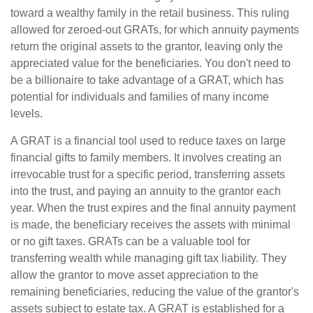
toward a wealthy family in the retail business. This ruling
allowed for zeroed-out GRATs, for which annuity payments
return the original assets to the grantor, leaving only the
appreciated value for the beneficiaries. You don't need to
be a billionaire to take advantage of a GRAT, which has
potential for individuals and families of many income
levels.
A GRAT is a financial tool used to reduce taxes on large
financial gifts to family members. It involves creating an
irrevocable trust for a specific period, transferring assets
into the trust, and paying an annuity to the grantor each
year. When the trust expires and the final annuity payment
is made, the beneficiary receives the assets with minimal
or no gift taxes. GRATs can be a valuable tool for
transferring wealth while managing gift tax liability. They
allow the grantor to move asset appreciation to the
remaining beneficiaries, reducing the value of the grantor's
assets subject to estate tax. A GRAT is established for a