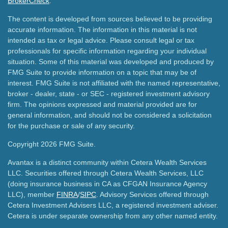
BrokerCheck
.
The content is developed from sources believed to be providing
accurate information. The information in this material is not
intended as tax or legal advice. Please consult legal or tax
professionals for specific information regarding your individual
situation. Some of this material was developed and produced by
FMG Suite to provide information on a topic that may be of
interest. FMG Suite is not affiliated with the named representative,
broker - dealer, state - or SEC - registered investment advisory
firm. The opinions expressed and material provided are for
general information, and should not be considered a solicitation
for the purchase or sale of any security.
Copyright 2026 FMG Suite.
Avantax is a distinct community within Cetera Wealth Services
LLC. Securities offered through Cetera Wealth Services, LLC
(doing insurance business in CA as CFGAN Insurance Agency
LLC), member
FINRA
/
SIPC
. Advisory Services offered through
Cetera Investment Advisers LLC, a registered investment adviser.
Cetera is under separate ownership from any other named entity.