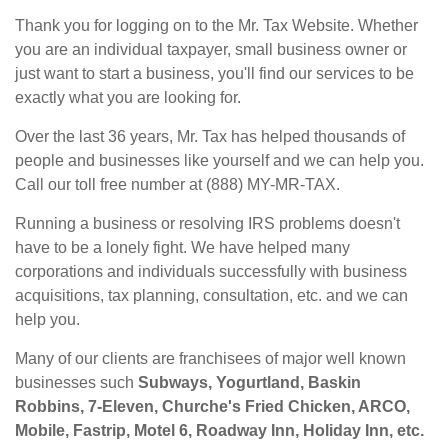
Thank you for logging on to the Mr. Tax Website. Whether
you are an individual taxpayer, small business owner or
just want to start a business, you'll find our services to be
exactly what you are looking for.
Over the last 36 years, Mr. Tax has helped thousands of
people and businesses like yourself and we can help you.
Call our toll free number at (888) MY-MR-TAX.
Running a business or resolving IRS problems doesn't
have to be a lonely fight. We have helped many
corporations and individuals successfully with business
acquisitions, tax planning, consultation, etc. and we can
help you.
Many of our clients are franchisees of major well known
businesses such
Subways, Yogurtland, Baskin
Robbins, 7-Eleven, Churche's Fried Chicken, ARCO,
Mobile, Fastrip, Motel 6, Roadway Inn, Holiday Inn, etc.