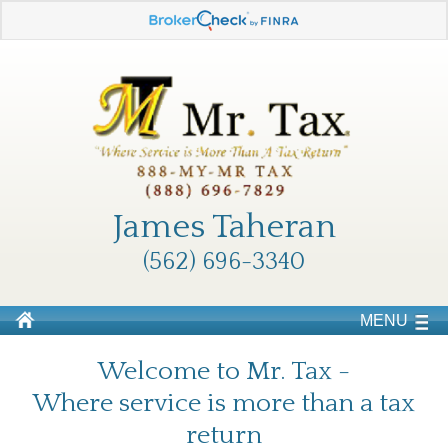
James Taheran
(562) 696-3340
MENU
Welcome to Mr. Tax -
Where service is more than a tax
return