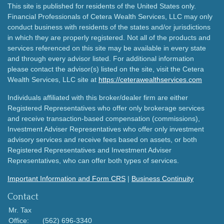
This site is published for residents of the United States only.
Financial Professionals of Cetera Wealth Services, LLC may only
conduct business with residents of the states and/or jurisdictions
in which they are properly registered. Not all of the products and
services referenced on this site may be available in every state
and through every advisor listed. For additional information
please contact the advisor(s) listed on the site, visit the Cetera
Wealth Services, LLC site at
https://ceterawealthservices.com
Individuals affiliated with this broker/dealer firm are either
Registered Representatives who offer only brokerage services
and receive transaction-based compensation (commissions),
Investment Adviser Representatives who offer only investment
advisory services and receive fees based on assets, or both
Registered Representatives and Investment Adviser
Representatives, who can offer both types of services.
Important Information and Form CRS
|
Business Continuity
Contact
Mr. Tax
Office:
(562) 696-3340