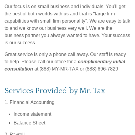
Our focus is on small business and individuals. You'll get
the best of both worlds with us and that is "large firm
capabilities with small firm personality". We are easy to talk
to and we know our business very well. We are the
business partner you always wanted to have. Your success
is our success.
Great service is only a phone call away. Our staff is ready
to help. Please call our office for a
complimentary initial
consultation
at (888) MY-MR-TAX or (888) 696-7829
Services Provided by Mr. Tax
1. Financial Accounting
Income statement
Balance Sheet
2. Payroll