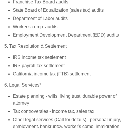
Franchise Tax Board audits
State Board of Equalization (sales tax) audits
Department of Labor audits
Worker's comp. audits
Employment Development Department (EDD) audits
5. Tax Resolution & Settlement
IRS income tax settlement
IRS payroll tax settlement
California income tax (FTB) settlement
6. Legal Services*
Estate planning - wills, living trust, durable power of
attorney
Tax controversies - income tax, sales tax
Other legal services (Call for details) - personal injury,
employment, bankruptcy, worker's comp, immigration