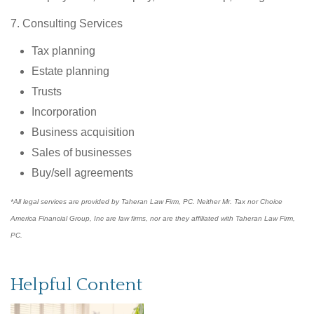
7. Consulting Services
Tax planning
Estate planning
Trusts
Incorporation
Business acquisition
Sales of businesses
Buy/sell agreements
*All legal services are provided by Taheran Law Firm, PC. Neither Mr. Tax nor Choice
America Financial Group, Inc are law firms, nor are they affiliated with Taheran Law Firm,
PC.
Helpful Content