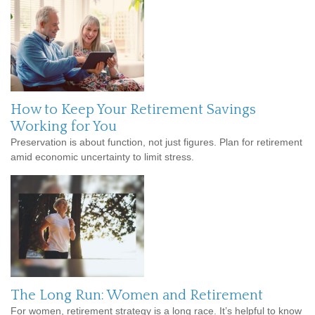
How to Keep Your Retirement Savings
Working for You
Preservation is about function, not just figures. Plan for retirement
amid economic uncertainty to limit stress.
The Long Run: Women and Retirement
For women, retirement strategy is a long race. It’s helpful to know