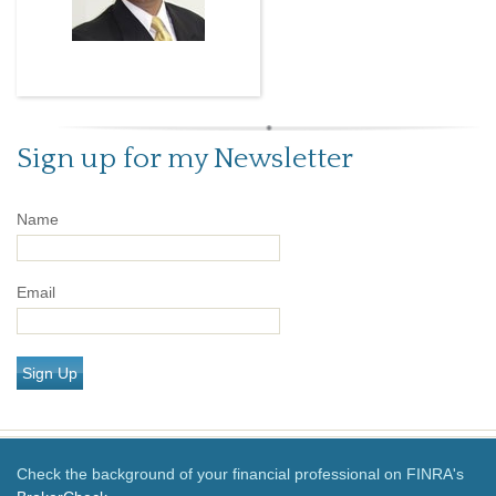
Sign up for my Newsletter
Name
Email
Sign Up
Check the background of your financial professional on FINRA's