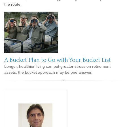
the route.
A Bucket Plan to Go with Your Bucket List
Longer, healthier living can put greater stress on retirement
assets; the bucket approach may be one answer.