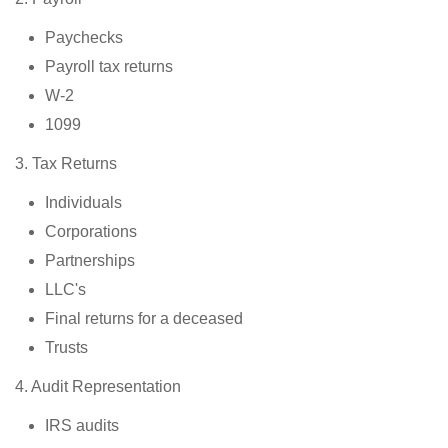
Paychecks
Payroll tax returns
W-2
1099
3. Tax Returns
Individuals
Corporations
Partnerships
LLC's
Final returns for a deceased
Trusts
4. Audit Representation
IRS audits