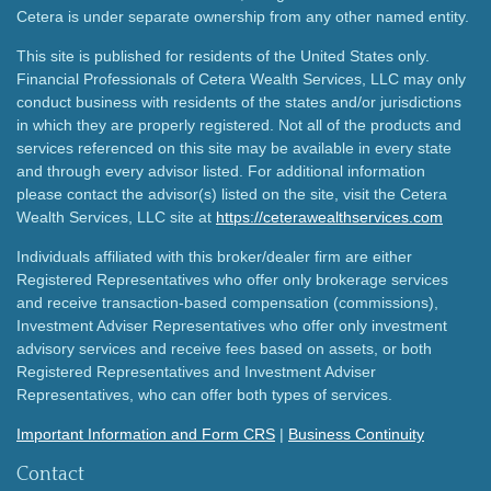
Cetera is under separate ownership from any other named entity.
This site is published for residents of the United States only.
Financial Professionals of Cetera Wealth Services, LLC may only
conduct business with residents of the states and/or jurisdictions
in which they are properly registered. Not all of the products and
services referenced on this site may be available in every state
and through every advisor listed. For additional information
please contact the advisor(s) listed on the site, visit the Cetera
Wealth Services, LLC site at
https://ceterawealthservices.com
Individuals affiliated with this broker/dealer firm are either
Registered Representatives who offer only brokerage services
and receive transaction-based compensation (commissions),
Investment Adviser Representatives who offer only investment
advisory services and receive fees based on assets, or both
Registered Representatives and Investment Adviser
Representatives, who can offer both types of services.
Important Information and Form CRS
|
Business Continuity
Contact