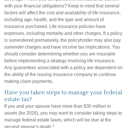
with your financial obligations? Keep in mind that several
factors will affect the cost and availability of life insurance,
including age, health, and the type and amount of
insurance purchased. Life insurance policies have
expenses, including mortality and other charges. If a policy
is surrendered prematurely, the policyholder may also pay
surrender charges and have income tax implications. You
should consider determining whether you are insurable
before implementing a strategy involving life insurance.
Any guarantees associated with a policy are dependent on
the ability of the issuing insurance company to continue
making claim payments.
Have you taken steps to manage your federal
estate tax?
If you and your spouse have more than $30 million in
assets (for 2026), you may want to consider taking steps to
manage federal estate taxes, which will be due at the
1
second spouse’s death.