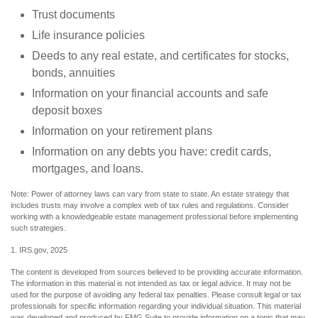
Trust documents
Life insurance policies
Deeds to any real estate, and certificates for stocks,
bonds, annuities
Information on your financial accounts and safe
deposit boxes
Information on your retirement plans
Information on any debts you have: credit cards,
mortgages, and loans.
Note: Power of attorney laws can vary from state to state. An estate strategy that
includes trusts may involve a complex web of tax rules and regulations. Consider
working with a knowledgeable estate management professional before implementing
such strategies.
1. IRS.gov, 2025
The content is developed from sources believed to be providing accurate information.
The information in this material is not intended as tax or legal advice. It may not be
used for the purpose of avoiding any federal tax penalties. Please consult legal or tax
professionals for specific information regarding your individual situation. This material
was developed and produced by FMG Suite to provide information on a topic that may