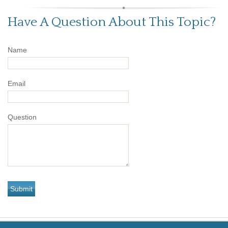
Have A Question About This Topic?
Name
Email
Question