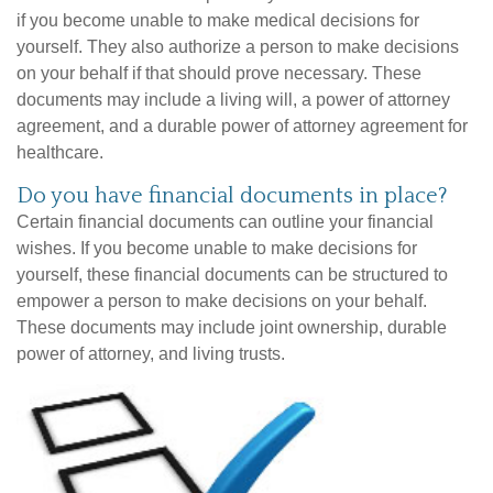
if you become unable to make medical decisions for
yourself. They also authorize a person to make decisions
on your behalf if that should prove necessary. These
documents may include a living will, a power of attorney
agreement, and a durable power of attorney agreement for
healthcare.
Do you have financial documents in place?
Certain financial documents can outline your financial
wishes. If you become unable to make decisions for
yourself, these financial documents can be structured to
empower a person to make decisions on your behalf.
These documents may include joint ownership, durable
power of attorney, and living trusts.