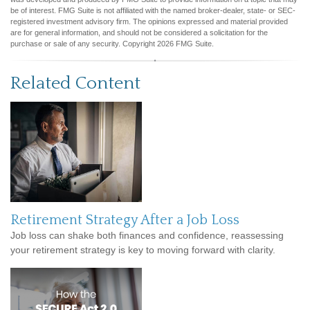
be of interest. FMG Suite is not affiliated with the named broker-dealer, state- or SEC-
registered investment advisory firm. The opinions expressed and material provided
are for general information, and should not be considered a solicitation for the
purchase or sale of any security. Copyright
2026 FMG Suite.
Related Content
Retirement Strategy After a Job Loss
Job loss can shake both finances and confidence, reassessing
your retirement strategy is key to moving forward with clarity.