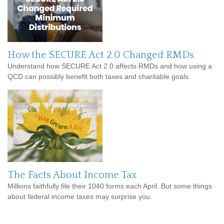
How the SECURE Act 2.0 Changed RMDs
Understand how SECURE Act 2.0 affects RMDs and how using a
QCD can possibly benefit both taxes and charitable goals.
The Facts About Income Tax
Millions faithfully file their 1040 forms each April. But some things
about federal income taxes may surprise you.