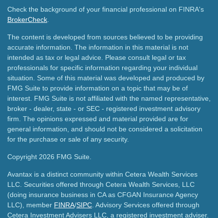
Check the background of your financial professional on FINRA's
BrokerCheck
.
The content is developed from sources believed to be providing
accurate information. The information in this material is not
intended as tax or legal advice. Please consult legal or tax
professionals for specific information regarding your individual
situation. Some of this material was developed and produced by
FMG Suite to provide information on a topic that may be of
interest. FMG Suite is not affiliated with the named representative,
broker - dealer, state - or SEC - registered investment advisory
firm. The opinions expressed and material provided are for
general information, and should not be considered a solicitation
for the purchase or sale of any security.
Copyright 2026 FMG Suite.
Avantax is a distinct community within Cetera Wealth Services
LLC. Securities offered through Cetera Wealth Services, LLC
(doing insurance business in CA as CFGAN Insurance Agency
LLC), member
FINRA
/
SIPC
. Advisory Services offered through
Cetera Investment Advisers LLC, a registered investment adviser.