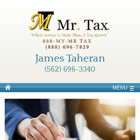
James Taheran
(562) 696-3340
MENU