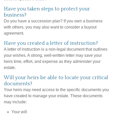
Have you taken steps to protect your
business?
Do you have a succession plan? If you own a business
with others, you may also want to consider a buyout
agreement.
Have you created a letter of instruction?
A letter of instruction is a non-legal document that outlines
your wishes. A strong, well-written letter may save your
heirs time, effort, and expense as they administer your
estate.
Will your heirs be able to locate your critical
documents?
Your heirs may need access to the specific documents you
have created to manage your estate. These documents
may include:
Your will