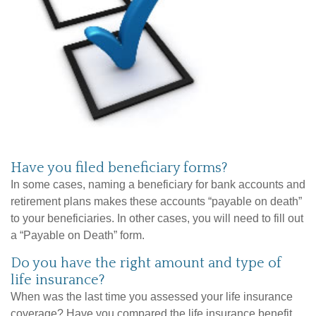
Have you filed beneficiary forms?
In some cases, naming a beneficiary for bank accounts and
retirement plans makes these accounts “payable on death”
to your beneficiaries. In other cases, you will need to fill out
a “Payable on Death” form.
Do you have the right amount and type of
life insurance?
When was the last time you assessed your life insurance
coverage? Have you compared the life insurance benefit