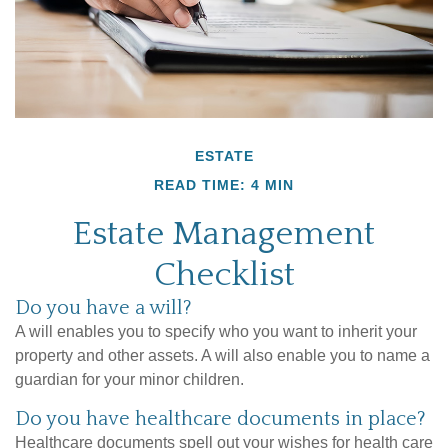
ESTATE
READ TIME: 4 MIN
Estate Management
Checklist
Do you have a will?
A will enables you to specify who you want to inherit your
property and other assets. A will also enable you to name a
guardian for your minor children.
Do you have healthcare documents in place?
Healthcare documents spell out your wishes for health care