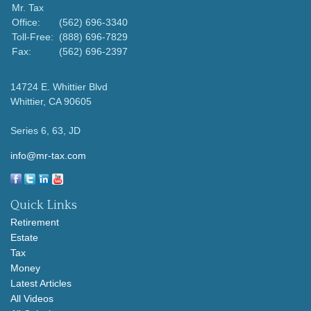
Mr. Tax
Office:
(562) 696-3340
Toll-Free:
(888) 696-7829
Fax:
(562) 696-2397
14724 E. Whittier Blvd
Whittier,
CA
90605
Series 6, 63, JD
info@mr-tax.com
Quick Links
Retirement
Estate
Tax
Money
Latest Articles
All Videos