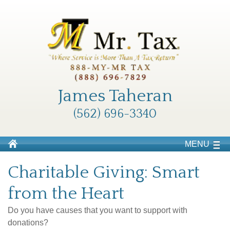
James Taheran
(562) 696-3340
MENU
Charitable Giving: Smart
from the Heart
Do you have causes that you want to support with
donations?