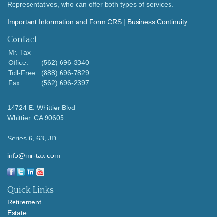
Representatives, who can offer both types of services.
Important Information and Form CRS
|
Business Continuity
Contact
Mr. Tax
Office:
(562) 696-3340
Toll-Free:
(888) 696-7829
Fax:
(562) 696-2397
14724 E. Whittier Blvd
Whittier,
CA
90605
Series 6, 63, JD
info@mr-tax.com
Quick Links
Retirement
Estate