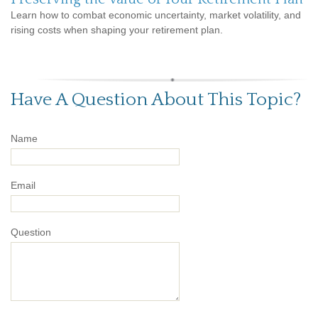
Learn how to combat economic uncertainty, market volatility, and
rising costs when shaping your retirement plan.
Have A Question About This Topic?
Name
Email
Question