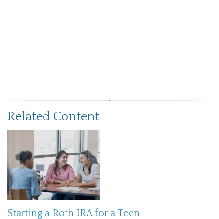
Related Content
Starting a Roth IRA for a Teen