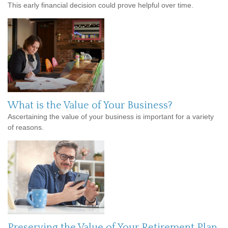
This early financial decision could prove helpful over time.
What is the Value of Your Business?
Ascertaining the value of your business is important for a variety
of reasons.
Preserving the Value of Your Retirement Plan