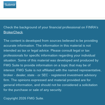
Check the background of your financial professional on FINRA's
BrokerCheck
.
The content is developed from sources believed to be providing
accurate information. The information in this material is not
intended as tax or legal advice. Please consult legal or tax
professionals for specific information regarding your individual
situation. Some of this material was developed and produced by
FMG Suite to provide information on a topic that may be of
interest. FMG Suite is not affiliated with the named representative,
broker - dealer, state - or SEC - registered investment advisory
firm. The opinions expressed and material provided are for
general information, and should not be considered a solicitation
for the purchase or sale of any security.
Copyright 2026 FMG Suite.