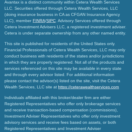
Avantax is a distinct community within Cetera Wealth Services
LLC. Securities offered through Cetera Wealth Services, LLC
(doing insurance business in CA as CFGAN Insurance Agency
LLC), member
FINRA
/
SIPC
. Advisory Services offered through
Cetera Investment Advisers LLC, a registered investment adviser.
Cetera is under separate ownership from any other named entity.
This site is published for residents of the United States only.
Financial Professionals of Cetera Wealth Services, LLC may only
conduct business with residents of the states and/or jurisdictions
in which they are properly registered. Not all of the products and
services referenced on this site may be available in every state
and through every advisor listed. For additional information
please contact the advisor(s) listed on the site, visit the Cetera
Wealth Services, LLC site at
https://ceterawealthservices.com
Individuals affiliated with this broker/dealer firm are either
Registered Representatives who offer only brokerage services
and receive transaction-based compensation (commissions),
Investment Adviser Representatives who offer only investment
advisory services and receive fees based on assets, or both
Registered Representatives and Investment Adviser